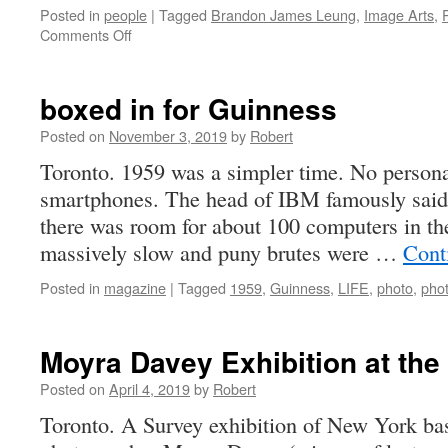
Posted in
people
|
Tagged
Brandon James Leung
,
Image Arts
,
on
Comments Off
Brandon
Leung
–
boxed in for Guinness
Ryerson
Thesis
Posted on
November 3, 2019
by
Robert
Winner
Toronto. 1959 was a simpler time. No person
for
smartphones. The head of IBM famously said a
2020
there was room for about 100 computers in th
massively slow and puny brutes were …
Cont
Posted in
magazine
|
Tagged
1959
,
Guinness
,
LIFE
,
photo
,
pho
Moyra Davey Exhibition at the
Posted on
April 4, 2019
by
Robert
Toronto. A Survey exhibition of New York ba