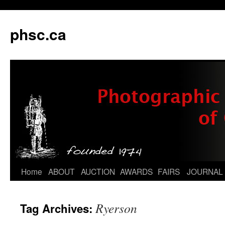
phsc.ca
Skip
Home
ABOUT
AUCTION
AWARDS
FAIRS
JOURNAL
to
Ryerson
Tag Archives:
content