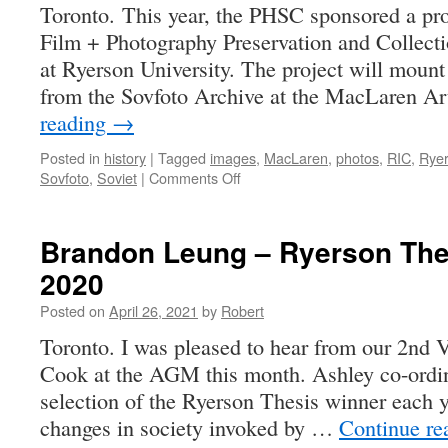
Toronto. This year, the PHSC sponsored a proj
Film + Photography Preservation and Collec
at Ryerson University. The project will mount
from the Sovfoto Archive at the MacLaren A
reading
→
Posted in
history
|
Tagged
images
,
MacLaren
,
photos
,
RIC
,
Rye
on
Sovfoto
,
Soviet
|
Comments Off
Photographic
Canadiana
Supplement
Brandon Leung – Ryerson The
2-
2020
4
(May
Posted on
April 26, 2021
by
Robert
2021)
Toronto. I was pleased to hear from our 2nd 
Cook at the AGM this month. Ashley co-ordin
selection of the Ryerson Thesis winner each ye
changes in society invoked by …
Continue r