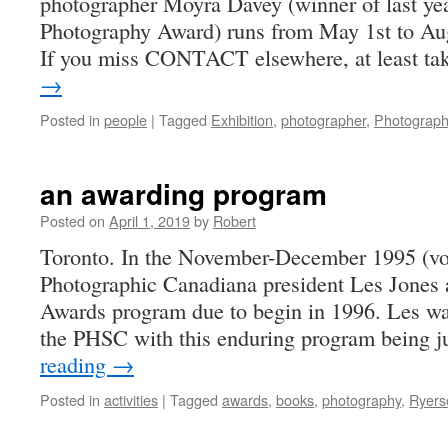
photographer Moyra Davey (winner of last ye
Photography Award) runs from May 1st to Aug
If you miss CONTACT elsewhere, at least t
→
Posted in
people
|
Tagged
Exhibition
,
photographer
,
Photograp
an awarding program
Posted on
April 1, 2019
by
Robert
Toronto. In the November-December 1995 (vo
Photographic Canadiana president Les Jone
Awards program due to begin in 1996. Les was
the PHSC with this enduring program being 
reading
→
Posted in
activities
|
Tagged
awards
,
books
,
photography
,
Ryers