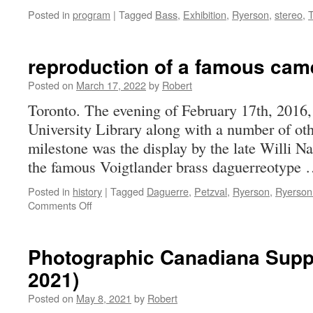
Posted in
program
|
Tagged
Bass
,
Exhibition
,
Ryerson
,
stereo
,
reproduction of a famous cam
Posted on
March 17, 2022
by
Robert
Toronto. The evening of February 17th, 2016, 
University Library along with a number of 
milestone was the display by the late Willi Na
the famous Voigtlander brass daguerreotype
Posted in
history
|
Tagged
Daguerre
,
Petzval
,
Ryerson
,
Ryerson
on
Comments Off
reproduction
of
a
Photographic Canadiana Supp
famous
2021)
camera
and
Posted on
May 8, 2021
by
Robert
lens