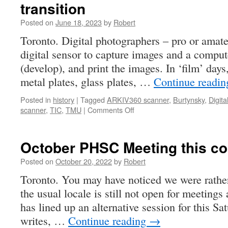
transition
Posted on
June 18, 2023
by
Robert
Toronto. Digital photographers – pro or amat
digital sensor to capture images and a compute
(develop), and print the images. In ‘film’ days
metal plates, glass plates, …
Continue readi
Posted in
history
|
Tagged
ARKIV360 scanner
,
Burtynsky
,
Digita
on
scanner
,
TIC
,
TMU
|
Comments Off
transition
October PHSC Meeting this c
Posted on
October 20, 2022
by
Robert
Toronto. You may have noticed we were rather
the usual locale is still not open for meetings
has lined up an alternative session for this Sa
writes, …
Continue reading
→