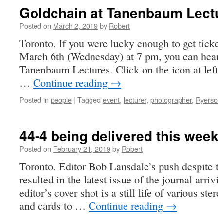
Goldchain at Tanenbaum Lect
Posted on
March 2, 2019
by
Robert
Toronto. If you were lucky enough to get tic
March 6th (Wednesday) at 7 pm, you can hear
Tanenbaum Lectures. Click on the icon at left
…
Continue reading
→
Posted in
people
|
Tagged
event
,
lecturer
,
photographer
,
Ryerso
44-4 being delivered this wee
Posted on
February 21, 2019
by
Robert
Toronto. Editor Bob Lansdale’s push despite
resulted in the latest issue of the journal arr
editor’s cover shot is a still life of various s
and cards to …
Continue reading
→