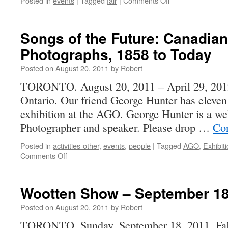
Posted in
events
|
Tagged
fair
|
Comments Off
PHSC
Fall
Fair
Songs of the Future: Canadian 
–
Photographs, 1858 to Today
Sunday,
October
Posted on
August 20, 2011
by
Robert
2,
2011
TORONTO. August 20, 2011 – April 29, 2012 
Ontario. Our friend George Hunter has eleven 
exhibition at the AGO. George Hunter is a w
Photographer and speaker. Please drop …
Con
Posted in
activities-other
,
events
,
people
|
Tagged
AGO
,
Exhibit
on
Comments Off
Songs
of
the
Wootten Show – September 18
Future:
Canadian
Posted on
August 20, 2011
by
Robert
Industrial
TORONTO, Sunday, September 18, 2011. Fall 
Photographs,