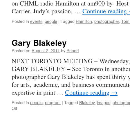
on CHML radio Hamilton at am900 by Host 
Carrier. Judy’s passion, …
Continue reading
Posted in
events
,
people
|
Tagged
Hamilton
,
photographer
,
Tom 
Gary Blakeley
Posted on
August 2, 2011
by
Robert
NEXT TORONTO MEETING – Wednesday, Se
GARY BLAKELEY – See Toronto in another 
photographer Gary Blakeley has spent thirty y
for arts, academic, and business communicati
expertise in print …
Continue reading
→
Posted in
people
,
program
|
Tagged
Blakeley
,
images
,
photogra
on
Off
Gary
Blakeley