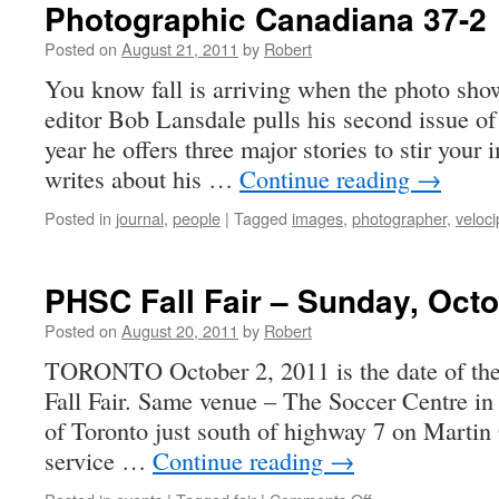
Photographic Canadiana 37-2
Posted on
August 21, 2011
by
Robert
You know fall is arriving when the photo show
editor Bob Lansdale pulls his second issue of 
year he offers three major stories to stir your
writes about his …
Continue reading
→
Posted in
journal
,
people
|
Tagged
images
,
photographer
,
veloc
PHSC Fall Fair – Sunday, Octo
Posted on
August 20, 2011
by
Robert
TORONTO October 2, 2011 is the date of t
Fall Fair. Same venue – The Soccer Centre i
of Toronto just south of highway 7 on Martin
service …
Continue reading
→
on