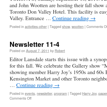
and John Wootten are hosting their fall show
1858
to
Toronto Don Valley Hotel. This facility is eas
Today
Valley. Entrance …
Continue reading
→
Posted in
activities-other
|
Tagged
show
,
wootten
|
Comments Of
Newsletter 11-4
Posted on
August 7, 2011
by
Robert
Editor Lansdale starts this issue with a synop
for this fall. We celebrate the Gallery sho
showing member Harry Joy’s 1950s and 60s
Kensington Market and other Toronto neighb
…
Continue reading
→
Posted in
events
,
newsletter
,
program
|
Tagged
Harry Joy
,
paper
on
Comments Off
Newsletter