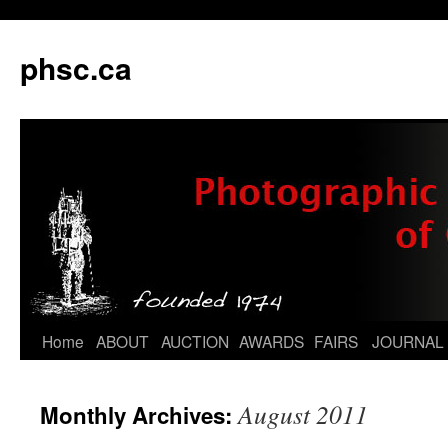
phsc.ca
Skip
Home
ABOUT
AUCTION
AWARDS
FAIRS
JOURNAL
to
August 2011
Monthly Archives:
content