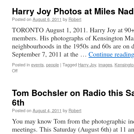
11-
4
Harry Joy Photos at Miles Nad
Posted on
August 6, 2011
by
Robert
TORONTO August 1, 2011. Harry Joy at 90+ 
members. His photographs of Kensington Mar
neighbourhoods in the 1950s and 60s are on d
September 7, 2011 at the …
Continue readin
Posted in
events
,
people
|
Tagged
Harry Joy
,
images
,
Kensingto
on
Off
Harry
Joy
Photos
Tom Bochsler on Radio this S
at
6th
Miles
Nadal
Posted on
August 4, 2011
by
Robert
Gallery
You may know Tom from the photographic indus
meetings. This Saturday (August 6th) at 11 a