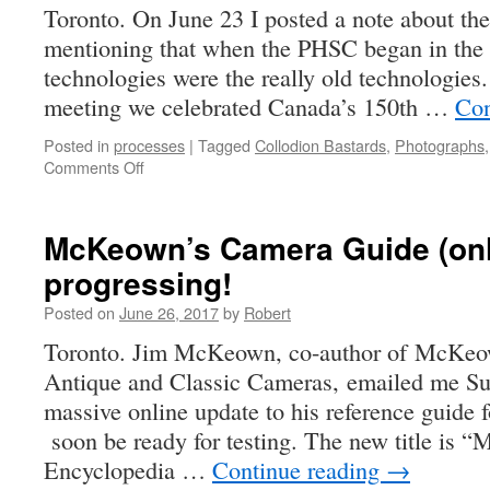
Toronto. On June 23 I posted a note about t
mentioning that when the PHSC began in the 
technologies were the really old technologies
meeting we celebrated Canada’s 150th …
Con
Posted in
processes
|
Tagged
Collodion Bastards
,
Photographs
on
Comments Off
Modern
Wet-
Plate
McKeown’s Camera Guide (onli
Photography
progressing!
Posted on
June 26, 2017
by
Robert
Toronto. Jim McKeown, co-author of McKeow
Antique and Classic Cameras, emailed me Sun
massive online update to his reference guide f
soon be ready for testing. The new title is
Encyclopedia …
Continue reading
→