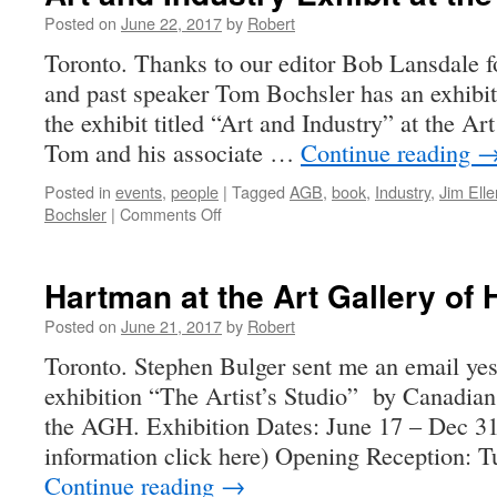
Posted on
June 22, 2017
by
Robert
Toronto. Thanks to our editor Bob Lansdale 
and past speaker Tom Bochsler has an exhibit
the exhibit titled “Art and Industry” at the Ar
Tom and his associate …
Continue reading
Posted in
events
,
people
|
Tagged
AGB
,
book
,
Industry
,
Jim Elle
on
Bochsler
|
Comments Off
Art
and
Industry
Hartman at the Art Gallery of 
Exhibit
at
Posted on
June 21, 2017
by
Robert
the
Toronto. Stephen Bulger sent me an email ye
AGB
exhibition “The Artist’s Studio” by Canadian
the AGH. Exhibition Dates: June 17 – Dec 31,
information click here) Opening Reception: 
Continue reading
→