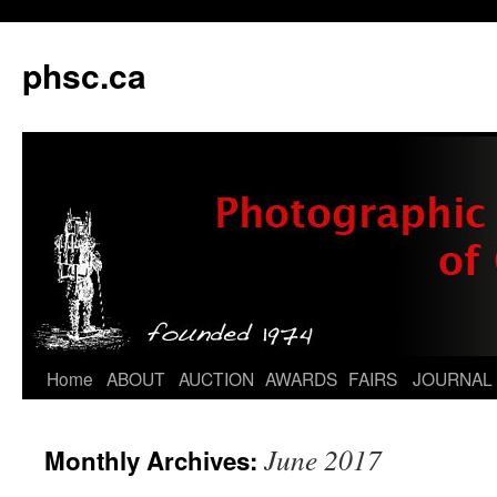
phsc.ca
Skip
Home
ABOUT
AUCTION
AWARDS
FAIRS
JOURNAL
to
June 2017
Monthly Archives:
content