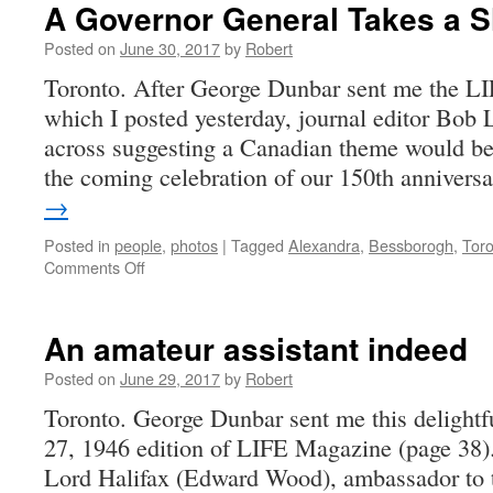
A Governor General Takes a S
Posted on
June 30, 2017
by
Robert
Toronto. After George Dunbar sent me the LI
which I posted yesterday, journal editor Bob 
across suggesting a Canadian theme would be
the coming celebration of our 150th anniver
→
Posted in
people
,
photos
|
Tagged
Alexandra
,
Bessborogh
,
Toro
on
Comments Off
A
Governor
General
An amateur assistant indeed
Takes
a
Posted on
June 29, 2017
by
Robert
Shot
Toronto. George Dunbar sent me this delightf
27, 1946 edition of LIFE Magazine (page 38
Lord Halifax (Edward Wood), ambassador to 