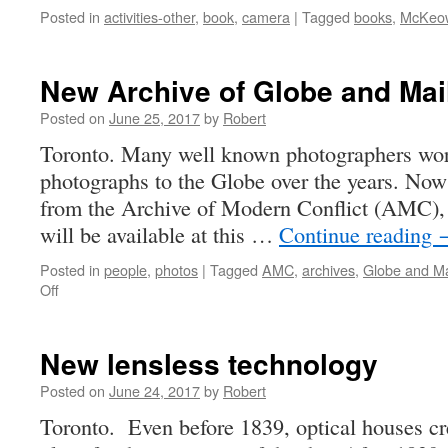
Posted in
activities-other
,
book
,
camera
|
Tagged
books
,
McKeo
New Archive of Globe and Mai
Posted on
June 25, 2017
by
Robert
Toronto. Many well known photographers wor
photographs to the Globe over the years. Now 
from the Archive of Modern Conflict (AMC), 
will be available at this …
Continue reading
Posted in
people
,
photos
|
Tagged
AMC
,
archives
,
Globe and Ma
on
Off
New
Archive
of
New lensless technology
Globe
and
Posted on
June 24, 2017
by
Robert
Mail
Toronto. Even before 1839, optical houses cr
Photos