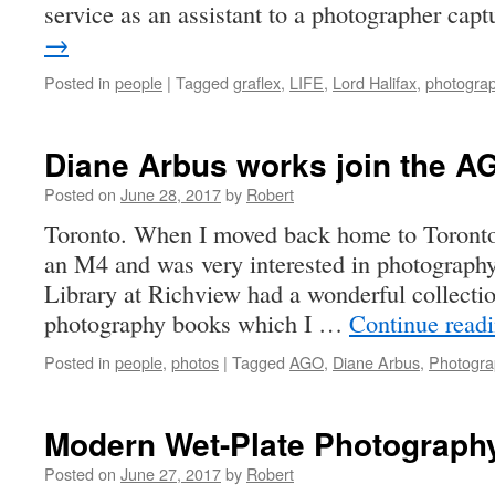
service as an assistant to a photographer ca
→
Posted in
people
|
Tagged
graflex
,
LIFE
,
Lord Halifax
,
photogra
Diane Arbus works join the A
Posted on
June 28, 2017
by
Robert
Toronto. When I moved back home to Toronto 
an M4 and was very interested in photograph
Library at Richview had a wonderful collectio
photography books which I …
Continue read
Posted in
people
,
photos
|
Tagged
AGO
,
Diane Arbus
,
Photogra
Modern Wet-Plate Photograph
Posted on
June 27, 2017
by
Robert