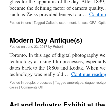
glass for the apparatus of the day. After 1839,
became the defining factor of camera quality. 
such as Zeiss provided lenses to a …
Continu
Posted in
lens
|
Tagged
Caltech
,
experiment
,
lenses
,
OPA
,
Opti
Modern Day Antique(s)
Posted on
June 23, 2017
by
Robert
Toronto. In this age of digital photography we
technology as using film processes, especially
dates back to the 1880s and Kodak. When we f
technology was really old …
Continue readi
Posted in
people
,
processes
|
Tagged
ambrotype
,
daguerreotyp
on
cases
|
Comments Off
Modern
Day
Antique(s)
Art and Industry Exhibit at th