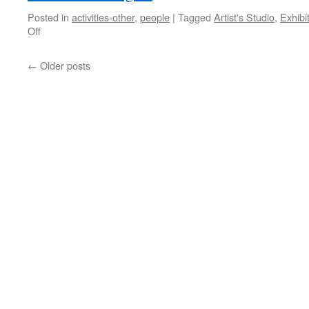
Posted in
activities-other
,
people
|
Tagged
Artist's Studio
,
Exhibi
on
Off
Hartman
at
←
Older posts
the
Art
Gallery
of
Hamilton