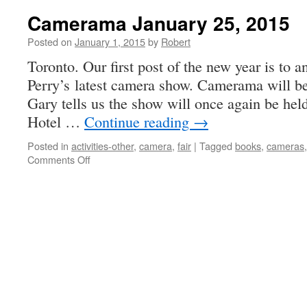
Photography
Camerama January 25, 2015
Posted on
January 1, 2015
by
Robert
Toronto. Our first post of the new year is t
Perry’s latest camera show. Camerama will be 
Gary tells us the show will once again be held
Hotel …
Continue reading
→
Posted in
activities-other
,
camera
,
fair
|
Tagged
books
,
cameras
on
Comments Off
Camerama
January
25,
2015