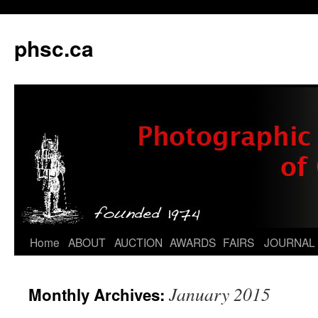
phsc.ca
Skip
Home
ABOUT
AUCTION
AWARDS
FAIRS
JOURNAL
to
January 2015
Monthly Archives:
content