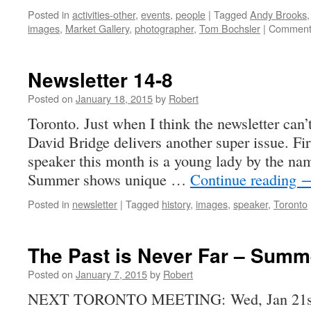
Posted in
activities-other
,
events
,
people
|
Tagged
Andy Brooks
images
,
Market Gallery
,
photographer
,
Tom Bochsler
|
Comment
Newsletter 14-8
Posted on
January 18, 2015
by
Robert
Toronto. Just when I think the newsletter can’t
David Bridge delivers another super issue. Firs
speaker this month is a young lady by the n
Summer shows unique …
Continue reading
Posted in
newsletter
|
Tagged
history
,
images
,
speaker
,
Toronto
The Past is Never Far – Summ
Posted on
January 7, 2015
by
Robert
NEXT TORONTO MEETING: Wed, Jan 21st,