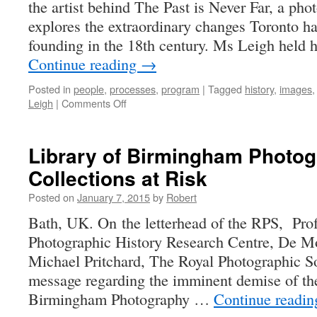
the artist behind The Past is Never Far, a phot
explores the extraordinary changes Toronto ha
founding in the 18th century. Ms Leigh held 
Continue reading
→
Posted in
people
,
processes
,
program
|
Tagged
history
,
images
on
Leigh
|
Comments Off
The
Past
is
Library of Birmingham Photo
Never
Collections at Risk
Far
–
Posted on
January 7, 2015
by
Robert
Summer
Leigh
Bath, UK. On the letterhead of the RPS, Pro
Photographic History Research Centre, De Mo
Michael Pritchard, The Royal Photographic So
message regarding the imminent demise of th
Birmingham Photography …
Continue readi