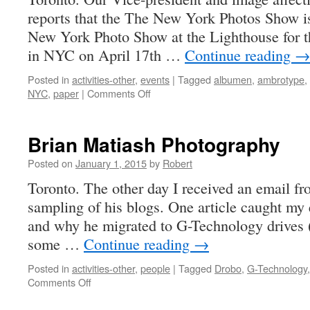
reports that the The New York Photos Show is
New York Photo Show at the Lighthouse for t
in NYC on April 17th …
Continue reading
→
Posted in
activities-other
,
events
|
Tagged
albumen
,
ambrotype
,
on
NYC
,
paper
|
Comments Off
New
York
Photo
Brian Matiash Photography
Show
April
Posted on
January 1, 2015
by
Robert
17,
Toronto. The other day I received an email f
18,
sampling of his blogs. One article caught my 
2015
and why he migrated to G-Technology drives 
some …
Continue reading
→
Posted in
activities-other
,
people
|
Tagged
Drobo
,
G-Technology
on
Comments Off
Brian
Matiash