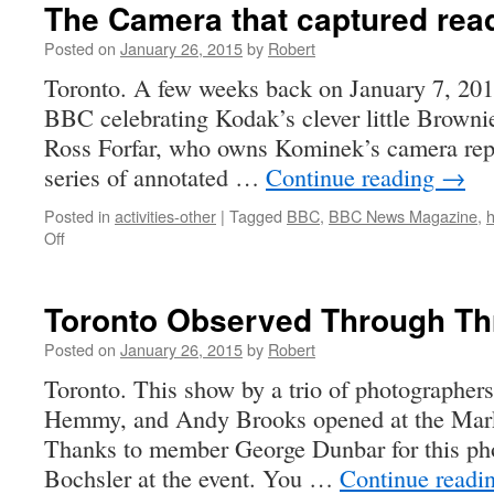
The Camera that captured read
Posted on
January 26, 2015
by
Robert
Toronto. A few weeks back on January 7, 2015
BBC celebrating Kodak’s clever little Brown
Ross Forfar, who owns Kominek’s camera repa
series of annotated …
Continue reading
→
Posted in
activities-other
|
Tagged
BBC
,
BBC News Magazine
,
h
on
Off
The
Camera
that
Toronto Observed Through Th
captured
readers’
Posted on
January 26, 2015
by
Robert
lives
Toronto. This show by a trio of photographer
Hemmy, and Andy Brooks opened at the Marke
Thanks to member George Dunbar for this ph
Bochsler at the event. You …
Continue readi