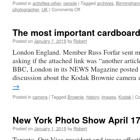
Posted in
activities-other
,
people
|
Tagged
archives
,
Birmingham
on
photographer
,
UK
|
Comments Off
Library
of
Birmingham
The most important cardboard
Photography
Collections
Posted on
January 7, 2015
by
Robert
at
London England. Member Russ Forfar sent m
Risk
asking if the attached link was “another articl
BBC, London in its NEWS Magazine posted an
discussion about the Kodak Brownie camera
→
Posted in
camera
|
Tagged
Brownie
,
history
,
images
,
Kodak
|
Co
New York Photo Show April 17
Posted on
January 1, 2015
by
Robert
Toronto. Our Vice-president and image affec