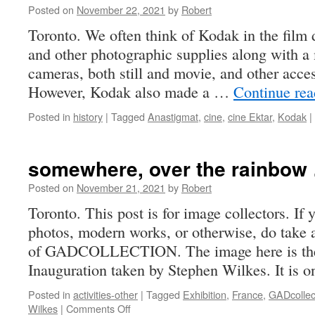
Posted on
November 22, 2021
by
Robert
Toronto. We often think of Kodak in the film 
and other photographic supplies along with a 
cameras, both still and movie, and other access
However, Kodak also made a …
Continue re
Posted in
history
|
Tagged
Anastigmat
,
cine
,
cine Ektar
,
Kodak
|
somewhere, over the rainbow
Posted on
November 21, 2021
by
Robert
Toronto. This post is for image collectors. If
photos, modern works, or otherwise, do take a
of GADCOLLECTION. The image here is the
Inauguration taken by Stephen Wilkes. It is
Posted in
activities-other
|
Tagged
Exhibition
,
France
,
GADcollec
on
Wilkes
|
Comments Off