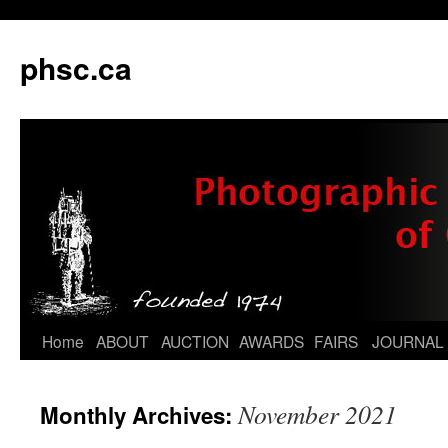
phsc.ca
Skip
Home
ABOUT
AUCTION
AWARDS
FAIRS
JOURNAL
to
November 2021
Monthly Archives:
content