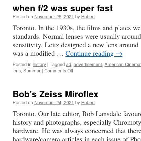
a
when f/2 was super fast
museum
Posted on
November 25, 2021
by
Robert
Toronto. In the 1930s, the films and plates we
standards. Normal lenses were usually around 
sensitivity, Leitz designed a new lens around
was a modified …
Continue reading
→
Posted in
history
|
Tagged
ad
,
advertisement
,
American Cinema
on
lens
,
Summar
|
Comments Off
when
f/2
was
Bob’s Zeiss Miroflex
super
fast
Posted on
November 24, 2021
by
Robert
Toronto. Our late editor, Bob Lansdale favou
history and photographs, especially Chromot
hardware. He was always concerned that ther
hardware/camera articles in each issue of Ph