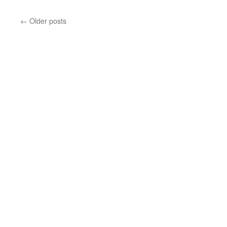
somewhere,
over
←
Older posts
the
rainbow
…