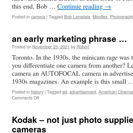
this end, Bob …
Continue reading
→
Posted in
camera
|
Tagged
Bob Lansdale
,
Miroflex
,
Photograph
an early marketing phrase …
Posted on
November 23, 2021
by
Robert
Toronto. In the 1930s, the minicam rage was 
you differentiate one camera from another? Lei
camera an AUTOFOCAL camera in advertiseme
1930s magazines. An example is this small
Posted in
history
|
Tagged
ad
,
advertisement
,
American Cinema
on
Comments Off
an
early
marketing
Kodak – not just photo suppli
phrase
cameras
…