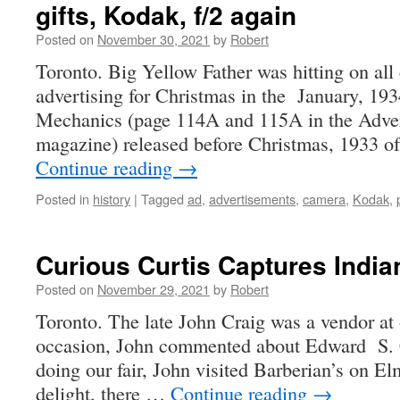
gifts, Kodak, f/2 again
Posted on
November 30, 2021
by
Robert
Toronto. Big Yellow Father was hitting on all
advertising for Christmas in the January, 193
Mechanics (page 114A and 115A in the Advert
magazine) released before Christmas, 1933 o
Continue reading
→
Posted in
history
|
Tagged
ad
,
advertisements
,
camera
,
Kodak
,
Curious Curtis Captures India
Posted on
November 29, 2021
by
Robert
Toronto. The late John Craig was a vendor at 
occasion, John commented about Edward S. Cu
doing our fair, John visited Barberian’s on Elm
delight, there …
Continue reading
→