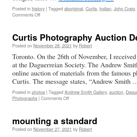
Posted in
history
|
Tagged
aboriginal
,
Curtis
,
Indian
,
John Craig
on
Comments Off
Curious
Curtis
Captures
Curtis Photography Auction D
Indians
Posted on
November 28, 2021
by
Robert
Toronto. On the 26th of November, I received
at the Daguerreian Society. The Andrew Smith
online auction of materials from the famous
Curtis. The message states, “Andrew Smith
Posted in
photos
|
Tagged
Andrew Smith Gallery
,
auction
,
Dague
on
Photographs
|
Comments Off
Curtis
Photography
Auction
mounting a standard
December
1,
Posted on
November 27, 2021
by
Robert
2021