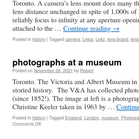
Toronto. A camera’s lens mount does many thi
lens distance unchanged in spite of 1,000s of
reliably focus to infinity at any aperture open
attached to the …
Continue reading
→
Posted in
history
|
Tagged
camera
,
Leica
,
Leitz
,
lens board
,
len
photographs at a museum
Posted on
November 26, 2021
by
Robert
Toronto. The Victoria and Albert Museum in
storied history. The V&A has collected phot
(since 1852!). The image at left is a photogra
Christine Keeler taken in 1963 by …
Continu
Posted in
history
|
Tagged
England
,
London
,
museum
,
Photogr
on
Comments Off
photographs
at