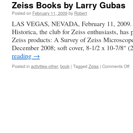
Zeiss Books by Larry Gubas
Posted on
February 11, 2009
by
Robert
LAS VEGAS, NEVADA, February 11, 2009. L
Historica, the club for Zeiss enthusiasts, has
Zeiss products: A Survey of Zeiss Microscop
December 2008; soft cover, 8-1/2 x 10-7/8″ 
reading
→
o
Posted in
activities-other
,
book
|
Tagged
Zeiss
|
Comments Off
Z
B
b
L
G