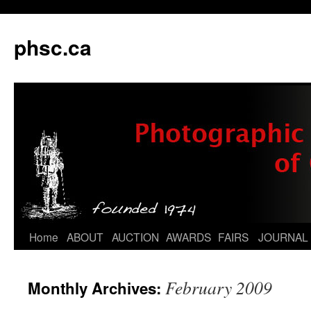
phsc.ca
Skip
Home
ABOUT
AUCTION
AWARDS
FAIRS
JOURNAL
to
February 2009
Monthly Archives:
content