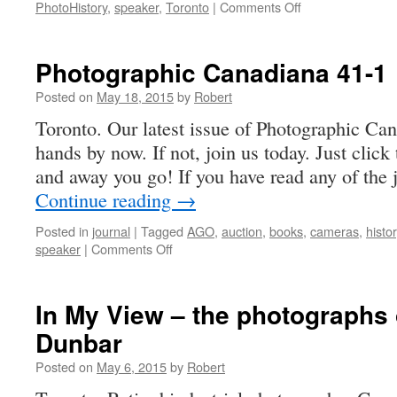
on
PhotoHistory
,
speaker
,
Toronto
|
Comments Off
Newsletter
15-
1
Photographic Canadiana 41-1
Posted on
May 18, 2015
by
Robert
Toronto. Our latest issue of Photographic Ca
hands by now. If not, join us today. Just click
and away you go! If you have read any of the
Continue reading
→
Posted in
journal
|
Tagged
AGO
,
auction
,
books
,
cameras
,
histo
on
speaker
|
Comments Off
Photographic
Canadiana
41-
In My View – the photographs
1
Dunbar
Posted on
May 6, 2015
by
Robert