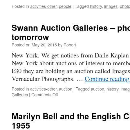
Posted in
activities-other
,
people
|
Tagged
history
,
images
,
phot
Swann Auction Galleries – ph
tomorrow
Posted on
May 20, 2015
by
Robert
New York. We get notices from Daile Kaplan 
New York about auctions of interest to memb
i:30 they are holding an auction called Image
Vernacular Photographs. …
Continue readin
Posted in
activities-other
,
auction
|
Tagged
auction
,
history
,
imag
on
Galleries
|
Comments Off
Swann
Auction
Galleries
Marilyn Bell and the English
–
1955
photographs
tomorrow