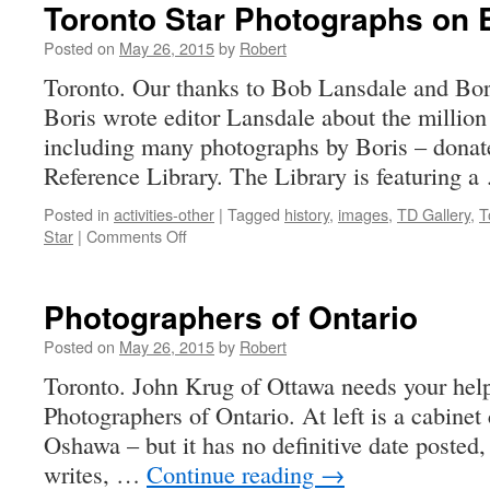
Toronto Star Photographs on E
Posted on
May 26, 2015
by
Robert
Toronto. Our thanks to Bob Lansdale and Bori
Boris wrote editor Lansdale about the million
including many photographs by Boris – donat
Reference Library. The Library is featuring 
Posted in
activities-other
|
Tagged
history
,
images
,
TD Gallery
,
T
on
Star
|
Comments Off
Toronto
Star
Photographs
Photographers of Ontario
on
Exhibit
Posted on
May 26, 2015
by
Robert
Toronto. John Krug of Ottawa needs your help
Photographers of Ontario. At left is a cabinet
Oshawa – but it has no definitive date posted,
writes, …
Continue reading
→