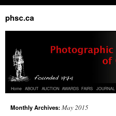
phsc.ca
Skip
Home
ABOUT
AUCTION
AWARDS
FAIRS
JOURNAL
to
May 2015
Monthly Archives:
content