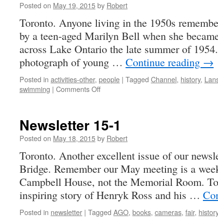
Posted on
May 19, 2015
by
Robert
Toronto. Anyone living in the 1950s remember
by a teen-aged Marilyn Bell when she became 
across Lake Ontario the late summer of 1954.
photograph of young …
Continue reading
→
Posted in
activities-other
,
people
|
Tagged
Channel
,
history
,
Lan
on
swimming
|
Comments Off
Marilyn
Bell
and
Newsletter 15-1
the
English
Posted on
May 18, 2015
by
Robert
Channel,
Toronto. Another excellent issue of our newsle
Summer
Bridge. Remember our May meeting is a week
1955
Campbell House, not the Memorial Room. Tor
inspiring story of Henryk Ross and his …
Con
Posted in
newsletter
|
Tagged
AGO
,
books
,
cameras
,
fair
,
histor