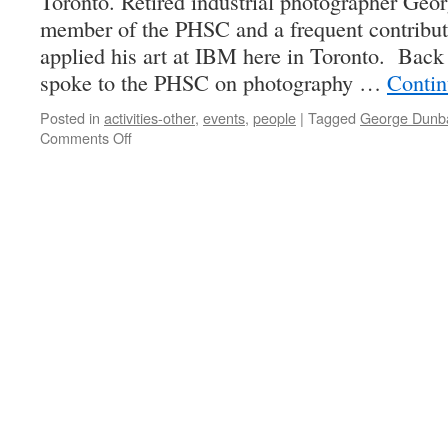
Toronto. Retired industrial photographer Geo
member of the PHSC and a frequent contributo
applied his art at IBM here in Toronto. Bac
spoke to the PHSC on photography …
Contin
Posted in
activities-other
,
events
,
people
|
Tagged
George Dunb
on
Comments Off
In
My
View
–
the
photographs
of
George
Dunbar