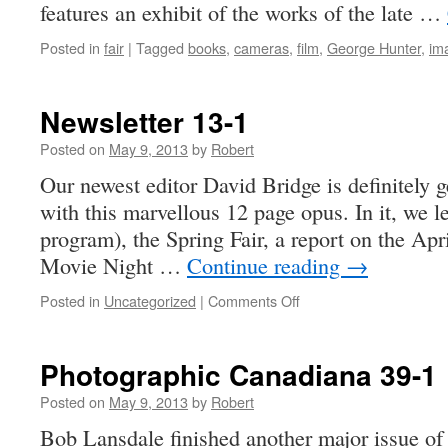
features an exhibit of the works of the late …
Posted in
fair
|
Tagged
books
,
cameras
,
film
,
George Hunter
,
im
Newsletter 13-1
Posted on
May 9, 2013
by
Robert
Our newest editor David Bridge is definitely g
with this marvellous 12 page opus. In it, we 
program), the Spring Fair, a report on the Ap
Movie Night …
Continue reading
→
on
Posted in
Uncategorized
|
Comments Off
Newsletter
13-
1
Photographic Canadiana 39-1
Posted on
May 9, 2013
by
Robert
Bob Lansdale finished another major issue of 