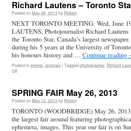
Richard Lautens – Toronto Sta
Posted on
May 28, 2013
by
Robert
NEXT TORONTO MEETING: Wed, June 19
LAUTENS, Photojournalist Richard Lautens is
the Toronto Star, Canada’s largest newspaper
during his 5 years at the University of Toront
his honours history and …
Continue reading
Posted in
events
,
program
|
Tagged
photographer
,
Richard Lau
on
Off
Richard
Lautens
–
SPRING FAIR May 26, 2013
Toronto
Star
Posted on
May 13, 2013
by
Robert
Photojournalist
TORONTO (WOODBRIDGE) May 26, 2013. E
the largest fair around featuring photographic
ephemera, images. This year our fair is on 