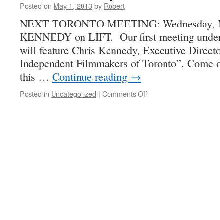
Posted on
May 1, 2013
by
Robert
NEXT TORONTO MEETING: Wednesday, Ma
KENNEDY on LIFT. Our first meeting under 
will feature Chris Kennedy, Executive Directo
Independent Filmmakers of Toronto”. Come ou
this …
Continue reading
→
on
Posted in
Uncategorized
|
Comments Off
Chris
Kennedy
and
LIFT