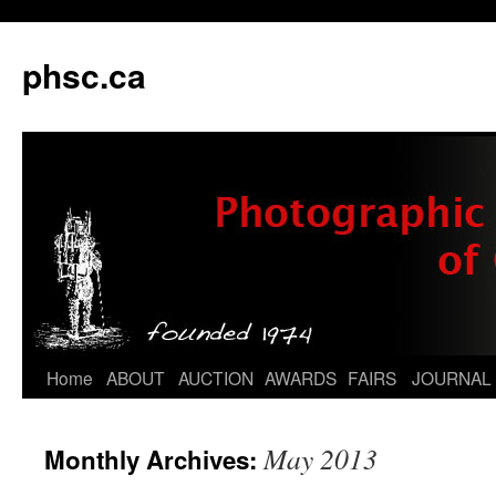
phsc.ca
Skip
Home
ABOUT
AUCTION
AWARDS
FAIRS
JOURNAL
to
May 2013
Monthly Archives:
content