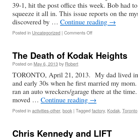
39-1, hit the post office this week. Bob had t
squeeze it all in. This issue reports on the m
discovered by …
Continue reading
→
on
Posted in
Uncategorized
|
Comments Off
Photographic
Canadiana
39-
The Death of Kodak Heights
1
Posted on
May 6, 2013
by
Robert
TORONTO, April 21, 2013. My dad lived in W
and early 30s when he first married my mom. 
ran an auto wreckers/garage there at the time.
moved …
Continue reading
→
Posted in
activities-other
,
book
|
Tagged
factory
,
Kodak
,
Toronto
Chris Kennedy and LIFT