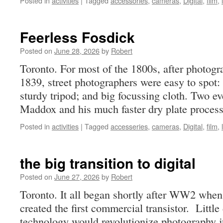
Posted in
activities
|
Tagged
accessories
,
cameras
,
Digital
,
film
,
Feerless Fosdick
Posted on
June 28, 2026
by
Robert
Toronto. For most of the 1800s, after photog
1839, street photographers were easy to spot
sturdy tripod; and big focussing cloth. Two e
Maddox and his much faster dry plate proce
Posted in
activities
|
Tagged
accesseries
,
cameras
,
Digital
,
film
,
the big transition to digital
Posted on
June 27, 2026
by
Robert
Toronto. It all began shortly after WW2 when 
created the first commercial transistor. Littl
technology would revolutionize photography ju