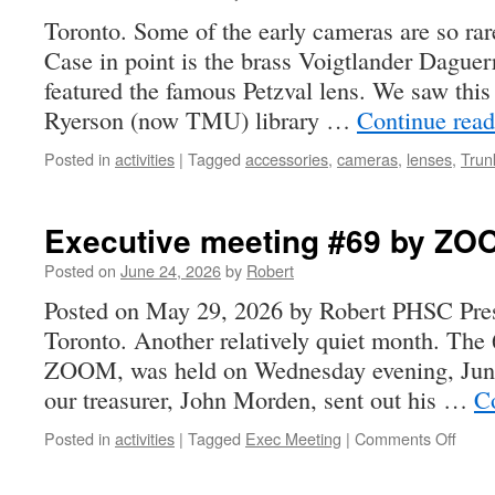
Toronto. Some of the early cameras are so rare
Case in point is the brass Voigtlander Daguer
featured the famous Petzval lens. We saw this 
Ryerson (now TMU) library …
Continue rea
Posted in
activities
|
Tagged
accessories
,
cameras
,
lenses
,
Trun
Executive meeting #69 by ZOO
Posted on
June 24, 2026
by
Robert
Posted on May 29, 2026 by Robert PHSC Pres
Toronto. Another relatively quiet month. The
ZOOM, was held on Wednesday evening, June 
our treasurer, John Morden, sent out his …
C
on
Posted in
activities
|
Tagged
Exec Meeting
|
Comments Off
Execu
meet