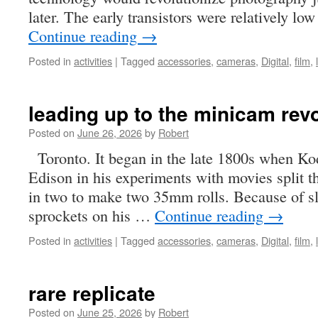
later. The early transistors were relatively l
Continue reading
→
Posted in
activities
|
Tagged
accessories
,
cameras
,
Digital
,
film
,
leading up to the minicam rev
Posted on
June 26, 2026
by
Robert
Toronto. It began in the late 1800s when Koda
Edison in his experiments with movies split
in two to make two 35mm rolls. Because of s
sprockets on his …
Continue reading
→
Posted in
activities
|
Tagged
accessories
,
cameras
,
Digital
,
film
,
rare replicate
Posted on
June 25, 2026
by
Robert