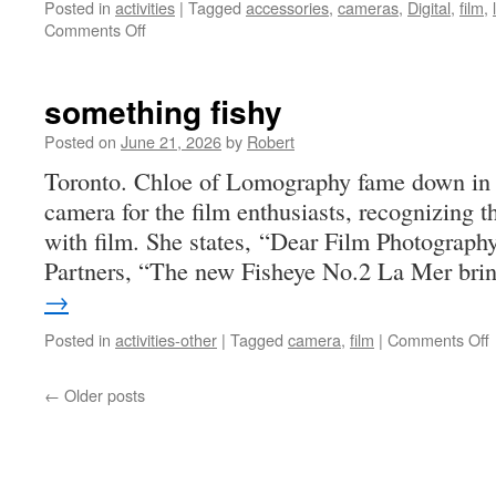
Posted in
activities
|
Tagged
accessories
,
cameras
,
Digital
,
film
,
on
Comments Off
rain
something fishy
Posted on
June 21, 2026
by
Robert
Toronto. Chloe of Lomography fame down in t
camera for the film enthusiasts, recognizing t
with film. She states, “Dear Film Photograph
Partners, “The new Fisheye No.2 La Mer br
→
Posted in
activities-other
|
Tagged
camera
,
film
|
Comments Off
f
←
Older posts