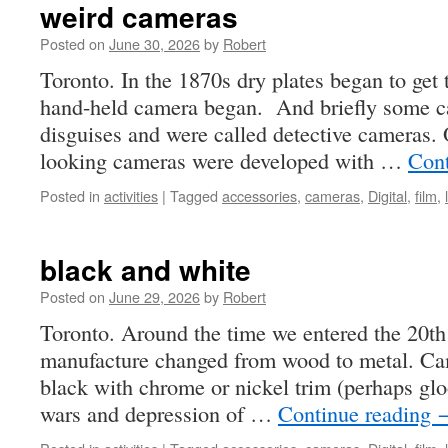
weird cameras
Posted on
June 30, 2026
by
Robert
Toronto. In the 1870s dry plates began to get 
hand-held camera began. And briefly some c
disguises and were called detective cameras.
looking cameras were developed with …
Cont
Posted in
activities
|
Tagged
accessories
,
cameras
,
Digital
,
film
,
black and white
Posted on
June 29, 2026
by
Robert
Toronto. Around the time we entered the 20t
manufacture changed from wood to metal. Cam
black with chrome or nickel trim (perhaps glo
wars and depression of …
Continue reading