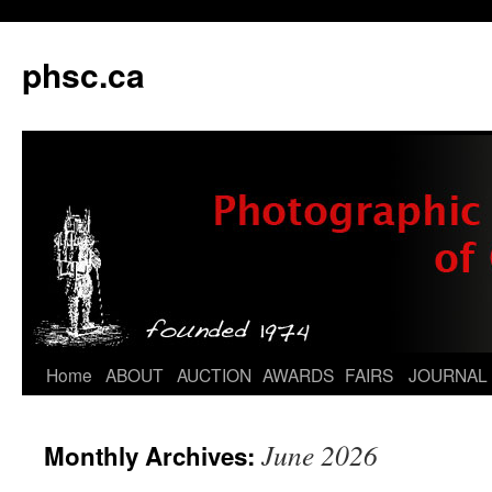
phsc.ca
Skip
Home
ABOUT
AUCTION
AWARDS
FAIRS
JOURNAL
to
June 2026
Monthly Archives:
content