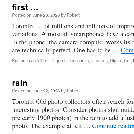
#69
first …
by
ZOO
Posted on
June 23, 2026
by
Robert
June
Toronto. … of millions and millions of impro
3,
variations. Almost all smartphones have a ca
2026
In the phone, the camera computer works its 
are technically perfect. One has to be …
Cont
Posted in
activities
|
Tagged
accessories
,
cameras
,
Digital
,
film
,
rain
Posted on
June 22, 2026
by
Robert
Toronto. Old photo collectors often search for
interesting photos. Consider photos shot outd
pre early 1900 photos) in the rain to add a lus
photo. The example at left …
Continue readi