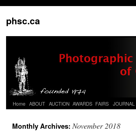
phsc.ca
Skip
Home
ABOUT
AUCTION
AWARDS
FAIRS
JOURNAL
to
November 2018
Monthly Archives:
content