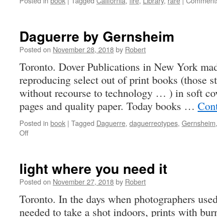
Posted in
book
|
Tagged
California
,
fire
,
Library
,
rare
|
Comments
Daguerre by Gernsheim
Posted on
November 28, 2018
by
Robert
Toronto. Dover Publications in New York mad
reproducing select out of print books (those s
without recourse to technology … ) in soft co
pages and quality paper. Today books …
Cont
Posted in
book
|
Tagged
Daguerre
,
daguerreotypes
,
Gernsheim
on
Off
Daguerre
by
Gernsheim
light where you need it
Posted on
November 27, 2018
by
Robert
Toronto. In the days when photographers used f
needed to take a shot indoors, prints with bur