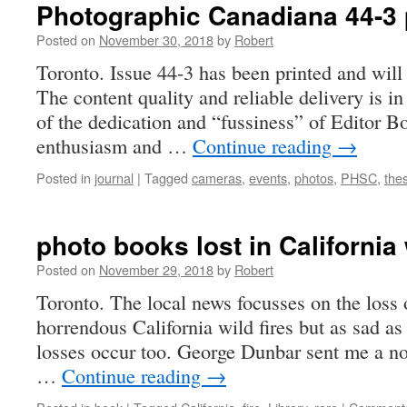
Photographic Canadiana 44-3 
Posted on
November 30, 2018
by
Robert
Toronto. Issue 44-3 has been printed and will 
The content quality and reliable delivery is in
of the dedication and “fussiness” of Editor B
enthusiasm and …
Continue reading
→
Posted in
journal
|
Tagged
cameras
,
events
,
photos
,
PHSC
,
thes
photo books lost in California 
Posted on
November 29, 2018
by
Robert
Toronto. The local news focusses on the loss o
horrendous California wild fires but as sad as 
losses occur too. George Dunbar sent me a no
…
Continue reading
→