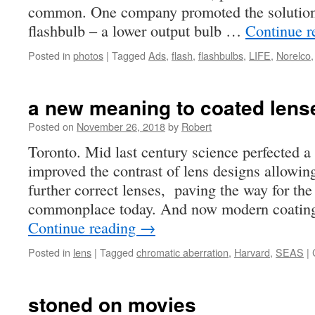
common. One company promoted the soluti
flashbulb – a lower output bulb …
Continue 
Posted in
photos
|
Tagged
Ads
,
flash
,
flashbulbs
,
LIFE
,
Norelco
a new meaning to coated lens
Posted on
November 26, 2018
by
Robert
Toronto. Mid last century science perfected a 
improved the contrast of lens designs allowi
further correct lenses, paving the way for t
commonplace today. And now modern coatin
Continue reading
→
Posted in
lens
|
Tagged
chromatic aberration
,
Harvard
,
SEAS
|
stoned on movies