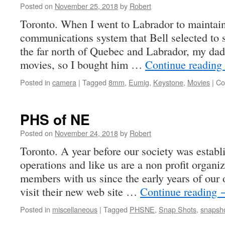
Posted on
November 25, 2018
by
Robert
Toronto. When I went to Labrador to maintain 
communications system that Bell selected to 
the far north of Quebec and Labrador, my dad
movies, so I bought him …
Continue reading
Posted in
camera
|
Tagged
8mm
,
Eumig
,
Keystone
,
Movies
|
Co
PHS of NE
Posted on
November 24, 2018
by
Robert
Toronto. A year before our society was esta
operations and like us are a non profit organi
members with us since the early years of our 
visit their new web site …
Continue reading
Posted in
miscellaneous
|
Tagged
PHSNE
,
Snap Shots
,
snapsh