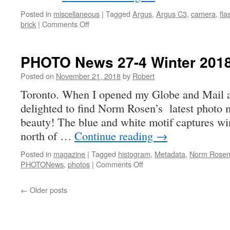
Posted in
miscellaneous
|
Tagged
Argus
,
Argus C3
,
camera
,
fla
on
brick
|
Comments Off
another
brick
in
PHOTO News 27-4 Winter 201
the
wall
Posted on
November 21, 2018
by
Robert
Toronto. When I opened my Globe and Mail at
delighted to find Norm Rosen’s latest photo 
beauty! The blue and white motif captures wi
north of …
Continue reading
→
Posted in
magazine
|
Tagged
histogram
,
Metadata
,
Norm Rose
on
PHOTONews
,
photos
|
Comments Off
PHOTO
News
←
Older posts
27-
4
Winter
2018-