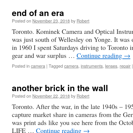
end of an era
Posted on
November 23, 2018
by
Robert
Toronto. Kominek Camera and Optical Instru
was just south of Wellesley on Yonge. It was
in 1960 I spent Saturdays driving to Toronto 
gear and war surplus …
Continue reading
→
Posted in
camera
|
Tagged
camera
,
instruments
,
lenses
,
repair
|
another brick in the wall
Posted on
November 22, 2018
by
Robert
Toronto. After the war, in the late 1940s – 19
capture market share in cameras from the Ger
was print ads like you see here from the Octo
LIFE …
Continue reading
→