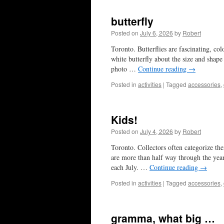
butterfly
Posted on
July 6, 2026
by
Robert
Toronto. Butterflies are fascinating, col
white butterfly about the size and shape
photo …
Continue reading
→
Posted in
activities
|
Tagged
accessories
,
Kids!
Posted on
July 4, 2026
by
Robert
Toronto. Collectors often categorize the
are more than half way through the year
each July. …
Continue reading
→
Posted in
activities
|
Tagged
accessories
,
gramma, what big …