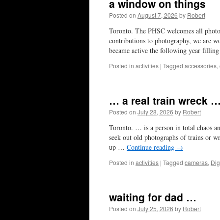
a window on things
Posted on
August 7, 2026
by
Robert
Toronto. The PHSC welcomes all photog
contributions to photography, we are wo
became active the following year filli
Posted in
activities
|
Tagged
accessories
,
… a real train wreck …
Posted on
July 28, 2026
by
Robert
Toronto. … is a person in total chaos 
seek out old photographs of trains or wr
up …
Continue reading
→
Posted in
activities
|
Tagged
cameras
,
Dig
waiting for dad …
Posted on
July 25, 2026
by
Robert