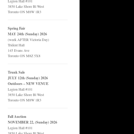
Legion Hall #101
3850 Lake Shore Bl West
Toronto ON M8W 1R3
Spring Fair
MAY 24th (Sunday) 2026
(week AFTER Victoria Day)
Trident Hall
145 Evans Ave
Toronto ON M8Z 5X8
Trunk Sale
JULY 12th (Sunday) 2026
Outdoors – NEW VENUE
Legion Hall #101
3850 Lake Shore Bl West
Toronto ON M8W 1R3
Fall Auction
NOVEMBER 22, (Sunday) 2026
Legion Hall #101
3850 Lake Shore Bl West