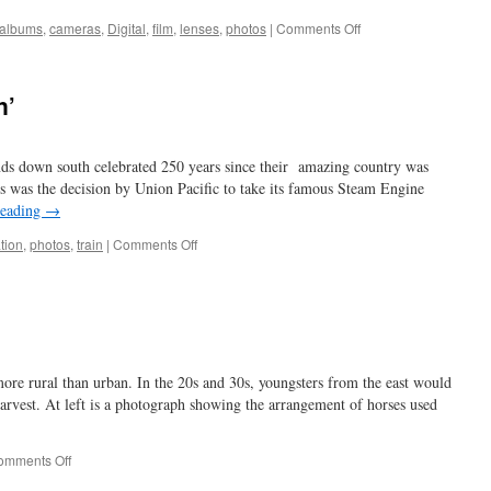
on
albums
,
cameras
,
Digital
,
film
,
lenses
,
photos
|
Comments Off
babe
in
arms
n’
ends down south celebrated 250 years since their amazing country was
 was the decision by Union Pacific to take its famous Steam Engine
reading
→
on
tion
,
photos
,
train
|
Comments Off
I
hear
the
train
a
comin’
e rural than urban. In the 20s and 30s, youngsters from the east would
 harvest. At left is a photograph showing the arrangement of horses used
on
omments Off
horsing