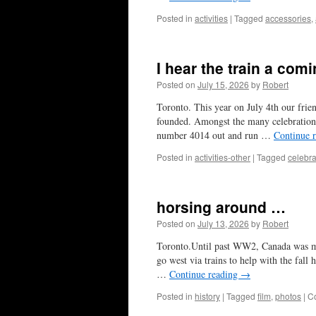
Posted in
activities
|
Tagged
accessories
,
I hear the train a comi
Posted on
July 15, 2026
by
Robert
Toronto. This year on July 4th our fri
founded. Amongst the many celebrations
number 4014 out and run …
Continue 
Posted in
activities-other
|
Tagged
celebra
horsing around …
Posted on
July 13, 2026
by
Robert
Toronto.Until past WW2, Canada was mor
go west via trains to help with the fall
…
Continue reading
→
Posted in
history
|
Tagged
film
,
photos
|
C