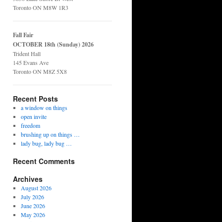
Toronto ON M8W 1R3
Fall Fair
OCTOBER 18th (Sunday) 2026
Trident Hall
145 Evans Ave
Toronto ON M8Z 5X8
Recent Posts
a window on things
open invite
freedom
brushing up on things …
lady bug, lady bug …
Recent Comments
Archives
August 2026
July 2026
June 2026
May 2026