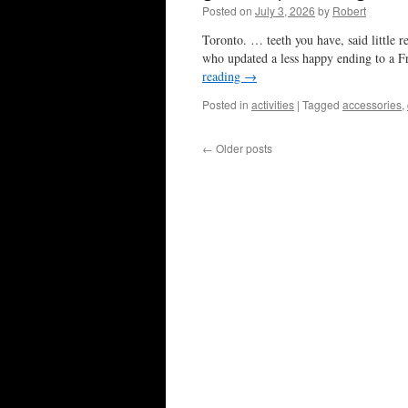
Posted on
July 3, 2026
by
Robert
Toronto. … teeth you have, said little 
who updated a less happy ending to a F
reading
→
Posted in
activities
|
Tagged
accessories
,
←
Older posts