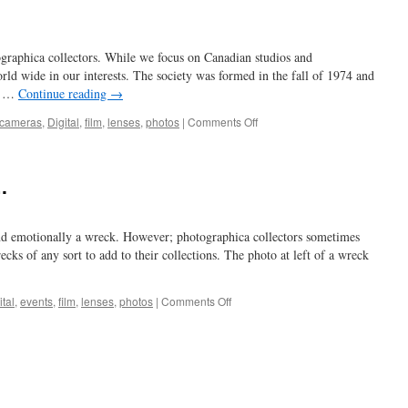
raphica collectors. While we focus on Canadian studios and
rld wide in our interests. The society was formed in the fall of 1974 and
ng …
Continue reading
→
on
cameras
,
Digital
,
film
,
lenses
,
photos
|
Comments Off
a
window
on
.
things
and emotionally a wreck. However; photographica collectors sometimes
ecks of any sort to add to their collections. The photo at left of a wreck
on
ital
,
events
,
film
,
lenses
,
photos
|
Comments Off
…
a
real
train
wreck
….