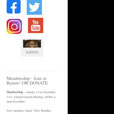
EVENTS
Membership - Join or
Renew! OR DONATE
Membership
- January 1st to December
31st. Annual General Meeting (AGM) is
each December.
New members Select "New Member