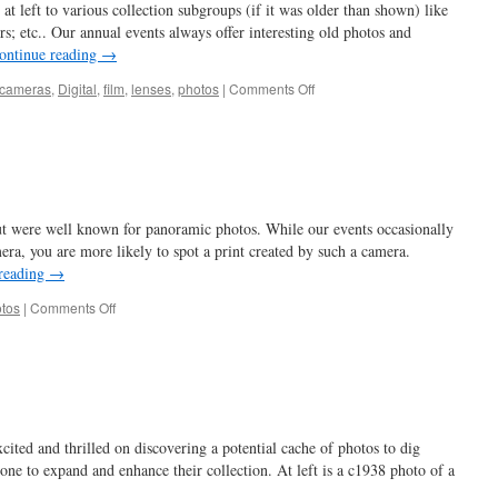
at left to various collection subgroups (if it was older than shown) like
ors; etc.. Our annual events always offer interesting old photos and
ontinue reading
→
on
cameras
,
Digital
,
film
,
lenses
,
photos
|
Comments Off
waiting
for
dad
…
t were well known for panoramic photos. While our events occasionally
era, you are more likely to spot a print created by such a camera.
reading
→
on
tos
|
Comments Off
a
real
cut
up
…
cited and thrilled on discovering a potential cache of photos to dig
 one to expand and enhance their collection. At left is a c1938 photo of a