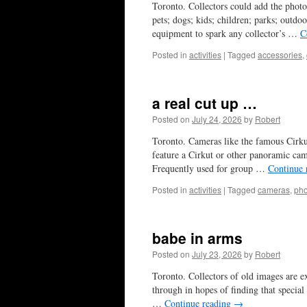
Toronto. Collectors could add the photo 
pets; dogs; kids; children; parks; outdo
equipment to spark any collector’s …
C
Posted in
activities
|
Tagged
accessories
,
a real cut up …
Posted on
July 24, 2026
by
Robert
Toronto. Cameras like the famous Cirku
feature a Cirkut or other panoramic cam
Frequently used for group …
Continue 
Posted in
activities
|
Tagged
cameras
,
pho
babe in arms
Posted on
July 23, 2026
by
Robert
Toronto. Collectors of old images are ex
through in hopes of finding that special
…
Continue reading
→