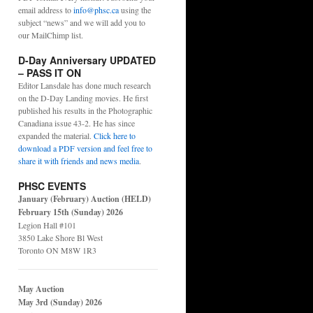
email address to
info@phsc.ca
using the
subject “news” and we will add you to
our MailChimp list.
D-Day Anniversary UPDATED
– PASS IT ON
Editor Lansdale has done much research
on the D-Day Landing movies. He first
published his results in the Photographic
Canadiana issue 43-2. He has since
expanded the material.
Click here to
download a PDF version and feel free to
share it with friends and news media
.
PHSC EVENTS
January (February) Auction (HELD)
February 15th (Sunday) 2026
Legion Hall #101
3850 Lake Shore Bl West
Toronto ON M8W 1R3
May Auction
May 3rd (Sunday) 2026