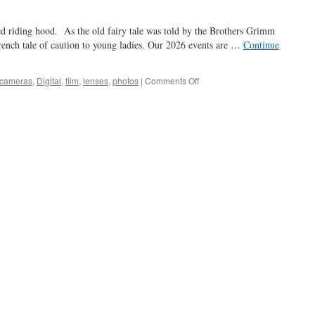
red riding hood. As the old fairy tale was told by the Brothers Grimm
rench tale of caution to young ladies. Our 2026 events are …
Continue
on
cameras
,
Digital
,
film
,
lenses
,
photos
|
Comments Off
gramma,
what
big
…