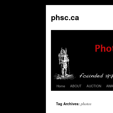
phsc.ca
Home
ABOUT
AUCTION
AW
Skip
to
photos
Tag Archives:
content