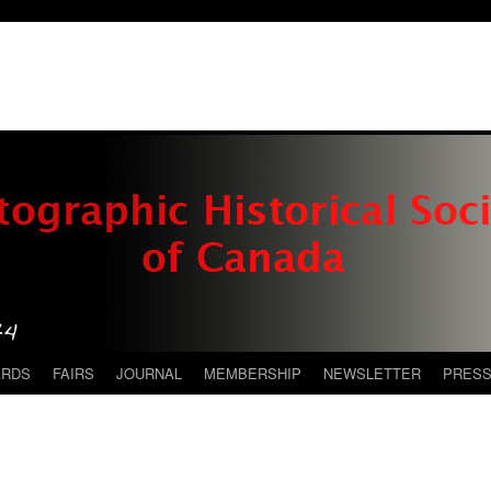
ARDS
FAIRS
JOURNAL
MEMBERSHIP
NEWSLETTER
PRES