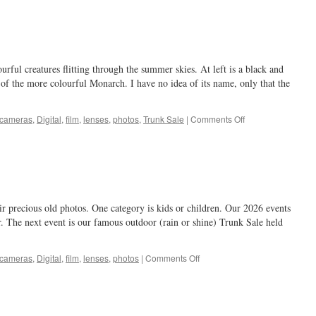
around
…
ourful creatures flitting through the summer skies. At left is a black and
 of the more colourful Monarch. I have no idea of its name, only that the
on
cameras
,
Digital
,
film
,
lenses
,
photos
,
Trunk Sale
|
Comments Off
butterfly
ir precious old photos. One category is kids or children. Our 2026 events
. The next event is our famous outdoor (rain or shine) Trunk Sale held
on
cameras
,
Digital
,
film
,
lenses
,
photos
|
Comments Off
Kids!