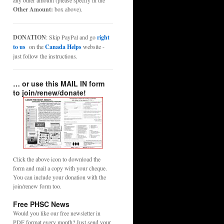
any other amount (please specify in the
Other Amount:
box above).
DONATION
: Skip PayPal and go
right
to us
on the
Canada Helps
website -
just follow the instructions.
… or use this MAIL IN form
to join/renew/donate!
Click the above icon to download the
form and mail a copy with your cheque.
You can include your donation with the
join/renew form too.
Free PHSC News
Would you like our free newsletter in
PDF format every month? Just send your