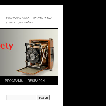
photographic history – cameras, images,
processes, personalities
S
PROGRAMS
RESEARCH