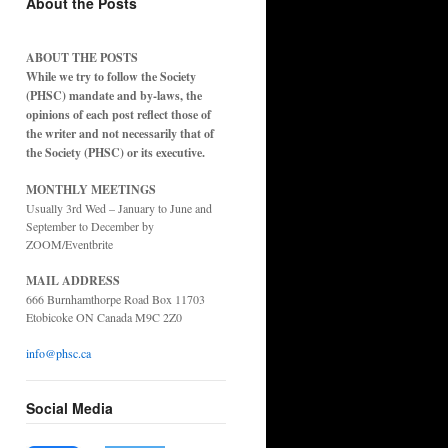
About the Posts
ABOUT THE POSTS
While we try to follow the Society
(PHSC) mandate and by-laws, the
opinions of each post reflect those of
the writer and not necessarily that of
the Society (PHSC) or its executive.
MONTHLY MEETINGS
Usually 3rd Wed – January to June and
September to December by
ZOOM/Eventbrite
MAIL ADDRESS
666 Burnhamthorpe Road Box 11703
Etobicoke ON Canada M9C 2Z0
info@phsc.ca
Social Media