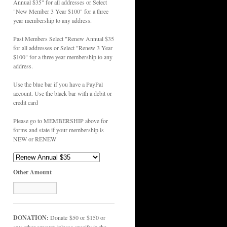
Annual $35" for all addresses or Select
"New Member 3 Year $100" for a three
year membership to any address.
Past Members Select "Renew Annual $35
for all addresses or Select "Renew 3 Year
$100" for a three year membership to any
address.
Use the blue bar if you have a PayPal
account. Use the black bar with a debit or
credit card
Please go to MEMBERSHIP above for
forms and state if your membership is
NEW or RENEW
Other Amount
DONATION:
Donate $50 or $150 or