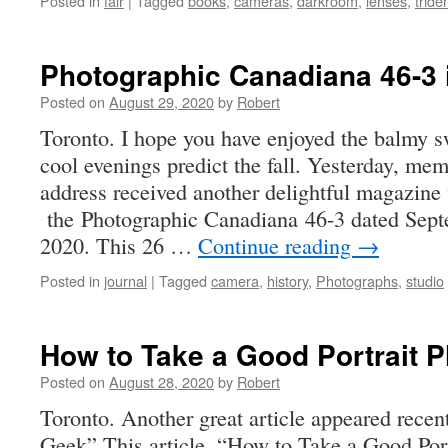
Posted in
fair
|
Tagged
books
,
cameras
,
darkroom
,
lenses
,
tride
Photographic Canadiana 46-3 
Posted on
August 29, 2020
by
Robert
Toronto. I hope you have enjoyed the balmy s
cool evenings predict the fall. Yesterday, m
address received another delightful magazine v
the Photographic Canadiana 46-3 dated Sep
2020. This 26 …
Continue reading
→
Posted in
journal
|
Tagged
camera
,
history
,
Photographs
,
studio
How to Take a Good Portrait 
Posted on
August 28, 2020
by
Robert
Toronto. Another great article appeared recen
Geek” This article, “How to Take a Good Port