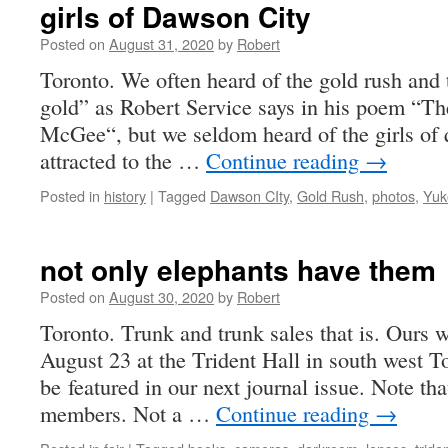
girls of Dawson City
Posted on
August 31, 2020
by
Robert
Toronto. We often heard of the gold rush and
gold” as Robert Service says in his poem “T
McGee“, but we seldom heard of the girls of 
attracted to the …
Continue reading
→
Posted in
history
|
Tagged
Dawson CIty
,
Gold Rush
,
photos
,
Yuk
not only elephants have them
Posted on
August 30, 2020
by
Robert
Toronto. Trunk and trunk sales that is. Ours w
August 23 at the Trident Hall in south west T
be featured in our next journal issue. Note tha
members. Not a …
Continue reading
→