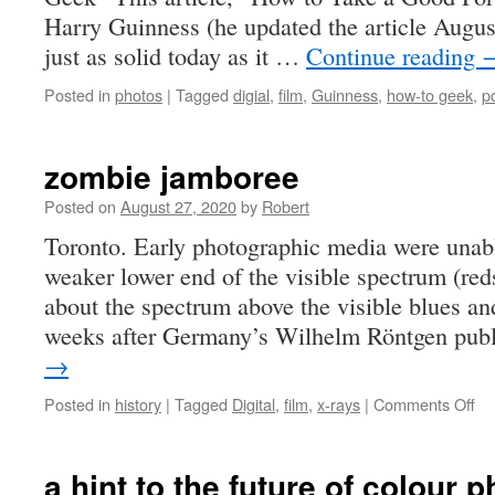
Harry Guinness (he updated the article August
just as solid today as it …
Continue reading
Posted in
photos
|
Tagged
digial
,
film
,
Guinness
,
how-to geek
,
po
zombie jamboree
Posted on
August 27, 2020
by
Robert
Toronto. Early photographic media were unab
weaker lower end of the visible spectrum (re
about the spectrum above the visible blues and
weeks after Germany’s Wilhelm Röntgen pub
→
on
Posted in
history
|
Tagged
Digital
,
film
,
x-rays
|
Comments Off
zo
ja
a hint to the future of colour 