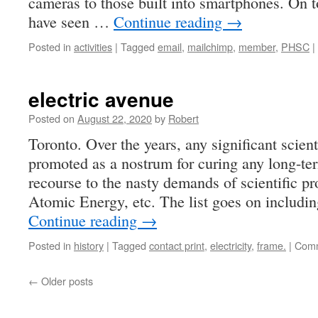
cameras to those built into smartphones. On t
have seen …
Continue reading
→
Posted in
activities
|
Tagged
email
,
mailchimp
,
member
,
PHSC
|
electric avenue
Posted on
August 22, 2020
by
Robert
Toronto. Over the years, any significant scien
promoted as a nostrum for curing any long-ter
recourse to the nasty demands of scientific pro
Atomic Energy, etc. The list goes on includi
Continue reading
→
Posted in
history
|
Tagged
contact print
,
electricity
,
frame.
|
Comm
←
Older posts