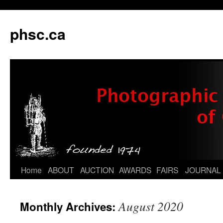
phsc.ca
Skip
Home
ABOUT
AUCTION
AWARDS
FAIRS
JOURNAL
to
August 2020
Monthly Archives:
content