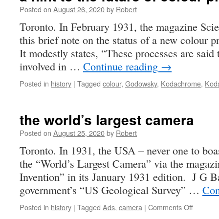
Posted on
August 26, 2020
by
Robert
Toronto. In February 1931, the magazine Sci
this brief note on the status of a new colour 
It modestly states, “These processes are said 
involved in …
Continue reading
→
Posted in
history
|
Tagged
colour
,
Godowsky
,
Kodachrome
,
Kod
the world’s largest camera
Posted on
August 25, 2020
by
Robert
Toronto. In 1931, the USA – never one to boas
the “World’s Largest Camera” via the magazi
Invention” in its January 1931 edition. J G 
government’s “US Geological Survey” …
Con
on
Posted in
history
|
Tagged
Ads
,
camera
|
Comments Off
the