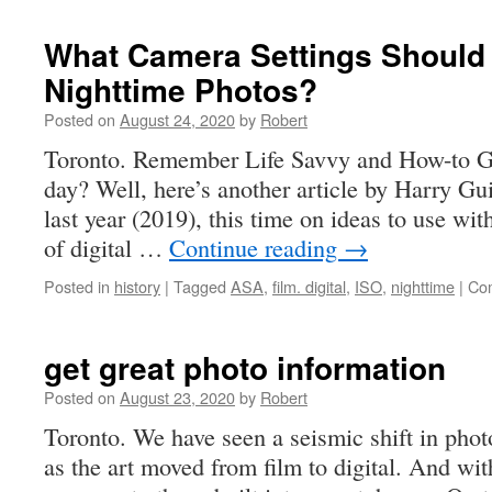
world’s
largest
What Camera Settings Should 
camera
Nighttime Photos?
Posted on
August 24, 2020
by
Robert
Toronto. Remember Life Savvy and How-to Gee
day? Well, here’s another article by Harry Gu
last year (2019), this time on ideas to use wit
of digital …
Continue reading
→
Posted in
history
|
Tagged
ASA
,
film. digital
,
ISO
,
nighttime
|
Co
get great photo information
Posted on
August 23, 2020
by
Robert
Toronto. We have seen a seismic shift in phot
as the art moved from film to digital. And wit