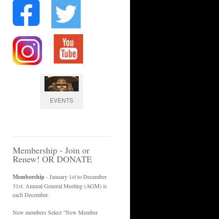
EVENTS
Membership - Join or
Renew! OR DONATE
Membership
- January 1st to December
31st. Annual General Meeting (AGM) is
each December.
New members Select "New Member