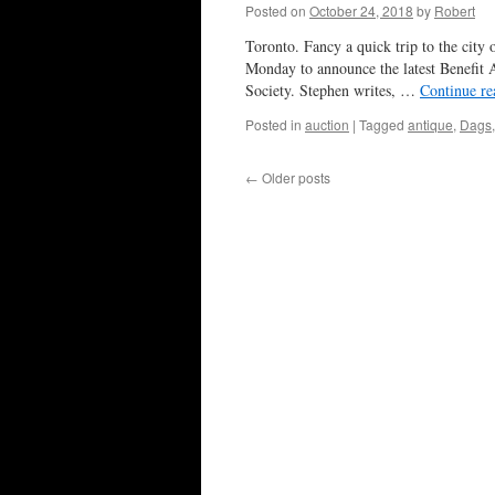
Posted on
October 24, 2018
by
Robert
Toronto. Fancy a quick trip to the city 
Monday to announce the latest Benefit A
Society. Stephen writes, …
Continue r
Posted in
auction
|
Tagged
antique
,
Dags
←
Older posts