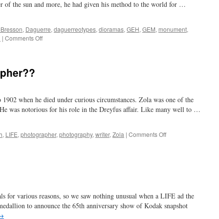
r of the sun and more, he had given his method to the world for …
r-Bresson
,
Daguerre
,
daguerreotypes
,
dioramas
,
GEH
,
GEM
,
monument
,
on
n
|
Comments Off
180
years
later
apher??
 1902 when he died under curious circumstances. Zola was one of the
He was notorious for his role in the Dreyfus affair. Like many well to …
on
h
,
LIFE
,
photographer
,
photography
,
writer
,
Zola
|
Comments Off
Emile
Zola…
photographer??
s for various reasons, so we saw nothing unusual when a LIFE ad the
medallion to announce the 65th anniversary show of Kodak snapshot
→