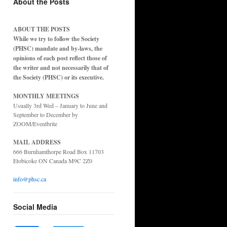
About the Posts
ABOUT THE POSTS
While we try to follow the Society
(PHSC) mandate and by-laws, the
opinions of each post reflect those of
the writer and not necessarily that of
the Society (PHSC) or its executive.
MONTHLY MEETINGS
Usually 3rd Wed – January to June and
September to December by
ZOOM/Eventbrite
MAIL ADDRESS
666 Burnhamthorpe Road Box 11703
Etobicoke ON Canada M9C 2Z0
info@phsc.ca
Social Media