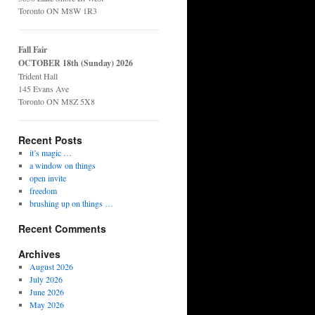
Toronto ON M8W 1R3
Fall Fair
OCTOBER 18th (Sunday) 2026
Trident Hall
145 Evans Ave
Toronto ON M8Z 5X8
Recent Posts
it’s magic …
a window on things
open invite
freedom
brushing up on things …
Recent Comments
Archives
August 2026
July 2026
June 2026
May 2026