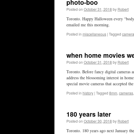
photo-boo
Posted on
October 31, 2018
by
Robert
Toronto. Happy Halloween every “bod
emailed me this morning.
Posted in
miscellaneous
|
Tagged
camer
when home movies we
Posted on
October 31, 2018
by
Robert
Toronto. Before fancy digital cameras
address the blossoming interest in home
special movie cameras that accepted t
Posted in
history
|
Tagged
8mm
,
cameras
180 years later
Posted on
October 30, 2018
by
Robert
Toronto. 180 years ago next January th