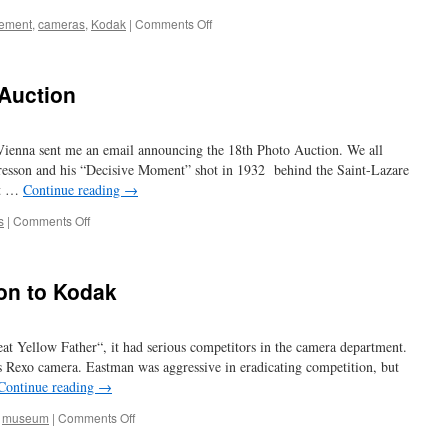
on
sement
,
cameras
,
Kodak
|
Comments Off
all
that
glitters
 Auction
Vienna sent me an email announcing the 18th Photo Auction. We all
esson and his “Decisive Moment” shot in 1932 behind the Saint-Lazare
st …
Continue reading
→
on
s
|
Comments Off
18th
WestLicht
Photo
ion to Kodak
Auction
t Yellow Father“, it had serious competitors in the camera department.
 Rexo camera. Eastman was aggressive in eradicating competition, but
Continue reading
→
on
,
museum
|
Comments Off
the