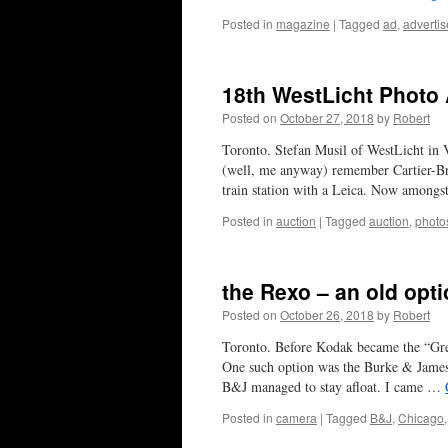
Posted in
magazine
|
Tagged
ad
,
adverti
18th WestLicht Photo
Posted on
October 27, 2018
by
Robert
Toronto. Stefan Musil of WestLicht in 
(well, me anyway) remember Cartier-Br
train station with a Leica. Now among
Posted in
auction
|
Tagged
auction
,
photo
the Rexo – an old opt
Posted on
October 26, 2018
by
Robert
Toronto. Before Kodak became the “Grea
One such option was the Burke & James
B&J managed to stay afloat. I came …
Posted in
camera
|
Tagged
B&J
,
Chicago