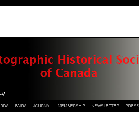
ARDS
FAIRS
JOURNAL
MEMBERSHIP
NEWSLETTER
PRES