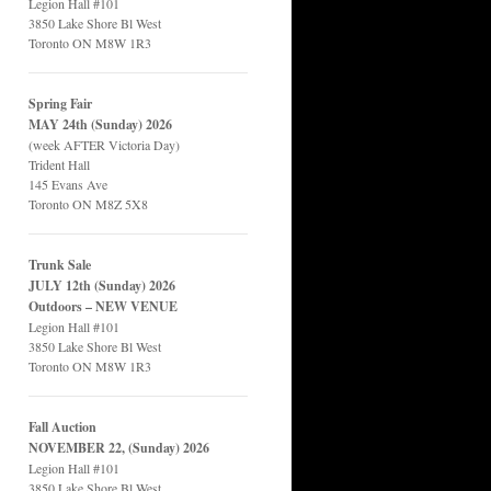
Legion Hall #101
3850 Lake Shore Bl West
Toronto ON M8W 1R3
Spring Fair
MAY 24th (Sunday) 2026
(week AFTER Victoria Day)
Trident Hall
145 Evans Ave
Toronto ON M8Z 5X8
Trunk Sale
JULY 12th (Sunday) 2026
Outdoors – NEW VENUE
Legion Hall #101
3850 Lake Shore Bl West
Toronto ON M8W 1R3
Fall Auction
NOVEMBER 22, (Sunday) 2026
Legion Hall #101
3850 Lake Shore Bl West