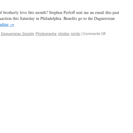
look
using
of brotherly love this month? Stephen Perloff sent me an email this past
Instax
and
uction this Saturday in Philadelphia. Benefits go to the Daguerreian
Lomo’Instant
eading
→
on
,
Daguerreian Society
,
Photographs
,
photos
,
prints
|
Comments Off
Photo
Review
Benefit
Auction
in
Philly