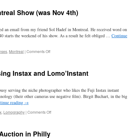
Rexo
–
treal Show (was Nov 4th)
an
old
option
ved an email from my friend Sol Hadef in Montreal. He received word on
to
Kodak
0 starts the weekend of his show. As a result he felt obliged …
Continue
on
nses
,
Montreal
|
Comments Off
roadwork
cancels
Montreal
using Instax and Lomo’Instant
Show
(was
Nov
sy serving the niche photographer who likes the Fuji Instax instant
4th)
hnology (their other cameras use negative film). Birgit Buchart, in the big
tinue reading
→
on
x
,
Lomography
|
Comments Off
try
the
old
uction in Philly
film