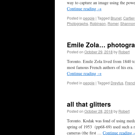
way to capture an image using the powe
Continue reading
→
Posted in
people
|
Tagged
Brunet
,
Cartie
Photographs
,
Robinson
,
Romer
,
Shanno
Emile Zola… photogr
Posted on
October 29, 2018
by
Robert
Toronto. Emile Zola lived from 1840 to
most famous French authors of his era. 
Continue reading
→
Posted in
people
|
Tagged
Dreyfus
,
Frenc
all that glitters
Posted on
October 28, 2018
by
Robert
Toronto. Kodak was fond of using medal
spring of 1953 (pp68-69) used such a 
cameras (the first …
Continue reading