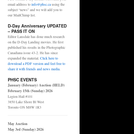
email address to
info@phsc.ca
using the
subject “news” and we will add you to
our MailChimp list.
D-Day Anniversary UPDATED
– PASS IT ON
Editor Lansdale has done much research
on the D-Day Landing movies. He first
published his results in the Photographic
Canadiana issue 43-2. He has since
expanded the material.
Click here to
download a PDF version and feel free to
share it with friends and news media
.
PHSC EVENTS
January (February) Auction (HELD)
February 15th (Sunday) 2026
Legion Hall #101
3850 Lake Shore Bl West
Toronto ON M8W 1R3
May Auction
May 3rd (Sunday) 2026