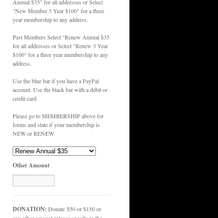
Annual $35" for all addresses or Select
"New Member 3 Year $100" for a three
year membership to any address.
Past Members Select "Renew Annual $35
for all addresses or Select "Renew 3 Year
$100" for a three year membership to any
address.
Use the blue bar if you have a PayPal
account. Use the black bar with a debit or
credit card
Please go to MEMBERSHIP above for
forms and state if your membership is
NEW or RENEW
Other Amount
DONATION:
Donate $50 or $150 or