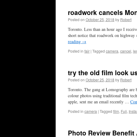
roadwork cancels Mon
Posted on
October 25, 2018
by
Robert
Toronto. Less than an hour ago I recei
short notice that roadwork on highway 4
reading
→
Posted in
fair
|
Tagged
camera
,
cancel
,
le
try the old film look 
Posted on
October 25, 2018
by
Robert
Toronto. The gang at Lomography are bu
colour photos using traditional film tec
apple, sent me an email recently …
Con
Posted in
camera
|
Tagged
film
,
Fuji
,
Insta
Photo Review Benefit A