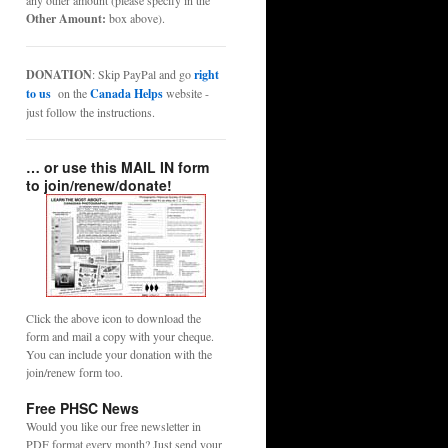
any other amount (please specify in the
Other Amount:
box above).
DONATION
: Skip PayPal and go
right
to us
on the
Canada Helps
website -
just follow the instructions.
… or use this MAIL IN form
to join/renew/donate!
Click the above icon to download the
form and mail a copy with your cheque.
You can include your donation with the
join/renew form too.
Free PHSC News
Would you like our free newsletter in
PDF format every month? Just send your