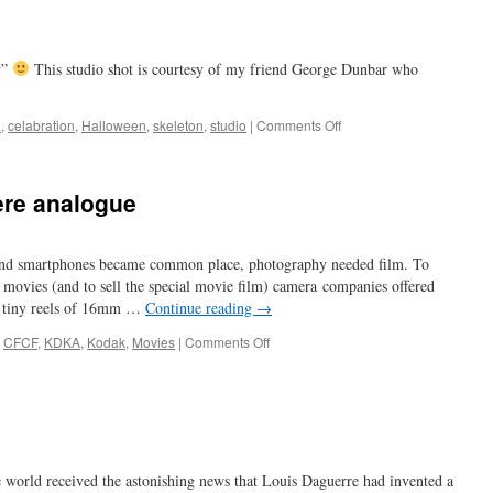
y”
This studio shot is courtesy of my friend George Dunbar who
on
a
,
celabration
,
Halloween
,
skeleton
,
studio
|
Comments Off
photo-
boo
re analogue
 and smartphones became common place, photography needed film. To
 movies (and to sell the special movie film) camera companies offered
he tiny reels of 16mm …
Continue reading
→
on
,
CFCF
,
KDKA
,
Kodak
,
Movies
|
Comments Off
when
home
movies
were
analogue
e world received the astonishing news that Louis Daguerre had invented a