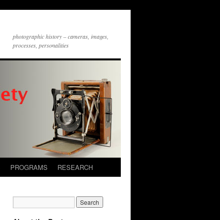
photographic history – cameras, images,
processes, personalities
S
PROGRAMS
RESEARCH