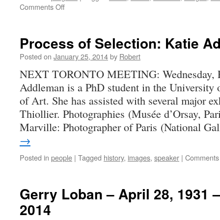
on
Comments Off
Report
on
December
Process of Selection: Katie 
2013
Show
Posted on
January 25, 2014
by
Robert
and
NEXT TORONTO MEETING: Wednesday, Feb
Tell
Addleman is a PhD student in the University 
of Art. She has assisted with several major ex
Thiollier. Photographies (Musée d’Orsay, Par
Marville: Photographer of Paris (National G
→
Posted in
people
|
Tagged
history
,
images
,
speaker
|
Comments 
Gerry Loban – April 28, 1931 
2014