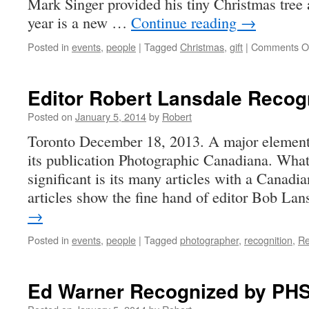
Mark Singer provided his tiny Christmas tree 
year is a new …
Continue reading
→
Posted in
events
,
people
|
Tagged
Christmas
,
gift
|
Comments O
Editor Robert Lansdale Recog
Posted on
January 5, 2014
by
Robert
Toronto December 18, 2013. A major element
its publication Photographic Canadiana. What
significant is its many articles with a Canadi
articles show the fine hand of editor Bob L
→
Posted in
events
,
people
|
Tagged
photographer
,
recognition
,
Re
Ed Warner Recognized by PH