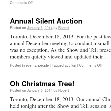
on
Comments Off
Newsletter
13-
8
Annual Silent Auction
Posted on
January 5, 2014
by
Robert
Toronto, December 18, 2013. For the past few
annual December meeting to conduct a small s
was no exception. As the Show and Tell prese
members quietly viewed and updated their 
on
Posted in
events
,
people
|
Tagged
auction
|
Comments Off
Annua
Silent
Aucti
Oh Christmas Tree!
Posted on
January 5, 2014
by
Robert
Toronto, December 18, 2013. Our annual Chri
held tonight after the Show and Tell session.