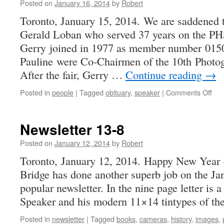
Posted on
January 16, 2014
by
Robert
Toronto, January 15, 2014. We are saddened t
Gerald Loban who served 37 years on the P
Gerry joined in 1977 as member number 0150
Pauline were Co-Chairmen of the 10th Photog
After the fair, Gerry …
Continue reading
→
on
Posted in
people
|
Tagged
obituary
,
speaker
|
Comments Off
Ger
Lob
–
Newsletter 13-8
Apri
28,
Posted on
January 12, 2014
by
Robert
193
Toronto, January 12, 2014. Happy New Year 
–
Bridge has done another superb job on the Jan
Jan
12.
popular newsletter. In the nine page letter is 
201
Speaker and his modern 11×14 tintypes of t
Posted in
newsletter
|
Tagged
books
,
cameras
,
history
,
images
,