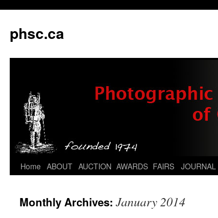
phsc.ca
Skip
Home
ABOUT
AUCTION
AWARDS
FAIRS
JOURNAL
to
January 2014
Monthly Archives:
content