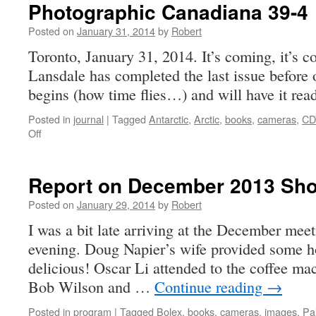
Photographic Canadiana 39-4
Posted on
January 31, 2014
by
Robert
Toronto, January 31, 2014. It’s coming, it’s 
Lansdale has completed the last issue before 
begins (how time flies…) and will have it read
Posted in
journal
|
Tagged
Antarctic
,
Arctic
,
books
,
cameras
,
CD
on
Off
Photographic
Canadiana
39-
Report on December 2013 Sho
4
Posted on
January 29, 2014
by
Robert
I was a bit late arriving at the December meet
evening. Doug Napier’s wife provided some 
delicious! Oscar Li attended to the coffee ma
Bob Wilson and …
Continue reading
→
Posted in
program
|
Tagged
Bolex
,
books
,
cameras
,
images
,
Pai