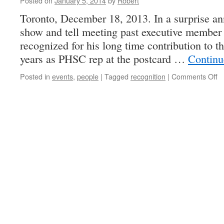
Posted on
January 5, 2014
by
Robert
Toronto, December 18, 2013. In a surprise a
show and tell meeting past executive membe
recognized for his long time contribution to
years as PHSC rep at the postcard …
Continu
o
Posted in
events
,
people
|
Tagged
recognition
|
Comments Off
E
W
R
b
P