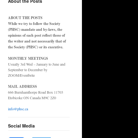
About the Posts
ABOUT THE POSTS
While we try to follow the Society
(PHSC) mandate and by-laws, the
opinions of each post reflect those of
the writer and not necessarily that of
the Society (PHSC) or its executive.
MONTHLY MEETINGS
Usually 3rd Wed – January to June and
September to December by
ZOOM/Eventbrite
MAIL ADDRESS
666 Burnhamthorpe Road Box 11703
Etobicoke ON Canada M9C 2Z0
info@phsc.ca
Social Media