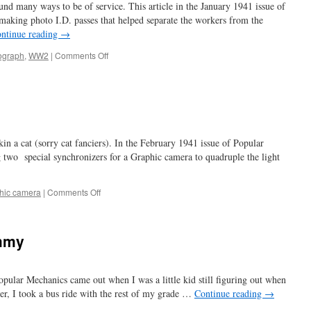
 many ways to be of service. This article in the January 1941 issue of
king photo I.D. passes that helped separate the workers from the
ntinue reading
→
on
ograph
,
WW2
|
Comments Off
to
catch
a
spy
 a cat (sorry cat fanciers). In the February 1941 issue of Popular
ng two special synchronizers for a Graphic camera to quadruple the light
on
hic camera
|
Comments Off
four
flasher
ummy
pular Mechanics came out when I was a little kid still figuring out when
ater, I took a bus ride with the rest of my grade …
Continue reading
→