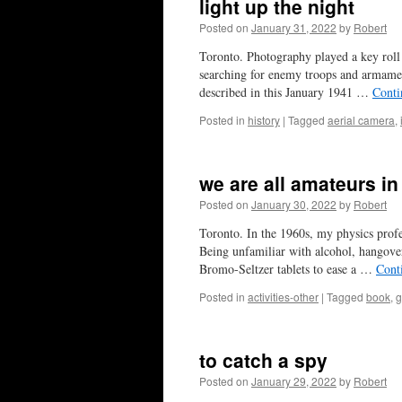
light up the night
Posted on
January 31, 2022
by
Robert
Toronto. Photography played a key roll
searching for enemy troops and armamen
described in this January 1941 …
Conti
Posted in
history
|
Tagged
aerial camera
,
we are all amateurs i
Posted on
January 30, 2022
by
Robert
Toronto. In the 1960s, my physics pro
Being unfamiliar with alcohol, hangove
Bromo-Seltzer tablets to ease a …
Cont
Posted in
activities-other
|
Tagged
book
,
g
to catch a spy
Posted on
January 29, 2022
by
Robert