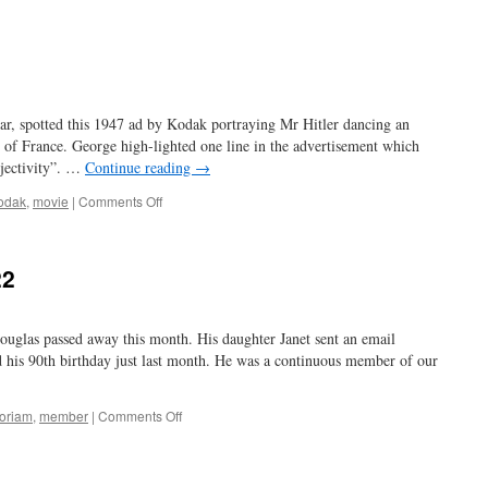
the
Graflex
of
movie
cameras
r, spotted this 1947 ad by Kodak portraying Mr Hitler dancing an
ll of France. George high-lighted one line in the advertisement which
bjectivity”. …
Continue reading
→
on
odak
,
movie
|
Comments Off
the
jig’s
up
22
ouglas passed away this month. His daughter Janet sent an email
d his 90th birthday just last month. He was a continuous member of our
on
oriam
,
member
|
Comments Off
Don
Douglas
1931-