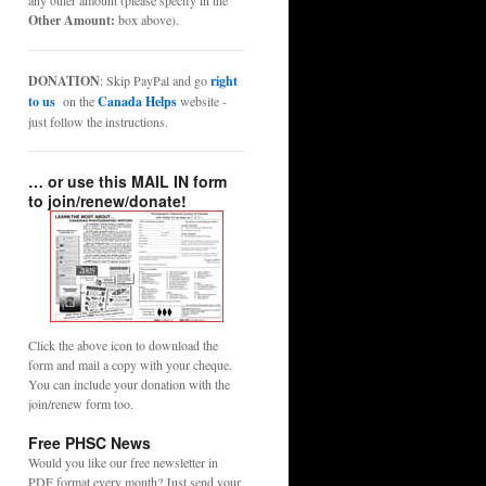
any other amount (please specify in the
Other Amount:
box above).
DONATION
: Skip PayPal and go
right
to us
on the
Canada Helps
website -
just follow the instructions.
… or use this MAIL IN form
to join/renew/donate!
Click the above icon to download the
form and mail a copy with your cheque.
You can include your donation with the
join/renew form too.
Free PHSC News
Would you like our free newsletter in
PDF format every month? Just send your