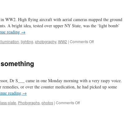
 in WW2. High flying aircraft with aerial cameras mapped the ground
ts. A bright idea, tested over upper NY State, was the ‘light bomb’
nue reading
→
on
illumination
,
lighting
,
photography
,
WW2
|
Comments Off
light
up
the
n something
night
fessor, Dr S___ came in one Monday morning with a very raspy voice.
r remedies, or over the counter medication, he had picked up some
inue reading
→
on
lass plate
,
Photographs
,
photos
|
Comments Off
we
are
all
amateurs
in
something