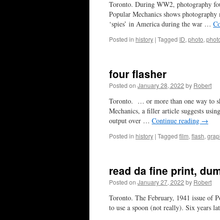
Toronto. During WW2, photography found
Popular Mechanics shows photography ma
‘spies’ in America during the war …
Co
Posted in
history
|
Tagged
ID
,
photo
,
phot
four flasher
Posted on
January 28, 2022
by
Robert
Toronto. … or more than one way to skin
Mechanics, a filler article suggests usi
output over …
Continue reading
→
Posted in
history
|
Tagged
film
,
flash
,
grap
read da fine print, d
Posted on
January 27, 2022
by
Robert
Toronto. The February, 1941 issue of Po
to use a spoon (not really). Six years l