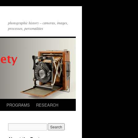
photographic history – cameras, images,
processes, personalities
S
PROGRAMS
RESEARCH