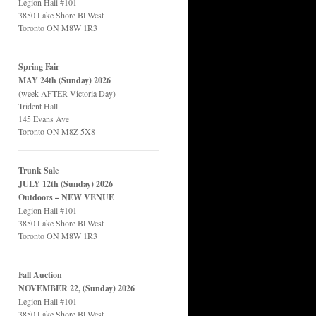
Legion Hall #101
3850 Lake Shore Bl West
Toronto ON M8W 1R3
Spring Fair
MAY 24th (Sunday) 2026
(week AFTER Victoria Day)
Trident Hall
145 Evans Ave
Toronto ON M8Z 5X8
Trunk Sale
JULY 12th (Sunday) 2026
Outdoors – NEW VENUE
Legion Hall #101
3850 Lake Shore Bl West
Toronto ON M8W 1R3
Fall Auction
NOVEMBER 22, (Sunday) 2026
Legion Hall #101
3850 Lake Shore Bl West