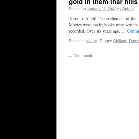
gold in them thar hill
Posted on
January 22, 2022
by
Robert
Toronto. Ahhh! The excitement of the 
Movies were made; books were written (e
recorded. Over six years ago, …
Contin
Posted in
history
|
Tagged
Chilkoot
,
Dawso
←
Older posts