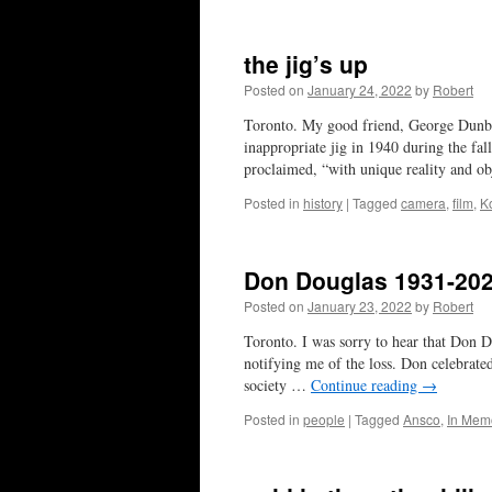
the jig’s up
Posted on
January 24, 2022
by
Robert
Toronto. My good friend, George Dunba
inappropriate jig in 1940 during the fa
proclaimed, “with unique reality and o
Posted in
history
|
Tagged
camera
,
film
,
K
Don Douglas 1931-20
Posted on
January 23, 2022
by
Robert
Toronto. I was sorry to hear that Don D
notifying me of the loss. Don celebrate
society …
Continue reading
→
Posted in
people
|
Tagged
Ansco
,
In Mem