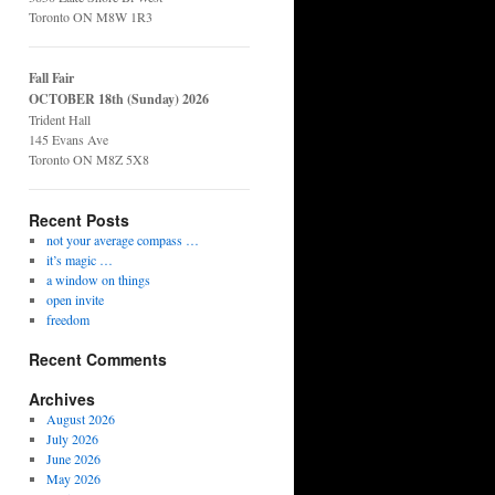
Toronto ON M8W 1R3
Fall Fair
OCTOBER 18th (Sunday) 2026
Trident Hall
145 Evans Ave
Toronto ON M8Z 5X8
Recent Posts
not your average compass …
it’s magic …
a window on things
open invite
freedom
Recent Comments
Archives
August 2026
July 2026
June 2026
May 2026