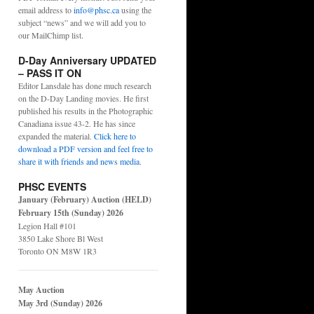
email address to
info@phsc.ca
using the
subject “news” and we will add you to
our MailChimp list.
D-Day Anniversary UPDATED
– PASS IT ON
Editor Lansdale has done much research
on the D-Day Landing movies. He first
published his results in the Photographic
Canadiana issue 43-2. He has since
expanded the material.
Click here to
download a PDF version and feel free to
share it with friends and news media
.
PHSC EVENTS
January (February) Auction (HELD)
February 15th (Sunday) 2026
Legion Hall #101
3850 Lake Shore Bl West
Toronto ON M8W 1R3
May Auction
May 3rd (Sunday) 2026