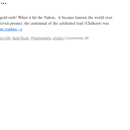
s …
2022
gold rush! When it hit the Yukon, it became famous the world over.
ven poems); the centennial of the celebrated trail (Chilkoot) was
ue reading
→
on
n CIty
,
Gold Rush
,
Photographs
,
photos
|
Comments Off
gold
in
them
thar
hills
…