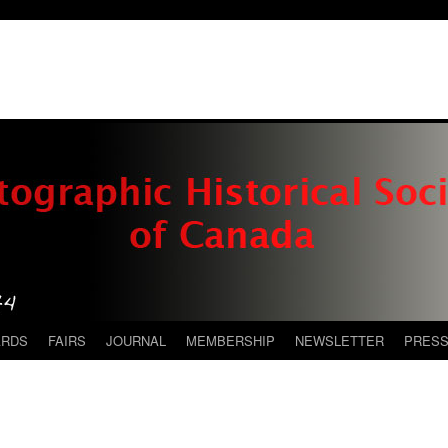
ARDS
FAIRS
JOURNAL
MEMBERSHIP
NEWSLETTER
PRES