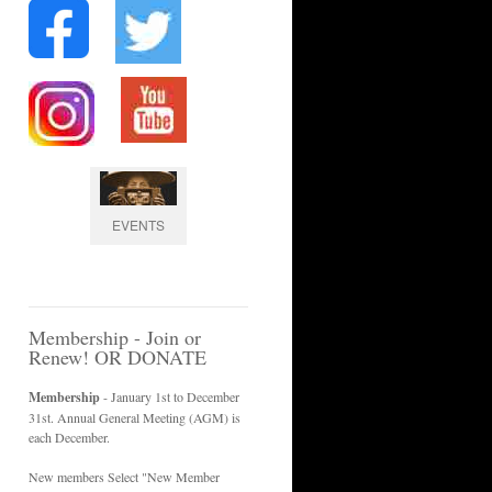
EVENTS
Membership - Join or
Renew! OR DONATE
Membership
- January 1st to December
31st. Annual General Meeting (AGM) is
each December.
New members Select "New Member