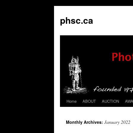
phsc.ca
Home
ABOUT
AUCTION
AW
Skip
to
January 2022
Monthly Archives:
content