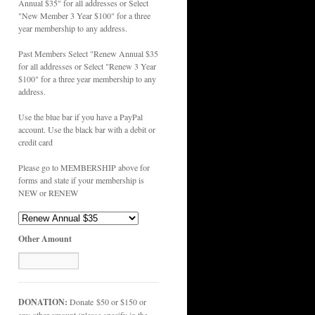
Annual $35" for all addresses or Select
"New Member 3 Year $100" for a three
year membership to any address.
Past Members Select "Renew Annual $35
for all addresses or Select "Renew 3 Year
$100" for a three year membership to any
address.
Use the blue bar if you have a PayPal
account. Use the black bar with a debit or
credit card
Please go to MEMBERSHIP above for
forms and state if your membership is
NEW or RENEW
Other Amount
DONATION:
Donate $50 or $150 or