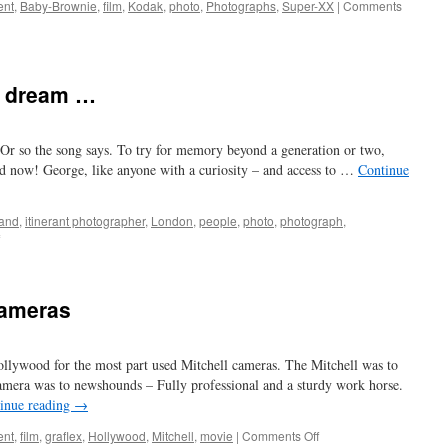
ent
,
Baby-Brownie
,
film
,
Kodak
,
photo
,
Photographs
,
Super-XX
|
Comments
o dream …
Or so the song says. To try for memory beyond a generation or two,
nd now! George, like anyone with a curiosity – and access to …
Continue
and
,
itinerant photographer
,
London
,
people
,
photo
,
photograph
,
on
when
I
grow
cameras
too
old
to
llywood for the most part used Mitchell cameras. The Mitchell was to
dream
…
mera was to newshounds – Fully professional and a sturdy work horse.
inue reading
→
on
ent
,
film
,
graflex
,
Hollywood
,
Mitchell
,
movie
|
Comments Off