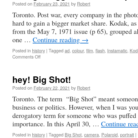
a
Posted on
February 23, 2021
by
Robert
cat
Toronto. Post war, every company in the pho
hard to gain a bigger market share. Kodak, a
from the May 7, 1971 issue (p 65), grouped all
one …
Continue reading
→
Posted in
history
|
Tagged
ad
,
colour
,
film
,
flash
,
Instamatic
,
Kod
on
Comments Off
taking
a
bigger
hey! Big Shot!
slice
of
Posted on
February 22, 2021
by
Robert
the
Toronto. The term “Big Shot” meant someone
pie
business or politics. However, when I was you
derogatory term for someone who was puffed u
importance. In this April 30, …
Continue rea
Posted in
history
|
Tagged
Big Shot
,
camera
,
Polaroid
,
portrait
|