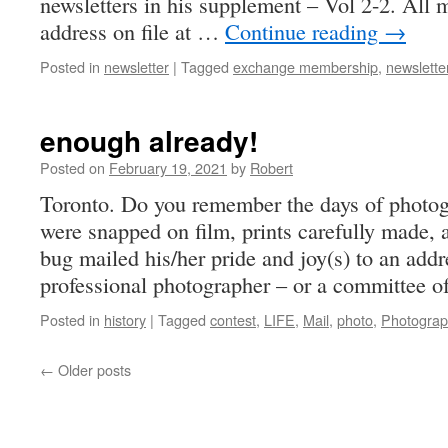
newsletters in his supplement – Vol 2-2. All
address on file at …
Continue reading
→
Posted in
newsletter
|
Tagged
exchange membership
,
newslette
enough already!
Posted on
February 19, 2021
by
Robert
Toronto. Do you remember the days of photog
were snapped on film, prints carefully made, a
bug mailed his/her pride and joy(s) to an addr
professional photographer – or a committee 
Posted in
history
|
Tagged
contest
,
LIFE
,
Mail
,
photo
,
Photogra
←
Older posts