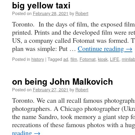
big yellow taxi
Posted on
February 28, 2021
by
Robert
Toronto. In the days of film, the exposed fil
printed. Prints and the developed film were re
US, a company called Fotomat was formed. T
plan was simple: Put …
Continue reading
→
Posted in
history
|
Tagged
ad
,
film
,
Fotomat
,
kiosk
,
LIFE
,
minila
on being John Malkovich
Posted on
February 27, 2021
by
Robert
Toronto. We can all recall famous photograp
photographers. A Chicago photographer (Ukra
the name Sandro, took memory a giant step f
recreations of these famous photos with a hu
reading
→