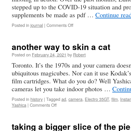
stepped up to the COVID-19 situation and pro
supplements be made as pdf …
Continue rea
on
Posted in
journal
|
Comments Off
mia
another way to skin a cat
Posted on
February 24, 2021
by
Robert
Toronto. It’s the 1970s and your camera doesn’
ubiquitous magicubes. Nor can it use Kodak’s
film cartridges. What do you do? Well Yashica
cameras let you take indoor photos …
Contin
Posted in
history
|
Tagged
ad
,
camera
,
Electro 35GT
,
film
,
Instam
on
Yashica
|
Comments Off
another
way
to
taking a bigger slice of the pie
skin