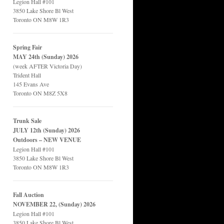
Legion Hall #101
3850 Lake Shore Bl West
Toronto ON M8W 1R3
Spring Fair
MAY 24th (Sunday) 2026
(week AFTER Victoria Day)
Trident Hall
145 Evans Ave
Toronto ON M8Z 5X8
Trunk Sale
JULY 12th (Sunday) 2026
Outdoors – NEW VENUE
Legion Hall #101
3850 Lake Shore Bl West
Toronto ON M8W 1R3
Fall Auction
NOVEMBER 22, (Sunday) 2026
Legion Hall #101
3850 Lake Shore Bl West