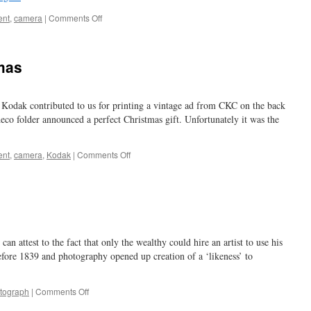
on
ent
,
camera
|
Comments Off
helping
the
bacon
mas
 Kodak contributed to us for printing a vintage ad from CKC on the back
deco folder announced a perfect Christmas gift. Unfortunately it was the
on
ent
,
camera
,
Kodak
|
Comments Off
a
merry
Kodak
Christmas
can attest to the fact that only the wealthy could hire an artist to use his
 before 1839 and photography opened up creation of a ‘likeness’ to
on
tograph
|
Comments Off
a