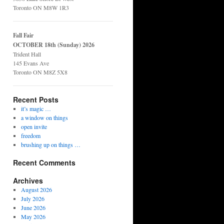
Toronto ON M8W 1R3
Fall Fair
OCTOBER 18th (Sunday) 2026
Trident Hall
145 Evans Ave
Toronto ON M8Z 5X8
Recent Posts
it’s magic …
a window on things
open invite
freedom
brushing up on things …
Recent Comments
Archives
August 2026
July 2026
June 2026
May 2026