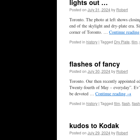
lights out …
Posted on
July 31, 2024
by
Robert
Toronto. The photo at left shows closi
end of the skylight and dry-plate era. 
corner of Toronto. …
Continue readin
Posted in
history
|
Tagged
Dry Plate
,
film
,
flashes of fancy
Posted on
July 30, 2024
by
Robert
Toronto. Our then recently appointed e
Twenty-fourth of May – everyday”. Ev’s 
be devoted …
Continue reading
→
Posted in
history
|
Tagged
film
,
flash
,
flas
kudos to Kodak
Posted on
July 29, 2024
by
Robert