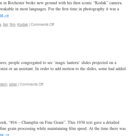
 in Rochester broke new ground with his then iconic “Kodak” camera.
eakable in most languages. For the first time in photography it was a
ing
→
on
a
,
fair
,
film
,
Kodak
|
Comments Off
kudos
to
Kodak
res, people congregated to see ‘magic lantern‘ slides projected on a
nist or an assistant. In order to add motion to the slides, some had added
on
ntern
,
slide
|
Comments Off
all
a-
whirl
…
book, “#16 – Champlin on Fine Grain”. This 1938 text gave a detailed
fine grain processing while maintaining film speed. At the time there was
ing
→