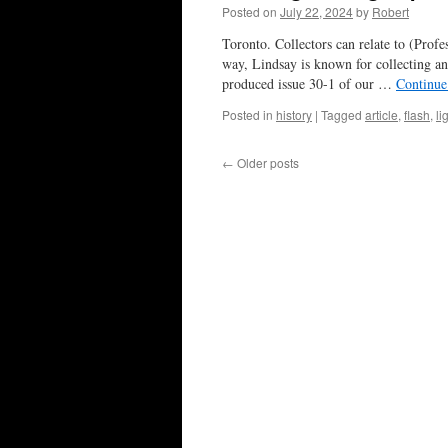
Posted on
July 22, 2024
by
Robert
Toronto. Collectors can relate to (Prof
way, Lindsay is known for collecting an
produced issue 30-1 of our …
Continue
Posted in
history
|
Tagged
article
,
flash
,
li
←
Older posts