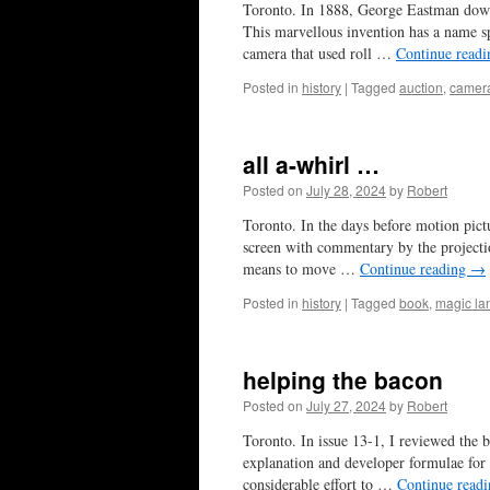
Toronto. In 1888, George Eastman down
This marvellous invention has a name sp
camera that used roll …
Continue read
Posted in
history
|
Tagged
auction
,
camer
all a-whirl …
Posted on
July 28, 2024
by
Robert
Toronto. In the days before motion pictu
screen with commentary by the projectio
means to move …
Continue reading
→
Posted in
history
|
Tagged
book
,
magic la
helping the bacon
Posted on
July 27, 2024
by
Robert
Toronto. In issue 13-1, I reviewed the 
explanation and developer formulae for 
considerable effort to …
Continue read