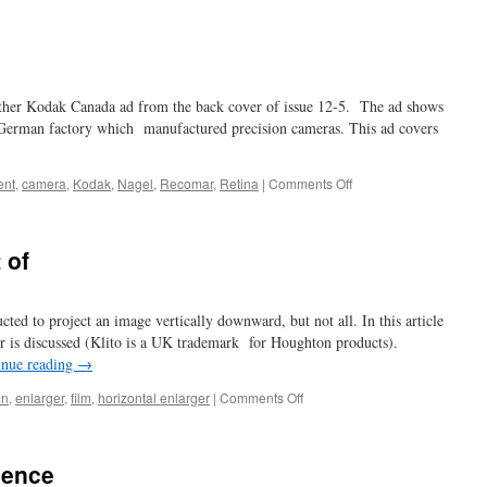
dime
a
dozen?
another Kodak Canada ad from the back cover of issue 12-5. The ad shows
a German factory which manufactured precision cameras. This ad covers
on
ent
,
camera
,
Kodak
,
Nagel
,
Recomar
,
Retina
|
Comments Off
ain’t
no
wreck!
 of
cted to project an image vertically downward, but not all. In this article
ger is discussed (Klito is a UK trademark for Houghton products).
inue reading
→
on
on
,
enlarger
,
film
,
horizontal enlarger
|
Comments Off
some
fall
down
ience
…