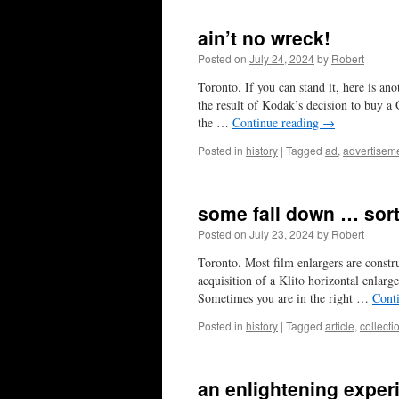
ain’t no wreck!
Posted on
July 24, 2024
by
Robert
Toronto. If you can stand it, here is 
the result of Kodak’s decision to buy 
the …
Continue reading
→
Posted in
history
|
Tagged
ad
,
advertisem
some fall down … sort
Posted on
July 23, 2024
by
Robert
Toronto. Most film enlargers are constru
acquisition of a Klito horizontal enlar
Sometimes you are in the right …
Cont
Posted in
history
|
Tagged
article
,
collecti
an enlightening exper