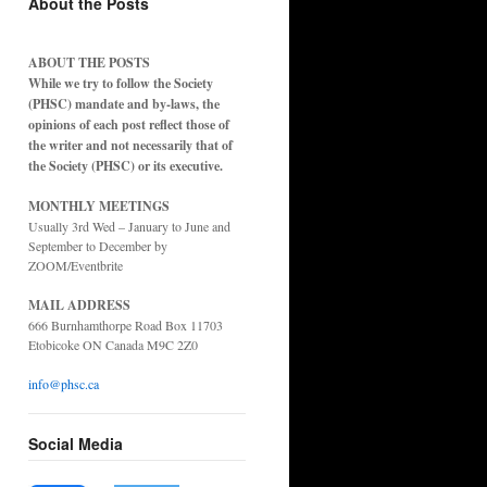
About the Posts
ABOUT THE POSTS
While we try to follow the Society
(PHSC) mandate and by-laws, the
opinions of each post reflect those of
the writer and not necessarily that of
the Society (PHSC) or its executive.
MONTHLY MEETINGS
Usually 3rd Wed – January to June and
September to December by
ZOOM/Eventbrite
MAIL ADDRESS
666 Burnhamthorpe Road Box 11703
Etobicoke ON Canada M9C 2Z0
info@phsc.ca
Social Media