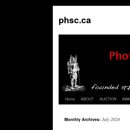
phsc.ca
Home
ABOUT
AUCTION
AW
Skip
to
July 2024
Monthly Archives:
content