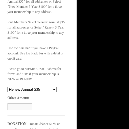
Annual $35" for all addresses or Select
"New Member 3 Year $100" for a three
year membership to any address.
Past Members Select "Renew Annual $35
for all addresses or Select "Renew 3 Year
$100" for a three year membership to any
address.
Use the blue bar if you have a PayPal
account. Use the black bar with a debit or
credit card
Please go to MEMBERSHIP above for
forms and state if your membership is
NEW or RENEW
Other Amount
DONATION:
Donate $50 or $150 or