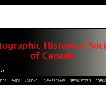
ARDS
FAIRS
JOURNAL
MEMBERSHIP
NEWSLETTER
PRES