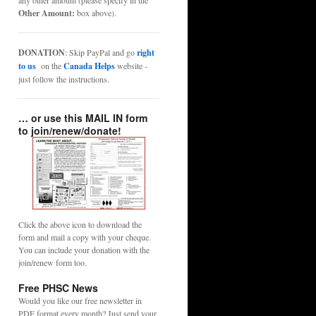
any other amount (please specify in the
Other Amount:
box above).
DONATION
: Skip PayPal and go
right
to us
on the
Canada Helps
website -
just follow the instructions.
… or use this MAIL IN form
to join/renew/donate!
Click the above icon to download the
form and mail a copy with your cheque.
You can include your donation with the
join/renew form too.
Free PHSC News
Would you like our free newsletter in
PDF format every month? Just send your