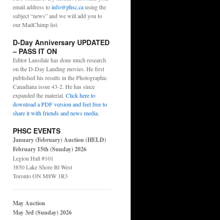
email address to
info@phsc.ca
using the
subject “news” and we will add you to
our MailChimp list.
D-Day Anniversary UPDATED
– PASS IT ON
Editor Lansdale has done much research
on the D-Day Landing movies. He first
published his results in the Photographic
Canadiana issue 43-2. He has since
expanded the material.
Click here to
download a PDF version and feel free to
share it with friends and news media
.
PHSC EVENTS
January (February) Auction (HELD)
February 15th (Sunday) 2026
Legion Hall #101
3850 Lake Shore Bl West
Toronto ON M8W 1R3
May Auction
May 3rd (Sunday) 2026