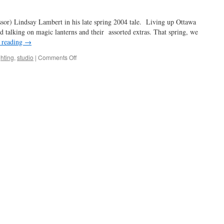
sort
of
essor) Lindsay Lambert in his late spring 2004 tale. Living up Ottawa
d talking on magic lanterns and their assorted extras. That spring, we
 reading
→
on
ghting
,
studio
|
Comments Off
an
enlightening
experience