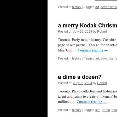
Posted in
history
|
Tagged
ad
,
advertisem
a merry Kodak Christ
Posted on
July 26, 2024
by
Robert
Toronto. Early in our history, Canadian
page of our journal. This ad for an art-
May/June …
Continue reading
→
Posted in
history
|
Tagged
ad
,
advertisem
a dime a dozen?
Posted on
July 25, 2024
by
Robert
Toronto. Photo collectors and historians 
talent and paints to create a ‘likeness’
millions. …
Continue reading
→
Posted in
history
|
Tagged
film
,
photo
,
pho