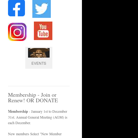
EVENTS
Membership - Join or
Renew! OR DONATE
Membership
- January 1st to December
31st. Annual General Meeting (AGM) is
each December.
New members Select "New Member