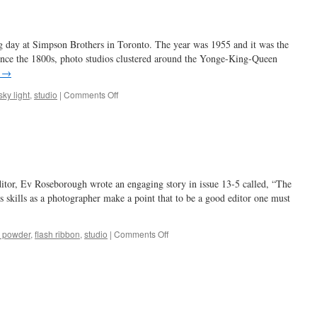
ng day at Simpson Brothers in Toronto. The year was 1955 and it was the
Since the 1800s, photo studios clustered around the Yonge-King-Queen
g
→
on
sky light
,
studio
|
Comments Off
lights
out
…
ditor, Ev Roseborough wrote an engaging story in issue 13-5 called, “The
skills as a photographer make a point that to be a good editor one must
on
h powder
,
flash ribbon
,
studio
|
Comments Off
flashes
of
fancy