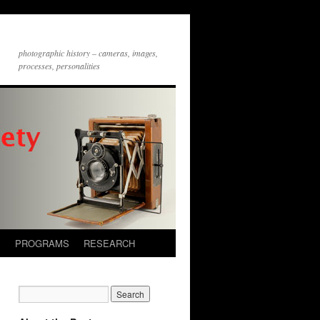
photographic history – cameras, images,
processes, personalities
S
PROGRAMS
RESEARCH