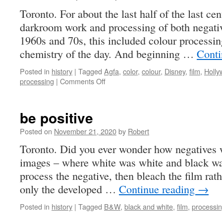
Toronto. For about the last half of the last ce
darkroom work and processing of both negative
1960s and 70s, this included colour processi
chemistry of the day. And beginning …
Conti
Posted in
history
|
Tagged
Agfa
,
color
,
colour
,
Disney
,
film
,
Holl
on
processing
|
Comments Off
it’s
home
to
be positive
print
we
Posted on
November 21, 2020
by
Robert
go
Toronto. Did you ever wonder how negatives w
…
images – where white was white and black wa
process the negative, then bleach the film rath
only the developed …
Continue reading
→
Posted in
history
|
Tagged
B&W
,
black and white
,
film
,
processi