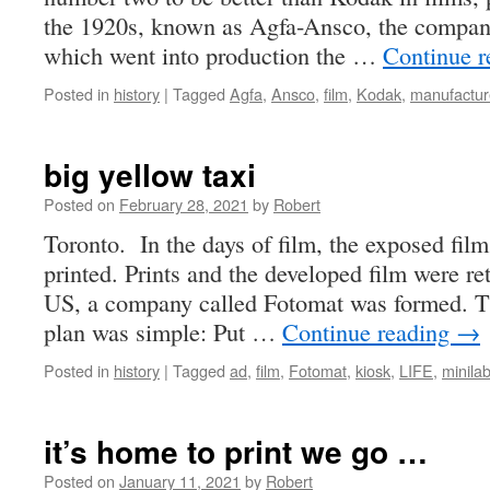
the 1920s, known as Agfa-Ansco, the company
which went into production the …
Continue 
Posted in
history
|
Tagged
Agfa
,
Ansco
,
film
,
Kodak
,
manufactur
big yellow taxi
Posted on
February 28, 2021
by
Robert
Toronto. In the days of film, the exposed fil
printed. Prints and the developed film were re
US, a company called Fotomat was formed. T
plan was simple: Put …
Continue reading
→
Posted in
history
|
Tagged
ad
,
film
,
Fotomat
,
kiosk
,
LIFE
,
minila
it’s home to print we go …
Posted on
January 11, 2021
by
Robert