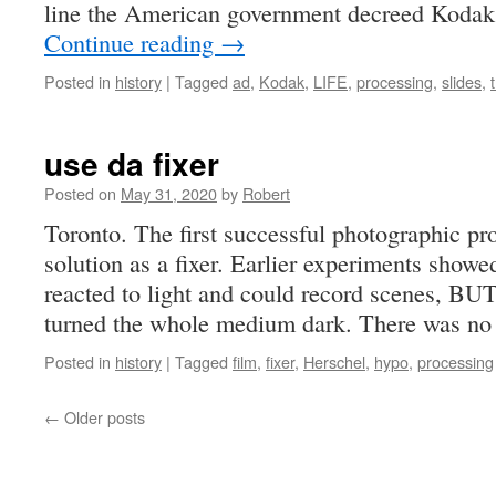
line the American government decreed Kodak
Continue reading
→
Posted in
history
|
Tagged
ad
,
Kodak
,
LIFE
,
processing
,
slides
,
use da fixer
Posted on
May 31, 2020
by
Robert
Toronto. The first successful photographic pr
solution as a fixer. Earlier experiments showed
reacted to light and could record scenes, BUT t
turned the whole medium dark. There was 
Posted in
history
|
Tagged
film
,
fixer
,
Herschel
,
hypo
,
processing
←
Older posts