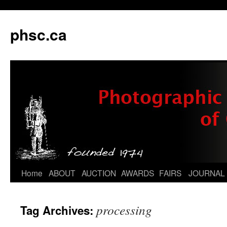
phsc.ca
Skip
Home
ABOUT
AUCTION
AWARDS
FAIRS
JOURNAL
to
processing
Tag Archives:
content