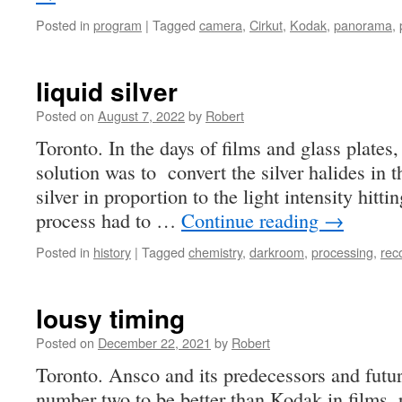
Posted in
program
|
Tagged
camera
,
Cirkut
,
Kodak
,
panorama
,
liquid silver
Posted on
August 7, 2022
by
Robert
Toronto. In the days of films and glass plates,
solution was to convert the silver halides in 
silver in proportion to the light intensity hitt
process had to …
Continue reading
→
Posted in
history
|
Tagged
chemistry
,
darkroom
,
processing
,
rec
lousy timing
Posted on
December 22, 2021
by
Robert
Toronto. Ansco and its predecessors and futu
number two to be better than Kodak in films, 