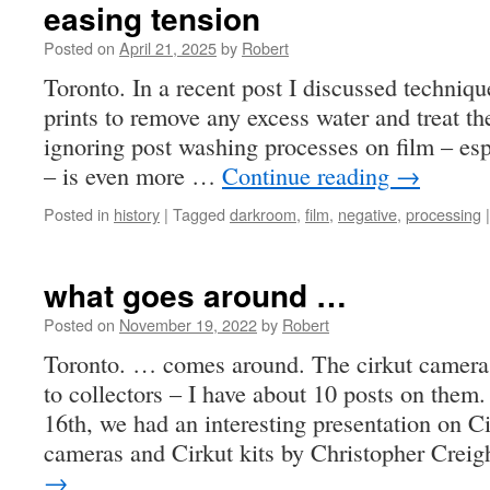
easing tension
Posted on
April 21, 2025
by
Robert
Toronto. In a recent post I discussed techniq
prints to remove any excess water and treat th
ignoring post washing processes on film – es
– is even more …
Continue reading
→
Posted in
history
|
Tagged
darkroom
,
film
,
negative
,
processing
|
what goes around …
Posted on
November 19, 2022
by
Robert
Toronto. … comes around. The cirkut cameras
to collectors – I have about 10 posts on th
16th, we had an interesting presentation on 
cameras and Cirkut kits by Christopher Crei
→