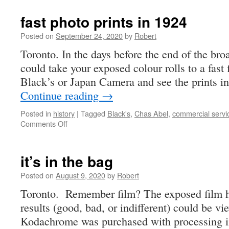
fast photo prints in 1924
Posted on
September 24, 2020
by
Robert
Toronto. In the days before the end of the bro
could take your exposed colour rolls to a fast f
Black’s or Japan Camera and see the prints in
Continue reading
→
Posted in
history
|
Tagged
Black's
,
Chas Abel
,
commercial servi
on
Comments Off
fast
photo
prints
it’s in the bag
in
1924
Posted on
August 9, 2020
by
Robert
Toronto. Remember film? The exposed film h
results (good, bad, or indifferent) could be vi
Kodachrome was purchased with processing in