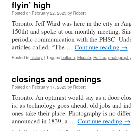
flyin’ high
Posted on
February 22, 2023
by
Robert
Toronto. Jeff Ward was here in the city in Au
150th) and spoke at our monthly meeting. Sinc
periodic communication with the PHSC. Under
articles called, “The …
Continue reading
→
Posted in
history
|
Tagged
balloon
,
Elsdale
,
Halifax
,
photograph
closings and openings
Posted on
February 17, 2023
by
Robert
Toronto. An optimist would say as a door clo
is, as technology goes ahead, old jobs and ind
ones take their place. Photography is no diffe
announced in 1839, a …
Continue reading
→