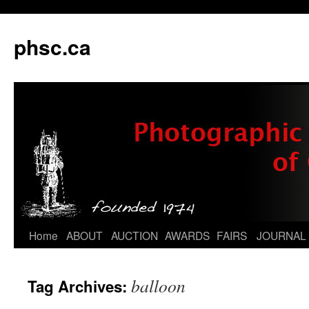
phsc.ca
Skip
Home
ABOUT
AUCTION
AWARDS
FAIRS
JOURNAL
to
balloon
Tag Archives:
content