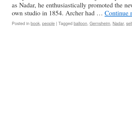
as Nadar, he enthusiastically promoted the n
own studio in 1854. Archer had …
Continue 
Posted in
book
,
people
|
Tagged
balloon
,
Gernsheim
,
Nadar
,
sel