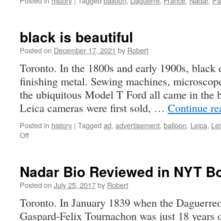
Posted in
history
|
Tagged
balloon
,
Daguerre
,
France
,
Nadar
,
Pa
black is beautiful
Posted on
December 17, 2021
by
Robert
Toronto. In the 1800s and early 1900s, black
finishing metal. Sewing machines, microscop
the ubiquitous Model T Ford all came in the 
Leica cameras were first sold, …
Continue r
Posted in
history
|
Tagged
ad
,
advertisement
,
balloon
,
Leica
,
Lei
on
Off
black
is
beautiful
Nadar Bio Reviewed in NYT B
Posted on
July 25, 2017
by
Robert
Toronto. In January 1839 when the Daguerreo
Gaspard-Felix Tournachon was just 18 years o