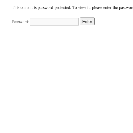
This content is password-protected. To view it, please enter the passwo
Password: