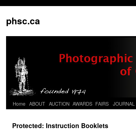
phsc.ca
Skip
Home
ABOUT
AUCTION
AWARDS
FAIRS
JOURNAL
to
Protected: Instruction Booklets
content