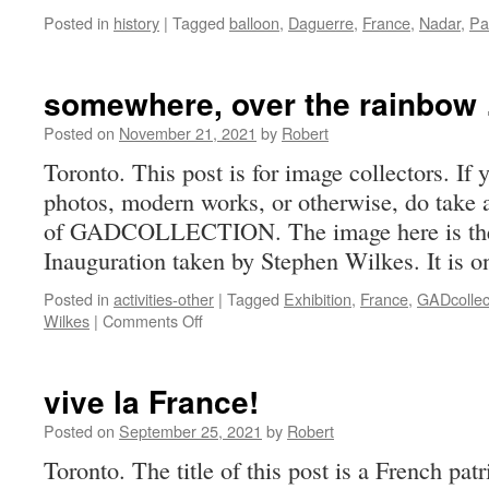
Posted in
history
|
Tagged
balloon
,
Daguerre
,
France
,
Nadar
,
Pa
somewhere, over the rainbow
Posted on
November 21, 2021
by
Robert
Toronto. This post is for image collectors. If
photos, modern works, or otherwise, do take a
of GADCOLLECTION. The image here is the
Inauguration taken by Stephen Wilkes. It is
Posted in
activities-other
|
Tagged
Exhibition
,
France
,
GADcollec
on
Wilkes
|
Comments Off
somewhere,
over
the
vive la France!
rainbow
…
Posted on
September 25, 2021
by
Robert
Toronto. The title of this post is a French pa