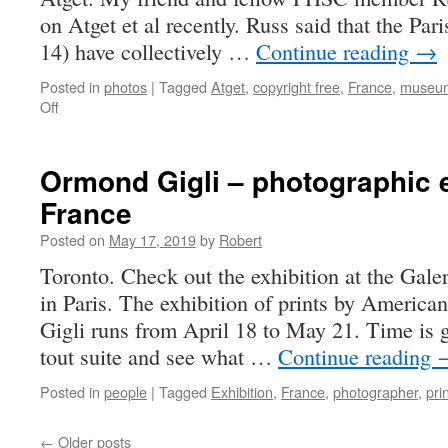
on Atget et al recently. Russ said that the P
14) have collectively …
Continue reading
→
Posted in
photos
|
Tagged
Atget
,
copyright free
,
France
,
museu
on
Off
I
love
Paris
Ormond Gigli – photographic e
in
France
the
springtime
Posted on
May 17, 2019
by
Robert
…
Toronto. Check out the exhibition at the
in Paris. The exhibition of prints by Americ
Gigli runs from April 18 to May 21. Time is g
tout suite and see what …
Continue reading
Posted in
people
|
Tagged
Exhibition
,
France
,
photographer
,
pri
←
Older posts