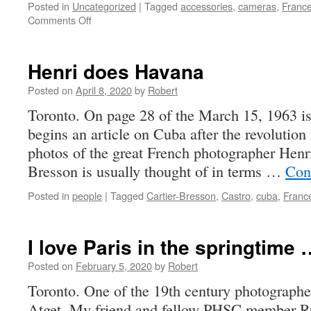
Posted in
Uncategorized
|
Tagged
accessories
,
cameras
,
Franc
on
Comments Off
not
this
year
Henri does Havana
Posted on
April 8, 2020
by
Robert
Toronto. On page 28 of the March 15, 1963 i
begins an article on Cuba after the revolution
photos of the great French photographer Henr
Bresson is usually thought of in terms …
Con
Posted in
people
|
Tagged
Cartier-Bresson
,
Castro
,
cuba
,
Franc
I love Paris in the springtime 
Posted on
February 5, 2020
by
Robert
Toronto. One of the 19th century photographe
Atget. My friend and fellow PHSC member Ru