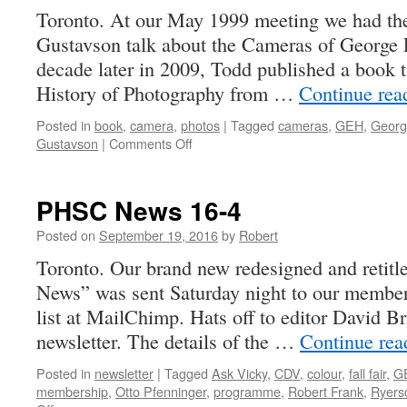
Toronto. At our May 1999 meeting we had the
Gustavson talk about the Cameras of Georg
decade later in 2009, Todd published a boo
History of Photography from …
Continue re
Posted in
book
,
camera
,
photos
|
Tagged
cameras
,
GEH
,
Georg
on
Gustavson
|
Comments Off
CAMERA
–
A
PHSC News 16-4
History
of
Posted on
September 19, 2016
by
Robert
Photography
Toronto. Our brand new redesigned and retit
from
News” was sent Saturday night to our member
Daguerreotype
to
list at MailChimp. Hats off to editor David Br
Digital
newsletter. The details of the …
Continue re
Posted in
newsletter
|
Tagged
Ask Vicky
,
CDV
,
colour
,
fall fair
,
G
membership
,
Otto Pfenninger
,
programme
,
Robert Frank
,
Ryers