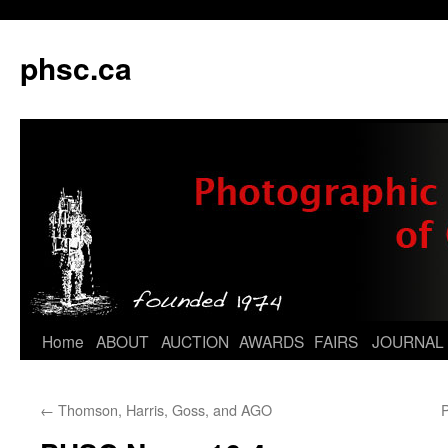
phsc.ca
Skip
Home
ABOUT
AUCTION
AWARDS
FAIRS
JOURNAL
to
←
Thomson, Harris, Goss, and AGO
content