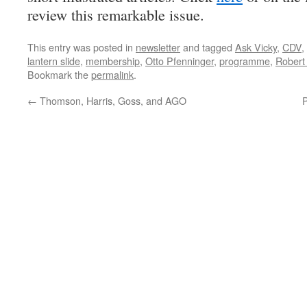
review this remarkable issue.
This entry was posted in
newsletter
and tagged
Ask Vicky
,
CDV
,
lantern slide
,
membership
,
Otto Pfenninger
,
programme
,
Robert
Bookmark the
permalink
.
←
Thomson, Harris, Goss, and AGO