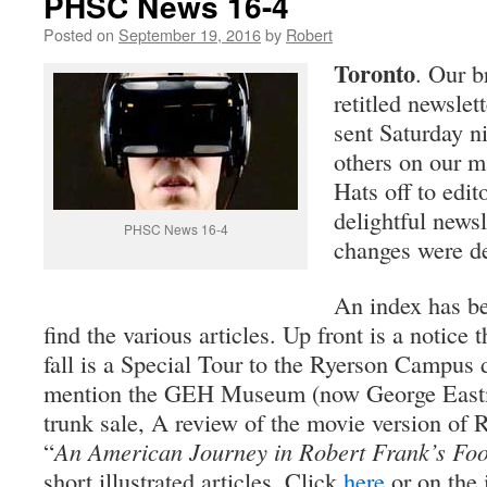
PHSC News 16-4
Posted on
September 19, 2016
by
Robert
Toronto
. Our 
retitled newsl
sent Saturday n
others on our m
Hats off to edi
delightful newsl
PHSC News 16-4
changes were d
An index has be
find the various articles. Up front is a notice t
fall is a Special Tour to the Ryerson Campu
mention the GEH Museum (now George East
trunk sale, A review of the movie version of 
“
An American Journey in Robert Frank’s Foo
short illustrated articles. Click
here
or on the 