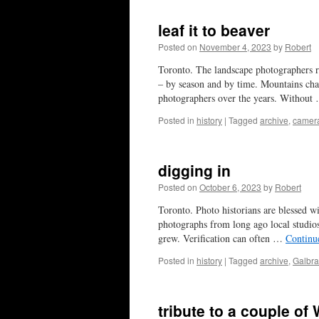
leaf it to beaver
Posted on
November 4, 2023
by
Robert
Toronto. The landscape photographers re
– by season and by time. Mountains chang
photographers over the years. Withou
Posted in
history
|
Tagged
archive
,
camer
digging in
Posted on
October 6, 2023
by
Robert
Toronto. Photo historians are blessed w
photographs from long ago local studios
grew. Verification can often …
Continu
Posted in
history
|
Tagged
archive
,
Galbra
tribute to a couple of