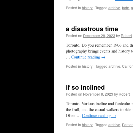
Posted in
history
|
Tagged
archive
,
fade
,
p
a disastrous time
Posted on
December 29, 2023
by
Robert
Toronto. Do you remember 1906 and the 
photography brings events and history to
…
Continue reading
→
Posted in
history
|
Tagged
archive
,
Califo
if so inclined
Posted on
November 8, 2023
by
Robert
Toronto. Various incline and funicular r
the frail, and the casual walkers to rid
Often …
Continue reading
→
Posted in
history
|
Tagged
archive
,
Edmon