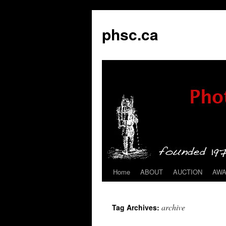
phsc.ca
Home
ABOUT
AUCTION
AW
Skip
to
archive
Tag Archives:
content