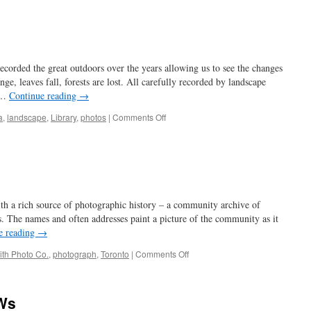
so
inclined
corded the great outdoors over the years allowing us to see the changes
e, leaves fall, forests are lost. All carefully recorded by landscape
t …
Continue reading
→
on
a
,
landscape
,
Library
,
photos
|
Comments Off
leaf
it
to
beaver
ith a rich source of photographic history – a community archive of
. The names and often addresses paint a picture of the community as it
e reading
→
on
ith Photo Co.
,
photograph
,
Toronto
|
Comments Off
digging
in
 Ws