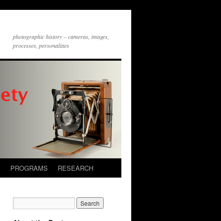
photographic history – cameras, images,
processes, personalities
S
PROGRAMS
RESEARCH