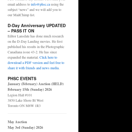
email address to
info@phsc.ca
using the
subject “news” and we will add you to
our MailChimp list.
D-Day Anniversary UPDATED
– PASS IT ON
Editor Lansdale has done much research
on the D-Day Landing movies. He first
published his results in the Photographic
Canadiana issue 43-2. He has since
expanded the material.
Click here to
download a PDF version and feel free to
share it with friends and news media
.
PHSC EVENTS
January (February) Auction (HELD)
February 15th (Sunday) 2026
Legion Hall #101
3850 Lake Shore Bl West
Toronto ON M8W 1R3
May Auction
May 3rd (Sunday) 2026