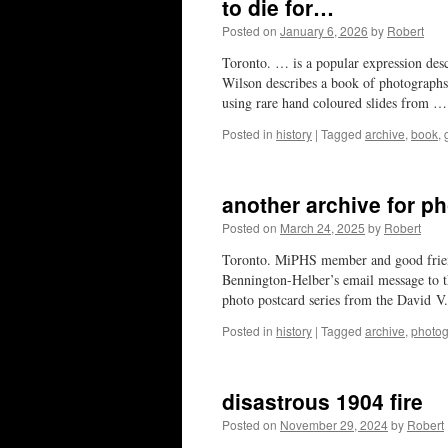
to die for…
Posted on
January 6, 2026
by
Robert
Toronto. … is a popular expression desc
Wilson describes a book of photographs
using rare hand coloured slides from 
Posted in
history
|
Tagged
archive
,
book
,
another archive for ph
Posted on
March 24, 2025
by
Robert
Toronto. MiPHS member and good frien
Bennington-Helber’s email message to t
photo postcard series from the David 
Posted in
history
|
Tagged
archive
,
photo
disastrous 1904 fire
Posted on
November 29, 2024
by
Robert