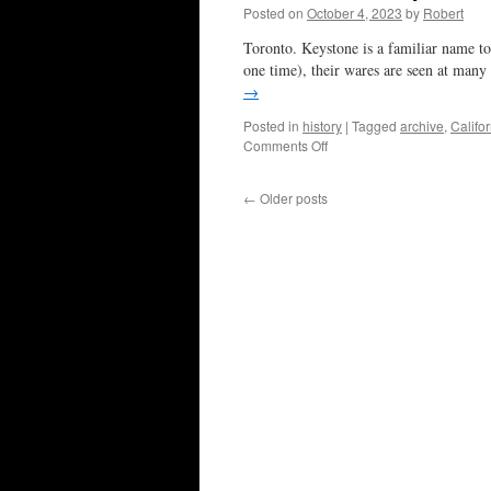
Posted on
October 4, 2023
by
Robert
Toronto. Keystone is a familiar name to
one time), their wares are seen at many
→
Posted in
history
|
Tagged
archive
,
Califo
on
Comments Off
tribute
to
←
Older posts
a
couple
of
Ws