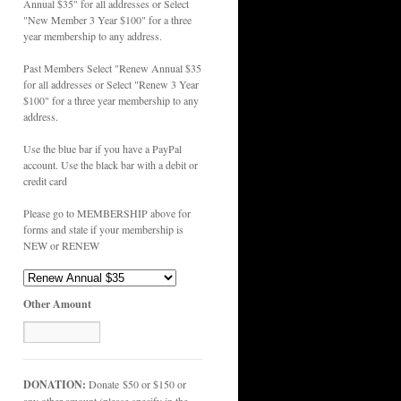
Annual $35" for all addresses or Select
"New Member 3 Year $100" for a three
year membership to any address.
Past Members Select "Renew Annual $35
for all addresses or Select "Renew 3 Year
$100" for a three year membership to any
address.
Use the blue bar if you have a PayPal
account. Use the black bar with a debit or
credit card
Please go to MEMBERSHIP above for
forms and state if your membership is
NEW or RENEW
Other Amount
DONATION:
Donate $50 or $150 or