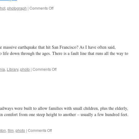
on
hot
,
photograph
|
Comments Off
I,
said
the
photo,
beginning
to
massive earthquake that hit San Francisco? As I have often said,
fade
…
 life down through the ages. There is a fault line that runs all the way to
on
rnia
,
Library
,
photo
|
Comments Off
a
disastrous
time
ailways were built to allow families with small children, plus the elderly,
e in comfort from one steep height to another – usually a few hundred feet.
on
ton
,
film
,
photo
|
Comments Off
if