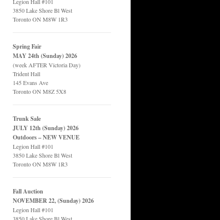
Legion Hall #101
3850 Lake Shore Bl West
Toronto ON M8W 1R3
Spring Fair
MAY 24th (Sunday) 2026
(week AFTER Victoria Day)
Trident Hall
145 Evans Ave
Toronto ON M8Z 5X8
Trunk Sale
JULY 12th (Sunday) 2026
Outdoors – NEW VENUE
Legion Hall #101
3850 Lake Shore Bl West
Toronto ON M8W 1R3
Fall Auction
NOVEMBER 22, (Sunday) 2026
Legion Hall #101
3850 Lake Shore Bl West