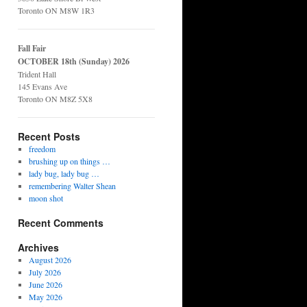
Toronto ON M8W 1R3
Fall Fair
OCTOBER 18th (Sunday) 2026
Trident Hall
145 Evans Ave
Toronto ON M8Z 5X8
Recent Posts
freedom
brushing up on things …
lady bug, lady bug …
remembering Walter Shean
moon shot
Recent Comments
Archives
August 2026
July 2026
June 2026
May 2026