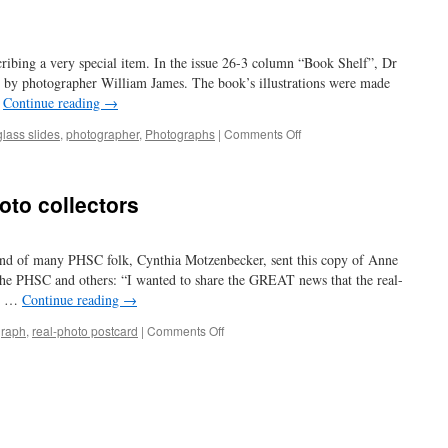
ribing a very special item. In the issue 26-3 column “Book Shelf”, Dr
 by photographer William James. The book’s illustrations were made
…
Continue reading
→
on
glass slides
,
photographer
,
Photographs
|
Comments Off
to
die
for…
oto collectors
d of many PHSC folk, Cynthia Motzenbecker, sent this copy of Anne
he PHSC and others: “I wanted to share the GREAT news that the real-
V. …
Continue reading
→
on
graph
,
real-photo postcard
|
Comments Off
another
archive
for
photo
collectors