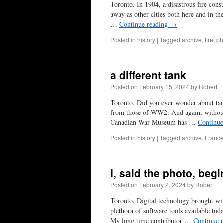
Toronto. In 1904, a disastrous fire cons
away as other cities both here and in th
…
Continue reading
→
Posted in
history
|
Tagged
archive
,
fire
,
ph
a different tank
Posted on
February 15, 2024
by
Robert
Toronto. Did you ever wonder about ta
from those of WW2. And again, without
Canadian War Museum has …
Continue
Posted in
history
|
Tagged
archive
,
Franc
I, said the photo, beg
Posted on
February 2, 2024
by
Robert
Toronto. Digital technology brought wi
plethora of software tools available tod
My long time contributor …
Continue 