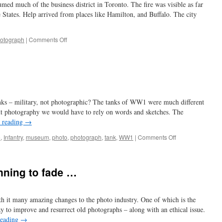
umed much of the business district in Toronto. The fire was visible as far
e States. Help arrived from places like Hamilton, and Buffalo. The city
on
otograph
|
Comments Off
disastrous
1904
fire
nks – military, not photographic? The tanks of WW1 were much different
 photography we would have to rely on words and sketches. The
 reading
→
on
e
,
Infantry
,
museum
,
photo
,
photograph
,
tank
,
WW1
|
Comments Off
a
different
tank
inning to fade …
th it many amazing changes to the photo industry. One of which is the
ay to improve and resurrect old photographs – along with an ethical issue.
reading
→