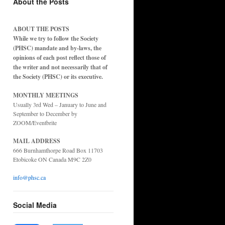
About the Posts
ABOUT THE POSTS
While we try to follow the Society
(PHSC) mandate and by-laws, the
opinions of each post reflect those of
the writer and not necessarily that of
the Society (PHSC) or its executive.
MONTHLY MEETINGS
Usually 3rd Wed – January to June and
September to December by
ZOOM/Eventbrite
MAIL ADDRESS
666 Burnhamthorpe Road Box 11703
Etobicoke ON Canada M9C 2Z0
info@phsc.ca
Social Media