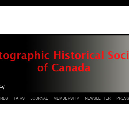
ARDS
FAIRS
JOURNAL
MEMBERSHIP
NEWSLETTER
PRES