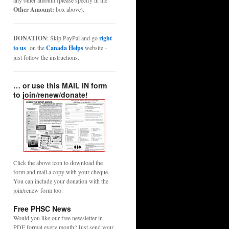
any other amount (please specify in the
Other Amount:
box above).
DONATION
: Skip PayPal and go
right
to us
on the
Canada Helps
website -
just follow the instructions.
… or use this MAIL IN form
to join/renew/donate!
Click the above icon to download the
form and mail a copy with your cheque.
You can include your donation with the
join/renew form too.
Free PHSC News
Would you like our free newsletter in
PDF format every month? Just send your