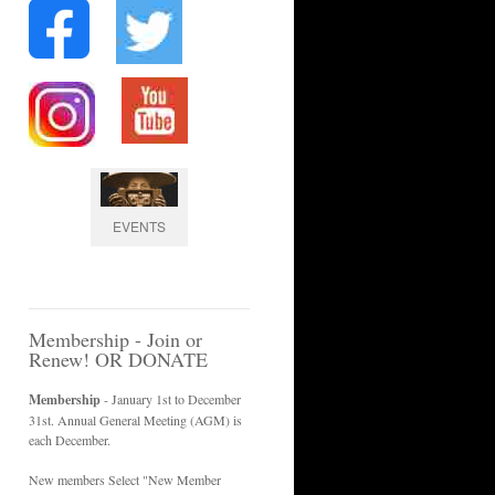
EVENTS
Membership - Join or
Renew! OR DONATE
Membership
- January 1st to December
31st. Annual General Meeting (AGM) is
each December.
New members Select "New Member