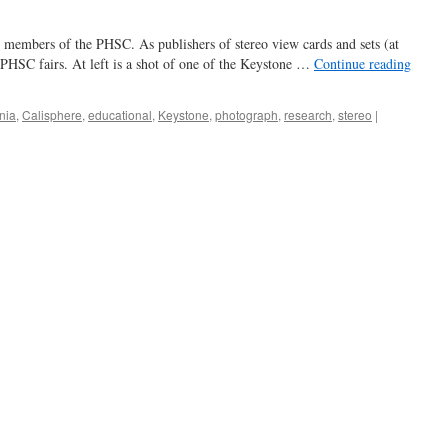
 members of the PHSC. As publishers of stereo view cards and sets (at
 PHSC fairs. At left is a shot of one of the Keystone …
Continue reading
rnia
,
Calisphere
,
educational
,
Keystone
,
photograph
,
research
,
stereo
|