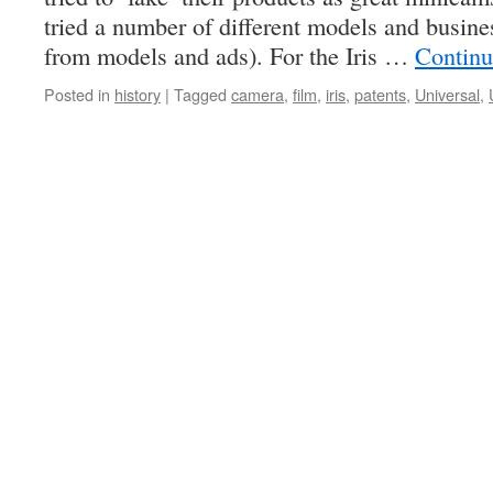
tried a number of different models and busine
from models and ads). For the Iris …
Continu
Posted in
history
|
Tagged
camera
,
film
,
iris
,
patents
,
Universal
,