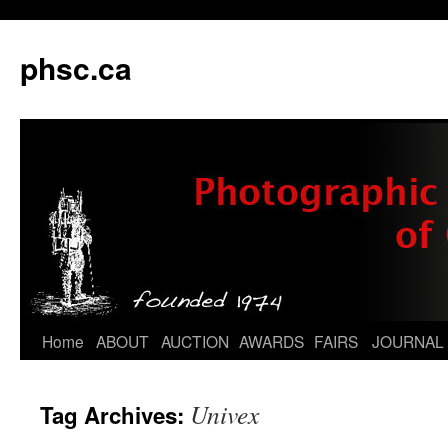
phsc.ca
Skip
Home
ABOUT
AUCTION
AWARDS
FAIRS
JOURNAL
to
Univex
Tag Archives:
content