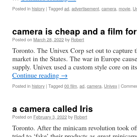
Posted in
history
|
Tagged
ad
,
advertisement
,
camera
,
movie
,
U
camera is cheap and a film for
Posted on
March 28, 2022
by
Robert
Toronto. The Univex Corp set out to capture 
market in the States. The war in Europe caused
supply. Univex used a custom style core on it
Continue reading
→
Posted in
history
|
Tagged
00 film
,
ad
,
camera
,
Univex
|
Commen
a camera called Iris
Posted on
February 3, 2022
by
Robert
Toronto. After the minicam revolution took o
tried to ‘fake’ their products as great minicam