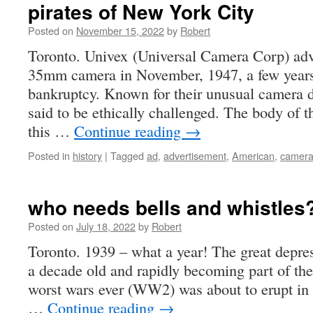
pirates of New York City
Posted on
November 15, 2022
by
Robert
Toronto. Univex (Universal Camera Corp) adv
35mm camera in November, 1947, a few years
bankruptcy. Known for their unusual camera 
said to be ethically challenged. The body of
this …
Continue reading
→
Posted in
history
|
Tagged
ad
,
advertisement
,
American
,
camer
who needs bells and whistles
Posted on
July 18, 2022
by
Robert
Toronto. 1939 – what a year! The great depres
a decade old and rapidly becoming part of th
worst wars ever (WW2) was about to erupt in E
…
Continue reading
→