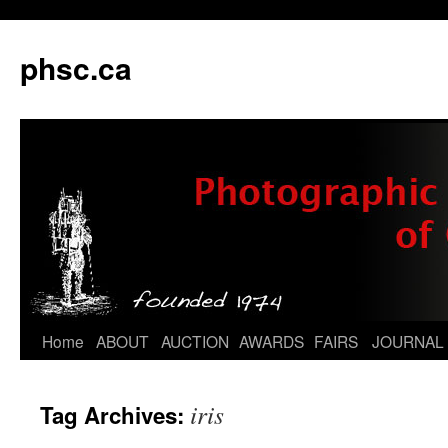
phsc.ca
Skip
Home
ABOUT
AUCTION
AWARDS
FAIRS
JOURNAL
to
iris
Tag Archives:
content