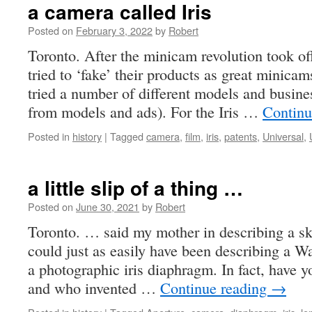
a camera called Iris
Posted on
February 3, 2022
by
Robert
Toronto. After the minicam revolution took o
tried to ‘fake’ their products as great minicam
tried a number of different models and busine
from models and ads). For the Iris …
Continu
Posted in
history
|
Tagged
camera
,
film
,
iris
,
patents
,
Universal
,
a little slip of a thing …
Posted on
June 30, 2021
by
Robert
Toronto. … said my mother in describing a sk
could just as easily have been describing a Wa
a photographic iris diaphragm. In fact, have
and who invented …
Continue reading
→