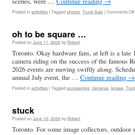
scenes, were …
Continue reading
→
Posted in
activities
|
Tagged
photos
,
Trunk Sale
|
Comments Off
oh to be square …
Posted on
June 11, 2026
by
Robert
Toronto. Okay hardware fans, at left is a lat
camera riding on the success of the famous Ro
2026 events are moving swiftly along. Schedul
annual July event, the …
Continue reading
→
Posted in
activities
|
Tagged
accessories
,
cameras
,
lenses
,
Trun
stuck
Posted on
June 10, 2026
by
Robert
Toronto. For some image collectors, outdoor s