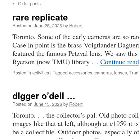
←
Older posts
rare replicate
Posted on
June 25, 2026
by
Robert
Toronto. Some of the early cameras are so rare
Case in point is the brass Voigtlander Daguer
featured the famous Petzval lens. We saw this 
Ryerson (now TMU) library …
Continue rea
Posted in
activities
|
Tagged
accessories
,
cameras
,
lenses
,
Trun
digger o’dell …
Posted on
June 13, 2026
by
Robert
Toronto. … the collector’s pal. Old photo colle
images like that at left, although at c1959 it is
be a collectible. Outdoor photos, especially 