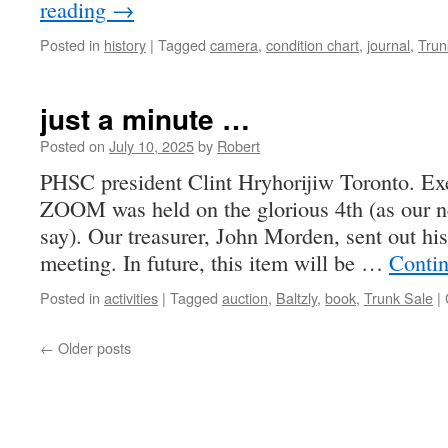
reading
→
Posted in
history
|
Tagged
camera
,
condition chart
,
journal
,
Trun
just a minute …
Posted on
July 10, 2025
by
Robert
PHSC president Clint Hryhorijiw Toronto. Ex
ZOOM was held on the glorious 4th (as our n
say). Our treasurer, John Morden, sent out his
meeting. In future, this item will be …
Conti
Posted in
activities
|
Tagged
auction
,
Baltzly
,
book
,
Trunk Sale
|
←
Older posts