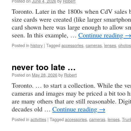
Posted on
June 4, 2026
by
Robert
Toronto. Later in the 1800s when CdV sales beg
size cards were created (like larger smartpho
card shown here was large enough to allow sm
seen. In this example, …
Continue reading
Posted in
history
|
Tagged
accessories
,
cameras
,
lenses
,
photos
never too late …
Posted on
May 28, 2026
by
Robert
Toronto. … to start a collection. While the ve
cameras and images may be priced a bit too hi
are many others that are still reasonable. Dig
decades old …
Continue reading
→
Posted in
activities
|
Tagged
accessories
,
cameras
,
lenses
,
Trun