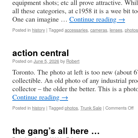
equipment shots; etc all prove attractive. Whil
all these categories, at c1958 it is a wee bit t
One can imagine …
Continue reading
→
Posted in
history
|
Tagged
accessaries
,
cameras
,
lenses
,
photos
action central
Posted on
June 5, 2026
by
Robert
Toronto. The photo at left is too new (about 6
collectible. An old photo of any industrial proc
collector – the older the better. This is a pho
Continue reading
→
o
Posted in
history
|
Tagged
photos
,
Trunk Sale
|
Comments Off
ac
ce
the gang’s all here …