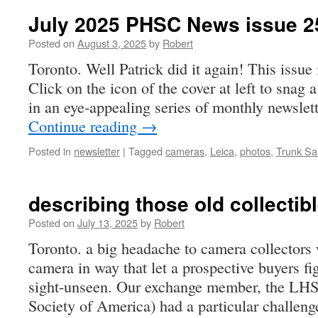
July 2025 PHSC News issue 2
Posted on
August 3, 2025
by
Robert
Toronto. Well Patrick did it again! This issue
Click on the icon of the cover at left to snag 
in an eye-appealing series of monthly newsle
Continue reading
→
Posted in
newsletter
|
Tagged
cameras
,
Leica
,
photos
,
Trunk Sa
describing those old collectib
Posted on
July 13, 2025
by
Robert
Toronto. a big headache to camera collectors 
camera in way that let a prospective buyers f
sight-unseen. Our exchange member, the LHS
Society of America) had a particular challen