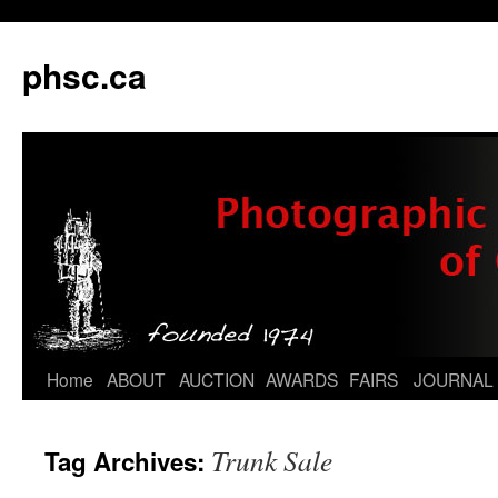
phsc.ca
Skip
Home
ABOUT
AUCTION
AWARDS
FAIRS
JOURNAL
to
Trunk Sale
Tag Archives:
content