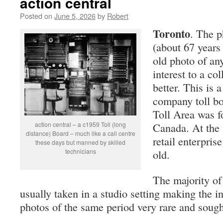
action central
Posted on
June 5, 2026
by
Robert
Toronto
. The p
(about 67 years 
old photo of any
interest to a col
better. This is 
company toll bo
Toll Area was f
action central – a c1959 Toll (long
Canada. At the 
distance) Board – much like a call centre
retail enterpris
these days but manned by skilled
technicians
old.
The majority of 
usually taken in a studio setting making the i
photos of the same period very rare and sought