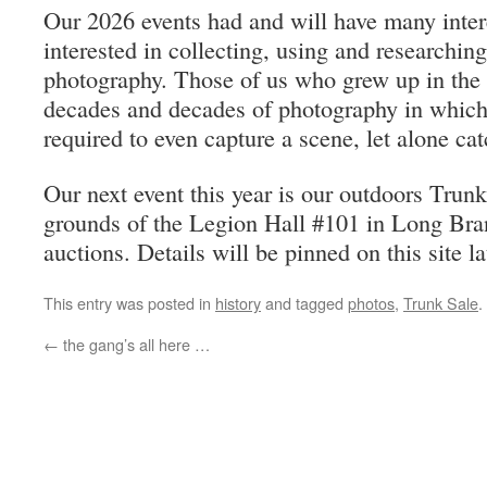
Our 2026 events had and will have many intere
interested in collecting, using and researching
photography. Those of us who grew up in the 
decades and decades of photography in which 
required to even capture a scene, let alone cat
Our next event this year is our outdoors Trunk
grounds of the Legion Hall #101 in Long Bra
auctions. Details will be pinned on this site la
This entry was posted in
history
and tagged
photos
,
Trunk Sale
.
←
the gang’s all here …