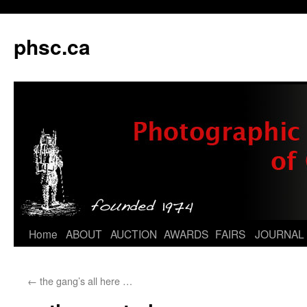
phsc.ca
Skip
Home
ABOUT
AUCTION
AWARDS
FAIRS
JOURNAL
to
←
the gang’s all here …
content