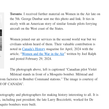
Toronto
. I received further material on Women in the Air late on
the 5th. George Dunbar sent me this photo and link. It ties in
nicely with an American story of similar female pilots ferrying
aircraft on the West coast of the States.
Women joined our air services in the second world war but we
civilians seldom heard of them. Their valuable contribution is
noted in
Canada’s History
magazine for April, 2024 with the
article, “
Women and the War in the Air
” written by
Joel Ralph
,
and p
osted February 29, 2024.
The photograph above, left is captioned “Canadian pilot Violet
Milstead stands in front of a Mosquito bomber. Milstead and
from factories to Bomber Command stations.” The image is courtesy of
 OF CANADA”.
tography and photographers for making history interesting to all. It is
including past president, the late Larry Boccioletti, worked for De
osquito bombers were built.