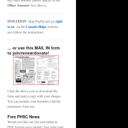
any other amount (please specify in the
Other Amount:
box above).
DONATION
: Skip PayPal and go
right
to us
on the
Canada Helps
website -
just follow the instructions.
… or use this MAIL IN form
to join/renew/donate!
Click the above icon to download the
form and mail a copy with your cheque.
You can include your donation with the
join/renew form too.
Free PHSC News
Would you like our free newsletter in
PDF format every month? Just send your