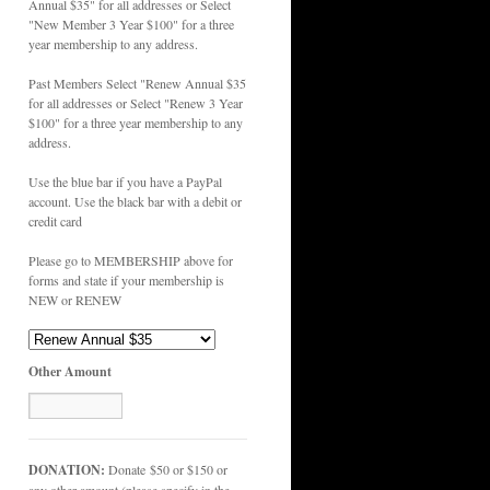
Annual $35" for all addresses or Select
"New Member 3 Year $100" for a three
year membership to any address.
Past Members Select "Renew Annual $35
for all addresses or Select "Renew 3 Year
$100" for a three year membership to any
address.
Use the blue bar if you have a PayPal
account. Use the black bar with a debit or
credit card
Please go to MEMBERSHIP above for
forms and state if your membership is
NEW or RENEW
Other Amount
DONATION:
Donate $50 or $150 or