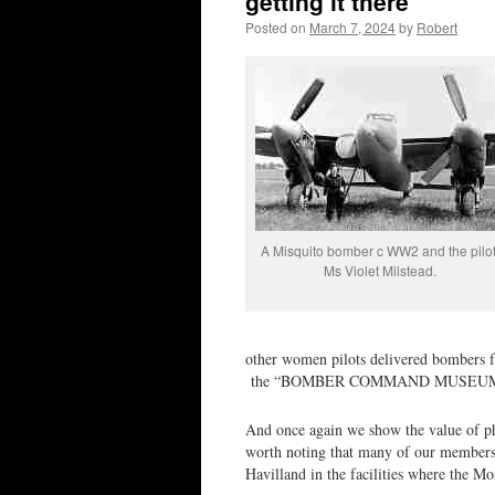
getting it there
Posted on
March 7, 2024
by
Robert
A Misquito bomber c WW2 and the pilot
Ms Violet Milstead.
other women pilots delivered bombers 
the “BOMBER COMMAND MUSEUM
And once again we show the value of pho
worth noting that many of our members, 
Havilland in the facilities where the M