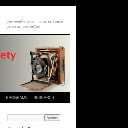
photographic history – cameras, images,
processes, personalities
S
PROGRAMS
RESEARCH