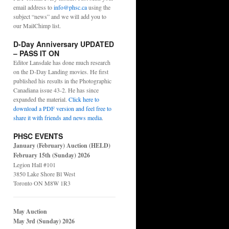
email address to
info@phsc.ca
using the
subject “news” and we will add you to
our MailChimp list.
D-Day Anniversary UPDATED
– PASS IT ON
Editor Lansdale has done much research
on the D-Day Landing movies. He first
published his results in the Photographic
Canadiana issue 43-2. He has since
expanded the material.
Click here to
download a PDF version and feel free to
share it with friends and news media
.
PHSC EVENTS
January (February) Auction (HELD)
February 15th (Sunday) 2026
Legion Hall #101
3850 Lake Shore Bl West
Toronto ON M8W 1R3
May Auction
May 3rd (Sunday) 2026