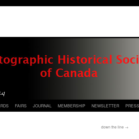
ARDS
FAIRS
JOURNAL
MEMBERSHIP
NEWSLETTER
PRES
down the line
→