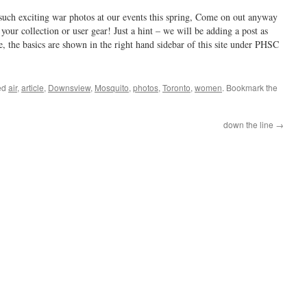
such exciting war photos at our events this spring, Come on out anyway
your collection or user gear! Just a hint – we will be adding a post as
 the basics are shown in the right hand sidebar of this site under PHSC
ed
air
,
article
,
Downsview
,
Mosquito
,
photos
,
Toronto
,
women
. Bookmark the
down the line
→