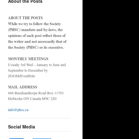
About the Posts
ABOUT THE POSTS
While we try to follow the Society
(PHSC) mandate and by-laws, the
opinions of each post reflect those of
the writer and not necessarily that of
the Society (PHSC) or its executive.
MONTHLY MEETINGS
Usually 3rd Wed – January to June and
September to December by
ZOOM/Eventbrite
MAIL ADDRESS
666 Burnhamthorpe Road Box 11703
Etobicoke ON Canada M9C 2Z0
info@phsc.ca
Social Media