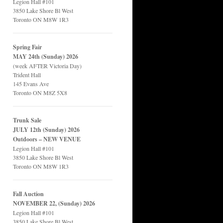
Legion Hall #101
3850 Lake Shore Bl West
Toronto ON M8W 1R3
Spring Fair
MAY 24th (Sunday) 2026
(week AFTER Victoria Day)
Trident Hall
145 Evans Ave
Toronto ON M8Z 5X8
Trunk Sale
JULY 12th (Sunday) 2026
Outdoors – NEW VENUE
Legion Hall #101
3850 Lake Shore Bl West
Toronto ON M8W 1R3
Fall Auction
NOVEMBER 22, (Sunday) 2026
Legion Hall #101
3850 Lake Shore Bl West