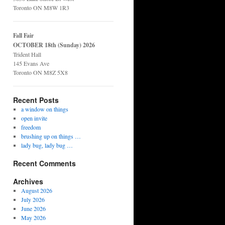
Toronto ON M8W 1R3
Fall Fair
OCTOBER 18th (Sunday) 2026
Trident Hall
145 Evans Ave
Toronto ON M8Z 5X8
Recent Posts
a window on things
open invite
freedom
brushing up on things …
lady bug, lady bug …
Recent Comments
Archives
August 2026
July 2026
June 2026
May 2026