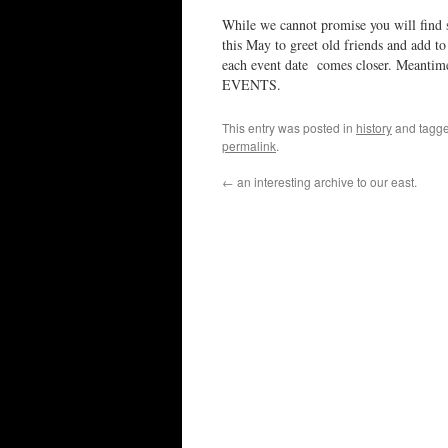
While we cannot promise you will find 
this May to greet old friends and add to 
each event date comes closer. Meantime,
EVENTS.
This entry was posted in
history
and tagg
permalink
.
←
an interesting archive to our east.