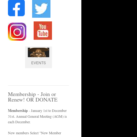
EVENTS
Membership - Join or
Renew! OR DONATE
Membership
- January 1st to December
31st. Annual General Meeting (AGM) is
each December.
New members Select "New Member