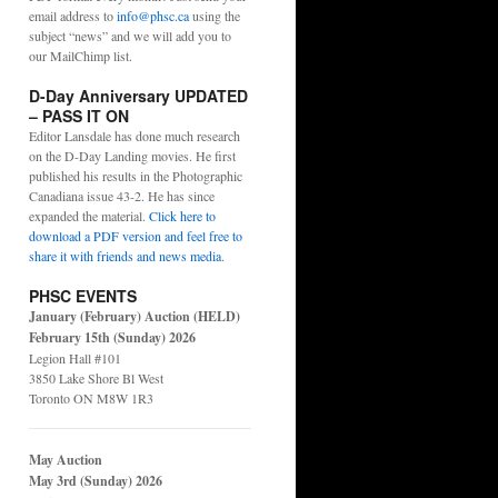
email address to
info@phsc.ca
using the
subject “news” and we will add you to
our MailChimp list.
D-Day Anniversary UPDATED
– PASS IT ON
Editor Lansdale has done much research
on the D-Day Landing movies. He first
published his results in the Photographic
Canadiana issue 43-2. He has since
expanded the material.
Click here to
download a PDF version and feel free to
share it with friends and news media
.
PHSC EVENTS
January (February) Auction (HELD)
February 15th (Sunday) 2026
Legion Hall #101
3850 Lake Shore Bl West
Toronto ON M8W 1R3
May Auction
May 3rd (Sunday) 2026