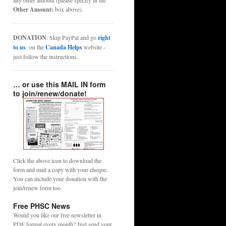
any other amount (please specify in the
Other Amount:
box above).
DONATION
: Skip PayPal and go
right
to us
on the
Canada Helps
website -
just follow the instructions.
… or use this MAIL IN form
to join/renew/donate!
Click the above icon to download the
form and mail a copy with your cheque.
You can include your donation with the
join/renew form too.
Free PHSC News
Would you like our free newsletter in
PDF format every month? Just send your