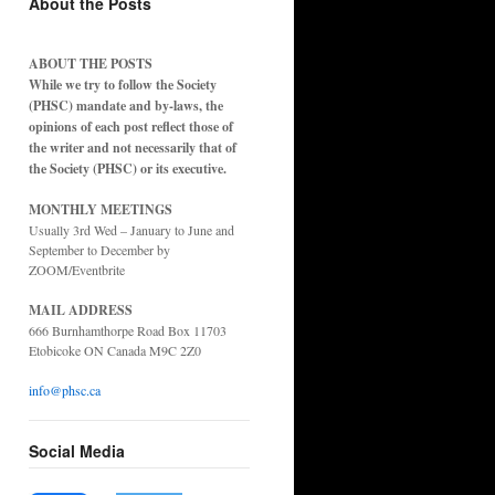
About the Posts
ABOUT THE POSTS
While we try to follow the Society
(PHSC) mandate and by-laws, the
opinions of each post reflect those of
the writer and not necessarily that of
the Society (PHSC) or its executive.
MONTHLY MEETINGS
Usually 3rd Wed – January to June and
September to December by
ZOOM/Eventbrite
MAIL ADDRESS
666 Burnhamthorpe Road Box 11703
Etobicoke ON Canada M9C 2Z0
info@phsc.ca
Social Media