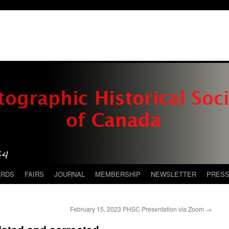
ARDS
FAIRS
JOURNAL
MEMBERSHIP
NEWSLETTER
PRES
February 15, 2023 PHSC Presentation via Zoom
→