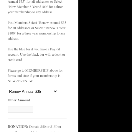
Annual $35" for all addresses or Select
"New Member 3 Year $100" for a three
year membership to any address.
Past Members Select "Renew Annual $35
for all addresses or Select "Renew 3 Year
$100" for a three year membership to any
address.
Use the blue bar if you have a PayPal
account. Use the black bar with a debit or
credit card
Please go to MEMBERSHIP above for
forms and state if your membership is
NEW or RENEW
Other Amount
DONATION:
Donate $50 or $150 or