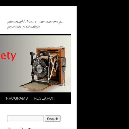
photographic history – cameras, images,
processes, personalities
S
PROGRAMS
RESEARCH