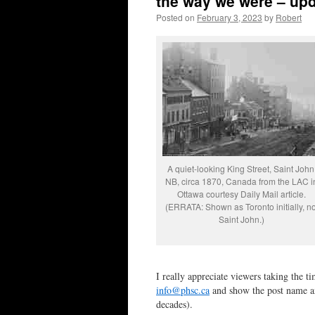
the way we were – upd
Posted on
February 3, 2023
by
Robert
A quiet-looking King Street, Saint John
NB, circa 1870, Canada from the LAC i
Ottawa courtesy Daily Mail article.
(ERRATA: Shown as Toronto initially, no
Saint John.)
I really appreciate viewers taking the t
info@phsc.ca
and show the post name and
decades).