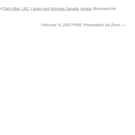
ed
Daily Mail
,
LAC
,
Library and Archives Canada
,
photos
. Bookmark the
February 15, 2023 PHSC Presentation via Zoom
→