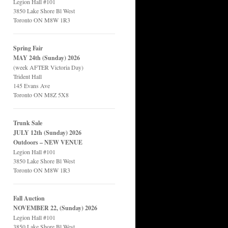
Legion Hall #101
3850 Lake Shore Bl West
Toronto ON M8W 1R3
Spring Fair
MAY 24th (Sunday) 2026
(week AFTER Victoria Day)
Trident Hall
145 Evans Ave
Toronto ON M8Z 5X8
Trunk Sale
JULY 12th (Sunday) 2026
Outdoors – NEW VENUE
Legion Hall #101
3850 Lake Shore Bl West
Toronto ON M8W 1R3
Fall Auction
NOVEMBER 22, (Sunday) 2026
Legion Hall #101
3850 Lake Shore Bl West