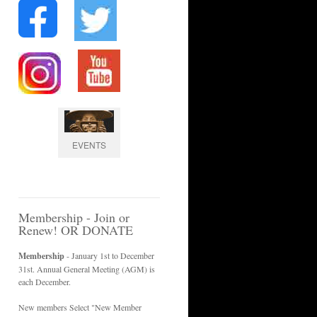
EVENTS
Membership - Join or
Renew! OR DONATE
Membership
- January 1st to December
31st. Annual General Meeting (AGM) is
each December.
New members Select "New Member