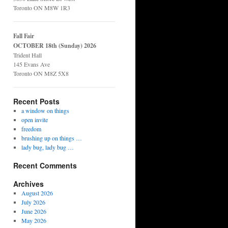
Toronto ON M8W 1R3
Fall Fair
OCTOBER 18th (Sunday) 2026
Trident Hall
145 Evans Ave
Toronto ON M8Z 5X8
Recent Posts
a window on things
open invite
freedom
brushing up on things …
lady bug, lady bug …
Recent Comments
Archives
August 2026
July 2026
June 2026
May 2026