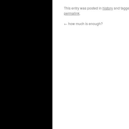
This entry was posted in
history
and tagg
permalink
.
←
how much is enough?