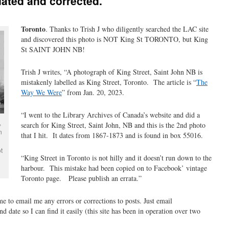
ated and corrected.
Toronto
. Thanks to Trish J who diligently searched the LAC site
and discovered this photo is NOT King St TORONTO, but King
St SAINT JOHN NB!
Trish J writes, “A photograph of King Street, Saint John NB is
mistakenly labelled as King Street, Toronto. The article is “
The
Way We Were
” from Jan. 20, 2023.
“I went to the Library Archives of Canada’s website and did a
,
search for King Street, Saint John, NB and this is the 2nd photo
n
that I hit. It dates from 1867-1873 and is found in box 55016.
t
“King Street in Toronto is not hilly and it doesn’t run down to the
harbour. This mistake had been copied on to Facebook’ vintage
Toronto page. Please publish an errata.”
ime to email me any errors or corrections to posts. Just email
 date so I can find it easily (this site has been in operation over two