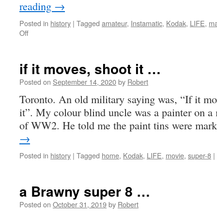
reading
→
Posted in
history
|
Tagged
amateur
,
Instamatic
,
Kodak
,
LIFE
,
ma
on
Off
another
KODAK
moment
if it moves, shoot it …
Posted on
September 14, 2020
by
Robert
Toronto. An old military saying was, “If it move
it”. My colour blind uncle was a painter on a 
of WW2. He told me the paint tins were ma
→
Posted in
history
|
Tagged
home
,
Kodak
,
LIFE
,
movie
,
super-8
|
a Brawny super 8 …
Posted on
October 31, 2019
by
Robert