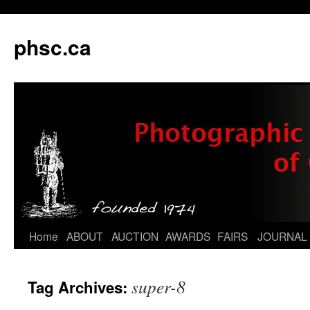
phsc.ca
Skip
Home
ABOUT
AUCTION
AWARDS
FAIRS
JOURNAL
to
super-8
Tag Archives:
content