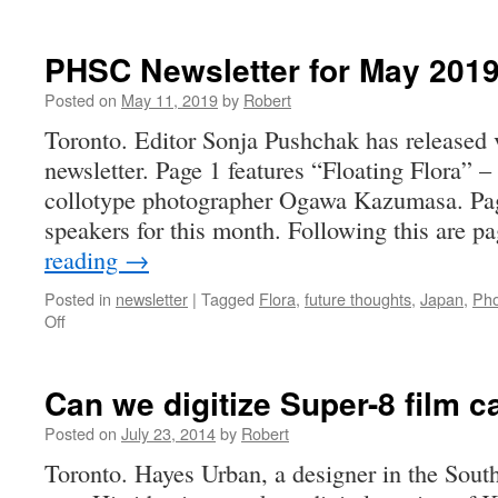
PHSC Newsletter for May 201
Posted on
May 11, 2019
by
Robert
Toronto. Editor Sonja Pushchak has released 
newsletter. Page 1 features “Floating Flora” 
collotype photographer Ogawa Kazumasa. Pag
speakers for this month. Following this are 
reading
→
Posted in
newsletter
|
Tagged
Flora
,
future thoughts
,
Japan
,
Pho
on
Off
PHSC
Newsletter
for
Can we digitize Super-8 film 
May
2019
Posted on
July 23, 2014
by
Robert
Toronto. Hayes Urban, a designer in the Sou