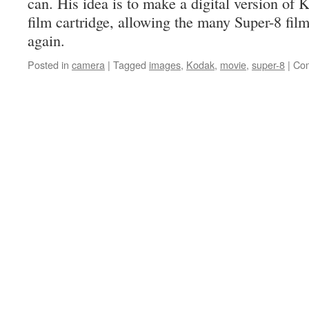
can. His idea is to make a digital version of
film cartridge, allowing the many Super-8 fil
again.
Posted in
camera
|
Tagged
images
,
Kodak
,
movie
,
super-8
|
Com