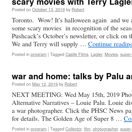
scary movies with Terry Lagle
Posted on
October 13, 2019
by
Robert
Toronto. Wow! It’s halloween again and we 
some scary movies in recognition of the sea
Pushcack’s October’s newsletter, or click on the
We and Terry will supply …
Continue readi
Posted in
program
|
Tagged
Castle Films
,
Lagler
,
Movies
,
super
war and home: talks by Palu a
Posted on
May 12, 2019
by
Robert
NEXT MEETING: Wed May 15th, 2019 Photo
Alternative Narratives – Louie Palu. Louie di
a war photographer. Click the PHSC News page
for details. The Golden Age of Super 8 …
Co
Posted in
program
|
Tagged
Collector
,
film
,
photographer
,
super