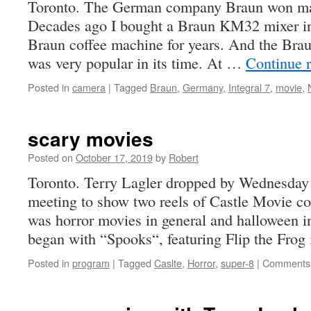
Toronto. The German company Braun won ma
Decades ago I bought a Braun KM32 mixer in
Braun coffee machine for years. And the Brau
was very popular in its time. At …
Continue 
Posted in
camera
|
Tagged
Braun
,
Germany
,
Integral 7
,
movie
,
scary movies
Posted on
October 17, 2019
by
Robert
Toronto. Terry Lagler dropped by Wednesday 
meeting to show two reels of Castle Movie c
was horror movies in general and halloween i
began with “Spooks“, featuring Flip the Fro
Posted in
program
|
Tagged
Caslte
,
Horror
,
super-8
|
Comments 