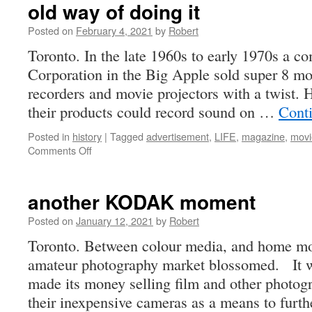
old way of doing it
Posted on
February 4, 2021
by
Robert
Toronto. In the late 1960s to early 1970s a 
Corporation in the Big Apple sold super 8 m
recorders and movie projectors with a twist.
their products could record sound on …
Cont
Posted in
history
|
Tagged
advertisement
,
LIFE
,
magazine
,
movi
on
Comments Off
old
way
of
another KODAK moment
doing
it
Posted on
January 12, 2021
by
Robert
Toronto. Between colour media, and home mov
amateur photography market blossomed. It w
made its money selling film and other photo
their inexpensive cameras as a means to furt