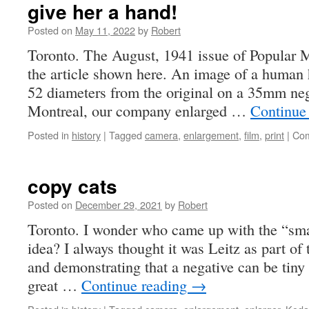
give her a hand!
Posted on
May 11, 2022
by
Robert
Toronto. The August, 1941 issue of Popular
the article shown here. An image of a human
52 diameters from the original on a 35mm neg
Montreal, our company enlarged …
Continue
Posted in
history
|
Tagged
camera
,
enlargement
,
film
,
print
|
Com
copy cats
Posted on
December 29, 2021
by
Robert
Toronto. I wonder who came up with the “smal
idea? I always thought it was Leitz as part of
and demonstrating that a negative can be tiny a
great …
Continue reading
→