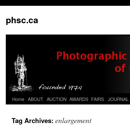
phsc.ca
Skip
Home
ABOUT
AUCTION
AWARDS
FAIRS
JOURNAL
to
enlargement
Tag Archives:
content