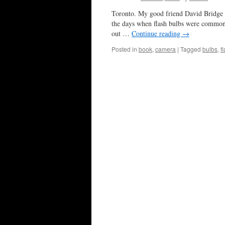
Toronto. My good friend David Bridge rec
the days when flash bulbs were common
out …
Continue reading
→
Posted in
book
,
camera
|
Tagged
bulbs
,
f