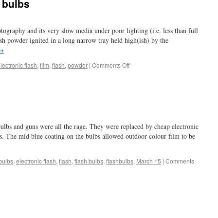
 bulbs
otography and its very slow media under poor lighting (i.e. less than full
lash powder ignited in a long narrow tray held high(ish) by the
→
on
lectronic flash
,
film
,
flash
,
powder
|
Comments Off
blinding
me
with
flash
bulbs
 bulbs and guns were all the rage. They were replaced by cheap electronic
s. The mid blue coating on the bulbs allowed outdoor colour film to be
bulbs
,
electronic flash
,
flash
,
flash bulbs
,
flashbulbs
,
March 15
|
Comments