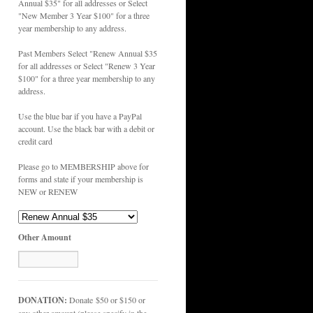
Annual $35" for all addresses or Select
"New Member 3 Year $100" for a three
year membership to any address.
Past Members Select "Renew Annual $35
for all addresses or Select "Renew 3 Year
$100" for a three year membership to any
address.
Use the blue bar if you have a PayPal
account. Use the black bar with a debit or
credit card
Please go to MEMBERSHIP above for
forms and state if your membership is
NEW or RENEW
Other Amount
DONATION:
Donate $50 or $150 or