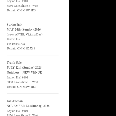
Legion Hall #101
3850 Lake Shore Bl West
Toronto ON M8W 1R3
Spring Fair
MAY 24th (Sunday) 2026
(week AFTER Victoria Day)
Trident Hall
145 Evans Ave
Toronto ON M8Z 5X8
Trunk Sale
JULY 12th (Sunday) 2026
Outdoors – NEW VENUE
Legion Hall #101
3850 Lake Shore Bl West
Toronto ON M8W 1R3
Fall Auction
NOVEMBER 22, (Sunday) 2026
Legion Hall #101
3850 Lake Shore Bl West