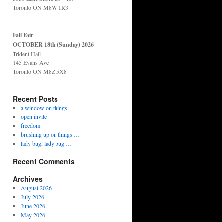
Toronto ON M8W 1R3
Fall Fair
OCTOBER 18th (Sunday) 2026
Trident Hall
145 Evans Ave
Toronto ON M8Z 5X8
Recent Posts
a window on things
open invite
freedom
brushing up on things …
lady bug, lady bug …
Recent Comments
Archives
August 2026
July 2026
June 2026
May 2026