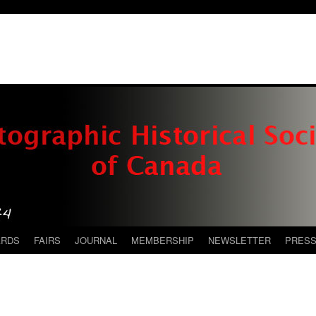
ARDS
FAIRS
JOURNAL
MEMBERSHIP
NEWSLETTER
PRES