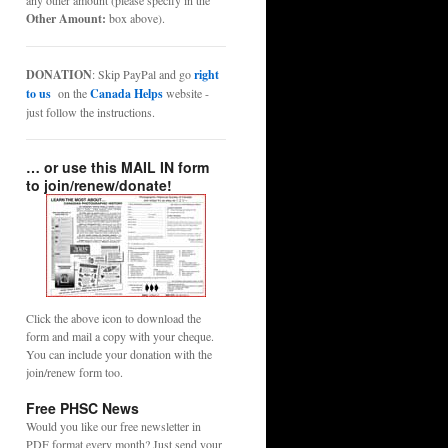
any other amount (please specify in the
Other Amount:
box above).
DONATION
: Skip PayPal and go
right
to us
on the
Canada Helps
website -
just follow the instructions.
… or use this MAIL IN form
to join/renew/donate!
Click the above icon to download the
form and mail a copy with your cheque.
You can include your donation with the
join/renew form too.
Free PHSC News
Would you like our free newsletter in
PDF format every month? Just send your