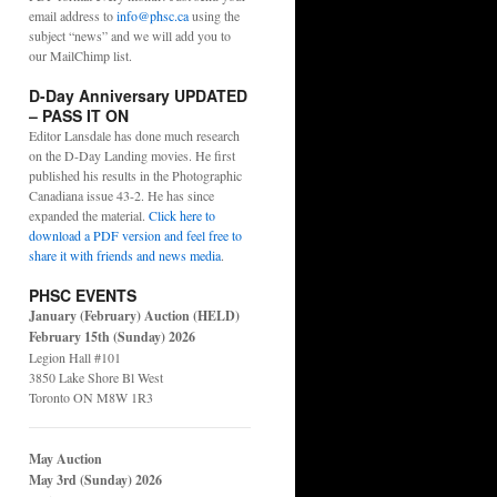
email address to
info@phsc.ca
using the
subject “news” and we will add you to
our MailChimp list.
D-Day Anniversary UPDATED
– PASS IT ON
Editor Lansdale has done much research
on the D-Day Landing movies. He first
published his results in the Photographic
Canadiana issue 43-2. He has since
expanded the material.
Click here to
download a PDF version and feel free to
share it with friends and news media
.
PHSC EVENTS
January (February) Auction (HELD)
February 15th (Sunday) 2026
Legion Hall #101
3850 Lake Shore Bl West
Toronto ON M8W 1R3
May Auction
May 3rd (Sunday) 2026