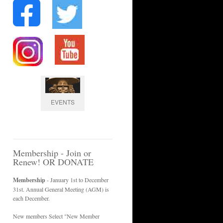
EVENTS
Membership - Join or
Renew! OR DONATE
Membership
- January 1st to December
31st. Annual General Meeting (AGM) is
each December.
New members Select "New Member