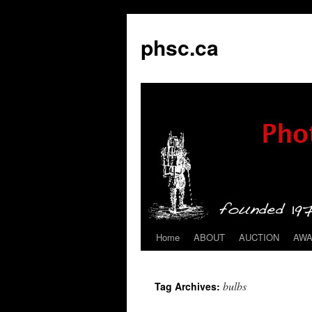
phsc.ca
Home
ABOUT
AUCTION
AW
Skip
to
bulbs
Tag Archives:
content