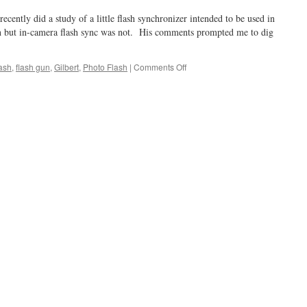
ently did a study of a little flash synchronizer intended to be used in
 but in-camera flash sync was not. His comments prompted me to dig
on
lash
,
flash gun
,
Gilbert
,
Photo Flash
|
Comments Off
A
Flash
of
Inspiration