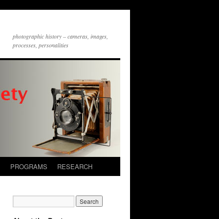
photographic history – cameras, images,
processes, personalities
S
PROGRAMS
RESEARCH