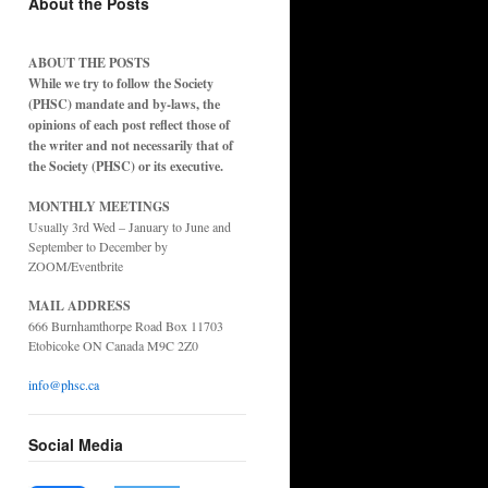
About the Posts
ABOUT THE POSTS
While we try to follow the Society
(PHSC) mandate and by-laws, the
opinions of each post reflect those of
the writer and not necessarily that of
the Society (PHSC) or its executive.
MONTHLY MEETINGS
Usually 3rd Wed – January to June and
September to December by
ZOOM/Eventbrite
MAIL ADDRESS
666 Burnhamthorpe Road Box 11703
Etobicoke ON Canada M9C 2Z0
info@phsc.ca
Social Media