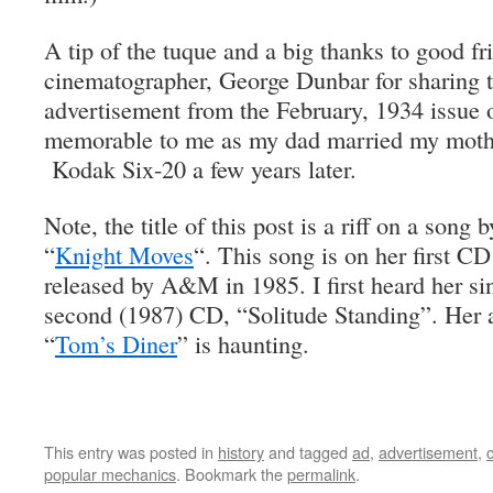
A tip of the tuque and a big thanks to good fr
cinematographer, George Dunbar for sharing th
advertisement from the February, 1934 issue 
memorable to me as my dad married my mothe
Kodak Six-20 a few years later.
Note, the title of this post is a riff on a song 
“
Knight Moves
“. This song is on her first 
released by A&M in 1985. I first heard her si
second (1987) CD, “Solitude Standing”. Her a
“
Tom’s Diner
” is haunting.
This entry was posted in
history
and tagged
ad
,
advertisement
,
popular mechanics
. Bookmark the
permalink
.