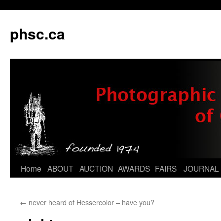
phsc.ca
Skip
Home
ABOUT
AUCTION
AWARDS
FAIRS
JOURNAL
to
←
never heard of Hessercolor – have you?
content