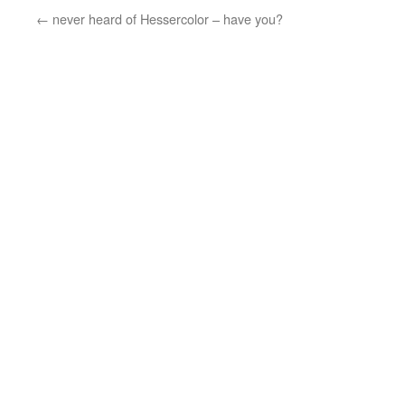
←
never heard of Hessercolor – have you?