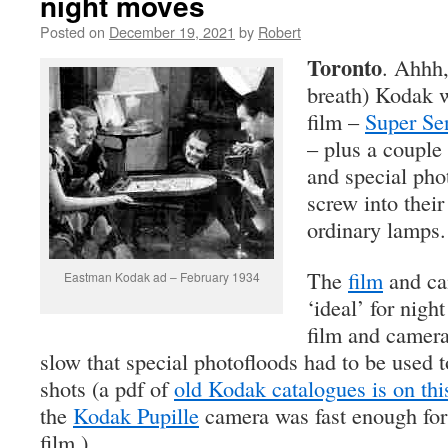
night moves
Posted on
December 19, 2021
by
Robert
Toronto
. Ahhh,
breath) Kodak w
film –
Super Se
– plus a couple
and special pho
screw into their
ordinary lamps.
The
film
and ca
Eastman Kodak ad – February 1934
‘ideal’ for nigh
film and camer
slow that special photofloods had to be used 
shots (a pdf of
old Kodak catalogues is on this
the
Kodak Pupille
camera was fast enough for 
film.)