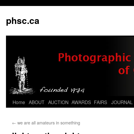
phsc.ca
Skip
Home
ABOUT
AUCTION
AWARDS
FAIRS
JOURNAL
to
←
we are all amateurs in something
content