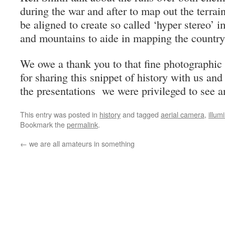
during the war and after to map out the terrai
be aligned to create so called ‘hyper stereo’ i
and mountains to aide in mapping the country
We owe a thank you to that fine photographic
for sharing this snippet of history with us an
the presentations we were privileged to see a
This entry was posted in
history
and tagged
aerial camera
,
illum
Bookmark the
permalink
.
←
we are all amateurs in something