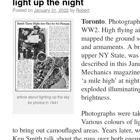
light up the night
Posted on
January 31, 2022
by
Robert
Toronto
. Photograph
WW2. High flying air
mapped the ground s
and armaments. A bri
upper NY State, was 
described in this Jan
Mechanics magazine
‘a mile high’ at nigh
exploded illuminating
brightness.
article about lighting up the sky
for photos in 1941
Photographs were tak
Various colours of lig
to bring out camouflaged areas. Years later, w
Ken Smith talk about the runs over both enemy