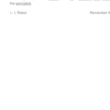
the
permalink
.
←
I, Robot
Remember th