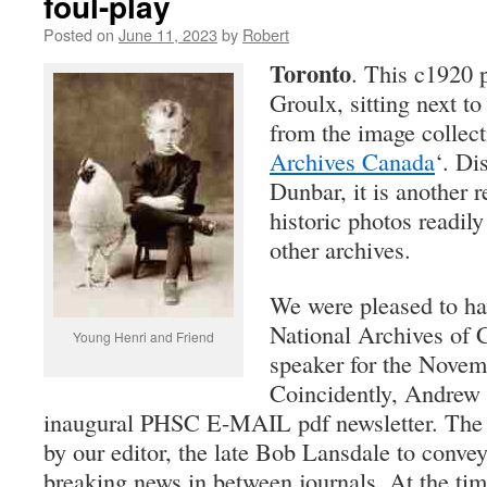
foul-play
Posted on
June 11, 2023
by
Robert
Toronto
. This c1920 p
Groulx, sitting next t
from the image collect
Archives Canada
‘. Di
Dunbar, it is another 
historic photos readily
other archives.
We were pleased to h
National Archives of 
Young Henri and Friend
speaker for the Novem
Coincidently, Andrew 
inaugural PHSC E-MAIL pdf newsletter. The n
by our editor, the late Bob Lansdale to conve
breaking news in between journals. At the tim