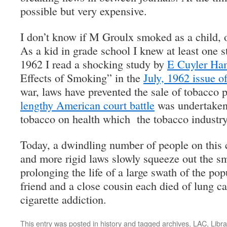
possible but very expensive.
I don’t know if M Groulx smoked as a child, o
As a kid in grade school I knew at least one
1962 I read a shocking study by
E Cuyler H
Effects of Smoking” in the
July, 1962 issue o
war, laws have prevented the sale of tobacco 
lengthy American court battle
was undertaken 
tobacco on health which the tobacco industry 
Today, a dwindling number of people on this
and more rigid laws slowly squeeze out the 
prolonging the life of a large swath of the po
friend and a close cousin each died of lung c
cigarette addiction.
This entry was posted in
history
and tagged
archives
,
LAC
,
Libra