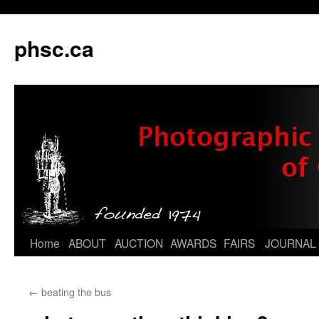
phsc.ca
Skip
Home
ABOUT
AUCTION
AWARDS
FAIRS
JOURNAL
to
←
beating the bus
content