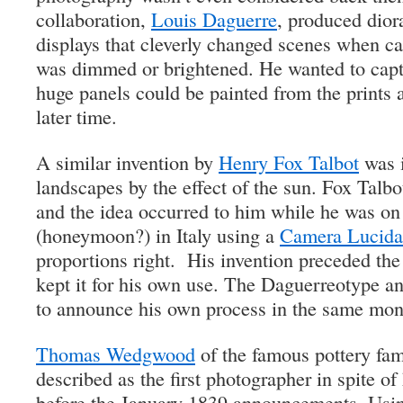
collaboration,
Louis Daguerre
, produced dior
displays that cleverly changed scenes when ca
was dimmed or brightened. He wanted to captu
huge panels could be painted from the prints 
later time.
A similar invention by
Henry Fox Talbot
was i
landscapes by the effect of the sun. Fox Talbo
and the idea occurred to him while he was on 
(honeymoon?) in Italy using a
Camera Lucida
proportions right. His invention preceded th
kept it for his own use. The Daguerreotype 
to announce his own process in the same mon
Thomas Wedgwood
of the famous pottery fam
described as the first photographer in spite of
before the January 1839 announcements. Using 