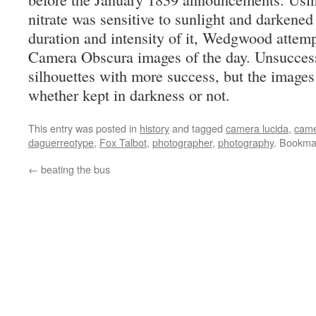
nitrate was sensitive to sunlight and darkene
duration and intensity of it, Wedgwood attemp
Camera Obscura images of the day. Unsuccessf
silhouettes with more success, but the images
whether kept in darkness or not.
This entry was posted in
history
and tagged
camera lucida
,
came
daguerreotype
,
Fox Talbot
,
photographer
,
photography
. Bookma
←
beating the bus