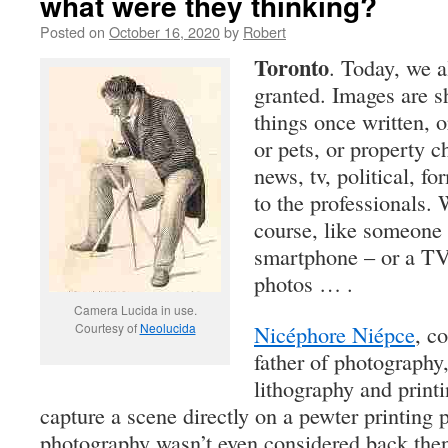
what were they thinking?
Posted on
October 16, 2020
by
Robert
Toronto
. Today, we a
granted. Images are s
things once written, 
or pets, or property c
news, tv, political, fo
to the professionals. 
course, like someone 
smartphone – or a TV 
photos … .
Camera Lucida in use.
Courtesy of
Neolucida
Nicéphore Niépce
, c
father of photography,
lithography and printi
capture a scene directly on a pewter printing p
photography wasn’t even considered back then.