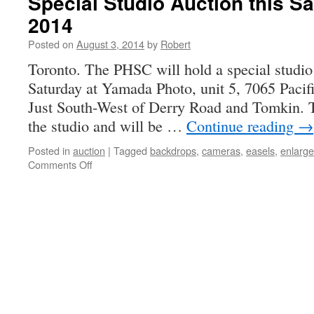
Special Studio Auction this Sa
AUCTION
2014
THIS
SATURDAY
Posted on
August 3, 2014
by
Robert
Toronto. The PHSC will hold a special studio
Saturday at Yamada Photo, unit 5, 7065 Pacifi
Just South-West of Derry Road and Tomkin. Th
the studio and will be …
Continue reading
→
Posted in
auction
|
Tagged
backdrops
,
cameras
,
easels
,
enlarge
on
Comments Off
Special
Studio
Auction
this
Saturday,
August
9,
2014