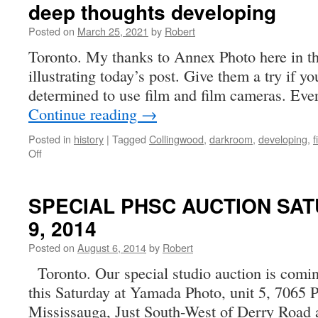
deep thoughts developing
Posted on
March 25, 2021
by
Robert
Toronto. My thanks to Annex Photo here in t
illustrating today’s post. Give them a try if yo
determined to use film and film cameras. Eve
Continue reading
→
Posted in
history
|
Tagged
Collingwood
,
darkroom
,
developing
,
f
on
Off
deep
thoughts
developing
SPECIAL PHSC AUCTION SAT
9, 2014
Posted on
August 6, 2014
by
Robert
Toronto. Our special studio auction is coming
this Saturday at Yamada Photo, unit 5, 7065 Pa
Mississauga, Just South-West of Derry Road