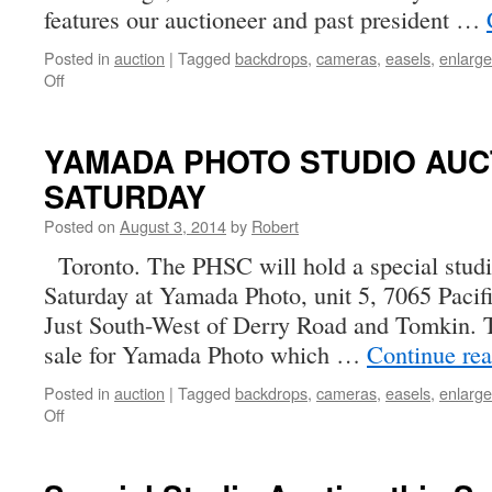
features our auctioneer and past president …
Posted in
auction
|
Tagged
backdrops
,
cameras
,
easels
,
enlarge
on
Off
SPECIAL
PHSC
AUCTION
YAMADA PHOTO STUDIO AUC
SATURDAY:
SATURDAY
August
9,
Posted on
August 3, 2014
by
Robert
2014
Toronto. The PHSC will hold a special studi
Saturday at Yamada Photo, unit 5, 7065 Pacifi
Just South-West of Derry Road and Tomkin. Th
sale for Yamada Photo which …
Continue re
Posted in
auction
|
Tagged
backdrops
,
cameras
,
easels
,
enlarge
on
Off
YAMADA
PHOTO
STUDIO