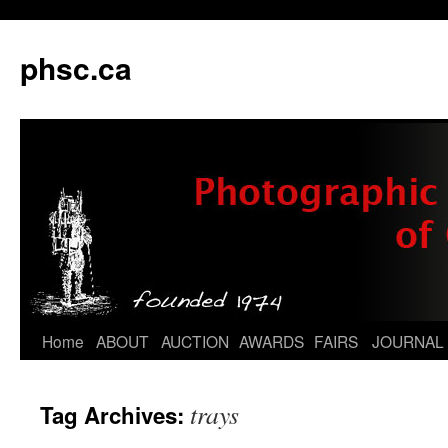
phsc.ca
Skip
Home
ABOUT
AUCTION
AWARDS
FAIRS
JOURNAL
to
trays
Tag Archives:
content