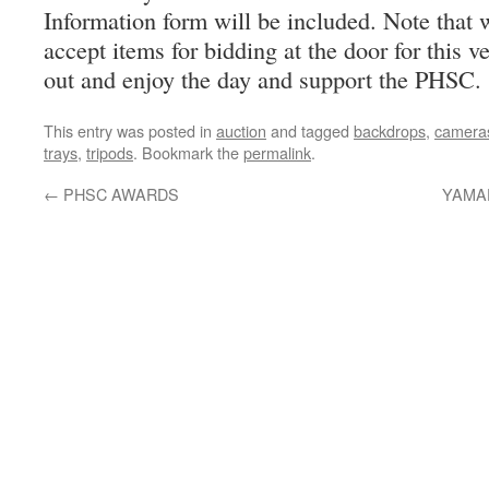
Information form will be included. Note that w
accept items for bidding at the door for this 
out and enjoy the day and support the PHSC.
This entry was posted in
auction
and tagged
backdrops
,
camera
trays
,
tripods
. Bookmark the
permalink
.
←
PHSC AWARDS
YAMAD