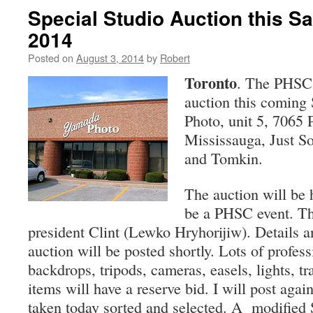
Special Studio Auction this Sa
2014
Posted on
August 3, 2014
by
Robert
Toronto
. The PHSC 
auction this coming
Photo, unit 5, 7065 P
Mississauga, Just S
and Tomkin.
The auction will be h
be a PHSC event. The
president Clint (Lewko Hryhorijiw). Details a
auction will be posted shortly. Lots of profess
backdrops, tripods, cameras, easels, lights, tr
items will have a reserve bid. I will post aga
taken today sorted and selected. A modified 