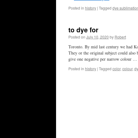
Posted in
history
|
Tagged
dye sublimatio
to dye for
Posted on
July 10, 2020
by
Robert
Toronto. By mid last century we had Ko
They or the original subject could also
give one negative per narrow colour 
Posted in
history
|
Tagged
color
,
colour
,
d