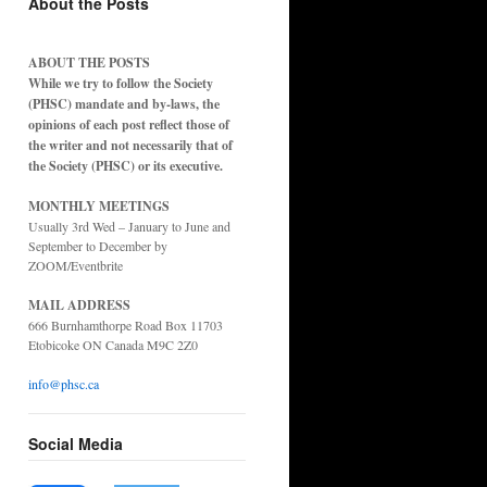
About the Posts
ABOUT THE POSTS
While we try to follow the Society
(PHSC) mandate and by-laws, the
opinions of each post reflect those of
the writer and not necessarily that of
the Society (PHSC) or its executive.
MONTHLY MEETINGS
Usually 3rd Wed – January to June and
September to December by
ZOOM/Eventbrite
MAIL ADDRESS
666 Burnhamthorpe Road Box 11703
Etobicoke ON Canada M9C 2Z0
info@phsc.ca
Social Media