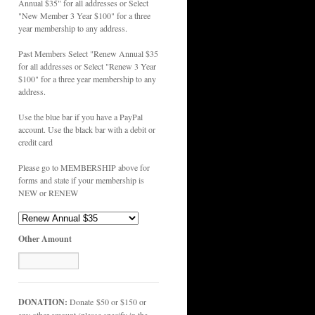
Annual $35" for all addresses or Select
"New Member 3 Year $100" for a three
year membership to any address.
Past Members Select "Renew Annual $35
for all addresses or Select "Renew 3 Year
$100" for a three year membership to any
address.
Use the blue bar if you have a PayPal
account. Use the black bar with a debit or
credit card
Please go to MEMBERSHIP above for
forms and state if your membership is
NEW or RENEW
Other Amount
DONATION:
Donate $50 or $150 or