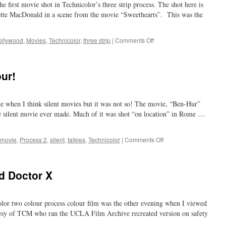
 first movie shot in Technicolor’s three strip process. The shot here is
big!
te MacDonald in a scene from the movie “Sweethearts”. This was the
on
ollywood
,
Movies
,
Technicolor
,
three strip
|
Comments Off
we
owe
a
our!
lot
to
the
te when I think silent movies but it was not so! The movie, “Ben-Hur”
movies
e silent movie ever made. Much of it was shot “on location” in Rome …
on
movie
,
Process 2
,
silent
,
talkies
,
Technicolor
|
Comments Off
silent
movies
and
d Doctor X
colour!
olor two colour process colour film was the other evening when I viewed
esy of TCM who ran the UCLA Film Archive recreated version on safety