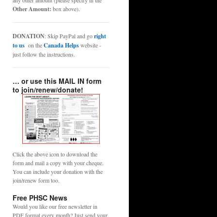
any other amount (please specify in the
Other Amount:
box above).
DONATION
: Skip PayPal and go
right
to us
on the
Canada Helps
website -
just follow the instructions.
… or use this MAIL IN form
to join/renew/donate!
Click the above icon to download the
form and mail a copy with your cheque.
You can include your donation with the
join/renew form too.
Free PHSC News
Would you like our free newsletter in
PDF format every month? Just send your