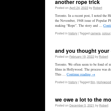
another rope trick
Posted on
April 24, 2022
by
Robert
Toronto. In a recent post, I noted the H
the November, 1948 issue of Popular Ph
making “Rope”. The story and …
Cont
Posted in
history
|
Tagged
camera
,
colour
and you thought your
Posted on
February 19, 2022
by
Robert
Toronto. We often seem to be fond of m
films in Hollywood. The process was do
This …
Continue reading
→
Posted in
history
|
Tagged
film
,
Hollywood
we owe a lot to the m
Posted on
December 5, 2021
by
Robert