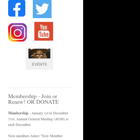
EVENTS
Membership - Join or
Renew! OR DONATE
Membership
- January 1st to December
31st. Annual General Meeting (AGM) is
each December.
New members Select "New Member