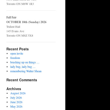
Toronto ON M8W 1R3
Fall Fair
OCTOBER 18th (Sunday) 2026
Trident Hall
145 Evans Ave
Toronto ON M8Z 5X8
Recent Posts
open invite
freedom
brushing up on things …
lady bug, lady bug …
remembering Walter Shean
Recent Comments
Archives
August 2026
July 2026
June 2026
May 2026