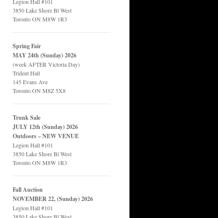
Legion Hall #101
3850 Lake Shore Bl West
Toronto ON M8W 1R3
Spring Fair
MAY 24th (Sunday) 2026
(week AFTER Victoria Day)
Trident Hall
145 Evans Ave
Toronto ON M8Z 5X8
Trunk Sale
JULY 12th (Sunday) 2026
Outdoors – NEW VENUE
Legion Hall #101
3850 Lake Shore Bl West
Toronto ON M8W 1R3
Fall Auction
NOVEMBER 22, (Sunday) 2026
Legion Hall #101
3850 Lake Shore Bl West