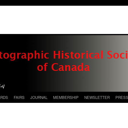
ARDS
FAIRS
JOURNAL
MEMBERSHIP
NEWSLETTER
PRES