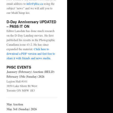
email address to
info@phsc.ca
using the
subject “news” and we will add you to
our MailChimp list.
D-Day Anniversary UPDATED
– PASS IT ON
Editor Lansdale has done much research
on the D-Day Landing movies. He first
published his results in the Photographic
Canadiana issue 43-2. He has since
expanded the material.
Click here to
download a PDF version and feel free to
share it with friends and news media
.
PHSC EVENTS
January (February) Auction (HELD)
February 15th (Sunday) 2026
Legion Hall #101
3850 Lake Shore Bl West
Toronto ON M8W 1R3
May Auction
May 3rd (Sunday) 2026