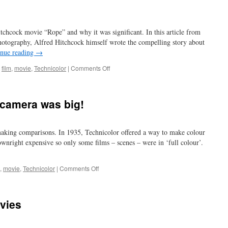
itchcock movie “Rope” and why it was significant. In this article from
otography, Alfred Hitchcock himself wrote the compelling story about
inue reading
→
on
,
film
,
movie
,
Technicolor
|
Comments Off
another
rope
trick
 camera was big!
aking comparisons. In 1935, Technicolor offered a way to make colour
wnright expensive so only some films – scenes – were in ‘full colour’.
on
,
movie
,
Technicolor
|
Comments Off
and
you
thought
ovies
your
camera
was