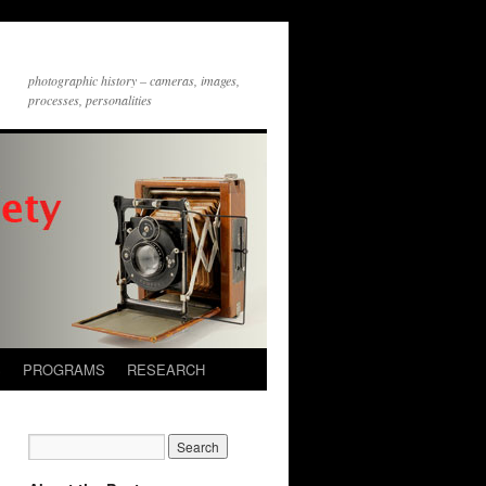
photographic history – cameras, images,
processes, personalities
S
PROGRAMS
RESEARCH