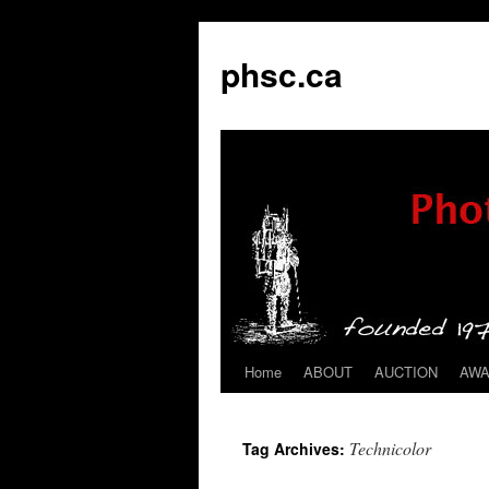
phsc.ca
Home
ABOUT
AUCTION
AW
Skip
to
Technicolor
Tag Archives:
content