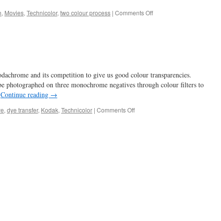
on
n
,
Movies
,
Technicolor
,
two colour process
|
Comments Off
1932
–
Technicolor
and
Doctor
X
dachrome and its competition to give us good colour transparencies.
 be photographed on three monochrome negatives through colour filters to
…
Continue reading
→
on
ye
,
dye transfer
,
Kodak
,
Technicolor
|
Comments Off
to
dye
for