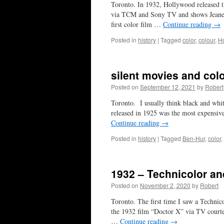
Toronto. In 1932, Hollywood released the
via TCM and Sony TV and shows Jeanet
first color film …
Continue reading
→
Posted in
history
|
Tagged
color
,
colour
,
H
silent movies and col
Posted on
September 12, 2021
by
Robert
Toronto. I usually think black and whi
released in 1925 was the most expensiv
Continue reading
→
Posted in
history
|
Tagged
Ben-Hur
,
color
,
1932 – Technicolor an
Posted on
November 2, 2020
by
Robert
Toronto. The first time I saw a Technic
the 1932 film “Doctor X” via TV court
…
Continue reading
→