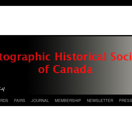
ARDS
FAIRS
JOURNAL
MEMBERSHIP
NEWSLETTER
PRES