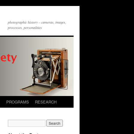
photographic history – cameras, images,
processes, personalities
S
PROGRAMS
RESEARCH