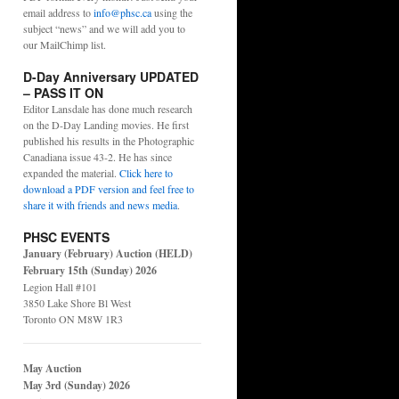
email address to
info@phsc.ca
using the
subject “news” and we will add you to
our MailChimp list.
D-Day Anniversary UPDATED
– PASS IT ON
Editor Lansdale has done much research
on the D-Day Landing movies. He first
published his results in the Photographic
Canadiana issue 43-2. He has since
expanded the material.
Click here to
download a PDF version and feel free to
share it with friends and news media
.
PHSC EVENTS
January (February) Auction (HELD)
February 15th (Sunday) 2026
Legion Hall #101
3850 Lake Shore Bl West
Toronto ON M8W 1R3
May Auction
May 3rd (Sunday) 2026