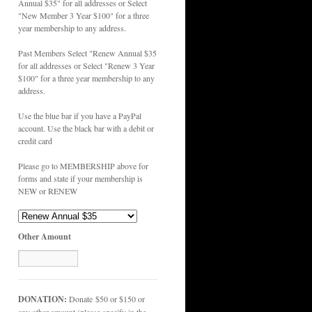
Annual $35" for all addresses or Select
"New Member 3 Year $100" for a three
year membership to any address.
Past Members Select "Renew Annual $35
for all addresses or Select "Renew 3 Year
$100" for a three year membership to any
address.
Use the blue bar if you have a PayPal
account. Use the black bar with a debit or
credit card
Please go to MEMBERSHIP above for
forms and state if your membership is
NEW or RENEW
Other Amount
DONATION:
Donate $50 or $150 or