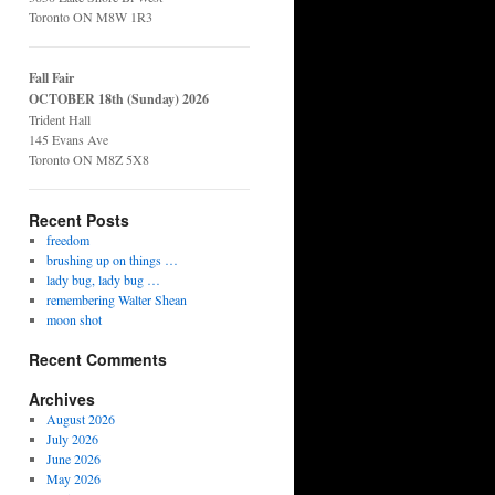
Toronto ON M8W 1R3
Fall Fair
OCTOBER 18th (Sunday) 2026
Trident Hall
145 Evans Ave
Toronto ON M8Z 5X8
Recent Posts
freedom
brushing up on things …
lady bug, lady bug …
remembering Walter Shean
moon shot
Recent Comments
Archives
August 2026
July 2026
June 2026
May 2026