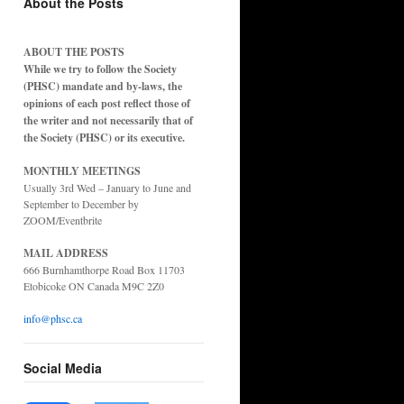
About the Posts
ABOUT THE POSTS
While we try to follow the Society
(PHSC) mandate and by-laws, the
opinions of each post reflect those of
the writer and not necessarily that of
the Society (PHSC) or its executive.
MONTHLY MEETINGS
Usually 3rd Wed – January to June and
September to December by
ZOOM/Eventbrite
MAIL ADDRESS
666 Burnhamthorpe Road Box 11703
Etobicoke ON Canada M9C 2Z0
info@phsc.ca
Social Media