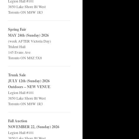
Legion Hall #101
3850 Lake Shore Bl West
Toronto ON M8W 1R3
Spring Fair
MAY 24th (Sunday) 2026
(week AFTER Victoria Day)
Trident Hall
145 Evans Ave
Toronto ON M8Z 5X8
Trunk Sale
JULY 12th (Sunday) 2026
Outdoors – NEW VENUE
Legion Hall #101
3850 Lake Shore Bl West
Toronto ON M8W 1R3
Fall Auction
NOVEMBER 22, (Sunday) 2026
Legion Hall #101
3850 Lake Shore Bl West