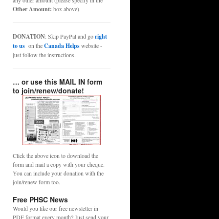
any other amount (please specify in the
Other Amount:
box above).
DONATION
: Skip PayPal and go
right
to us
on the
Canada Helps
website -
just follow the instructions.
… or use this MAIL IN form
to join/renew/donate!
Click the above icon to download the
form and mail a copy with your cheque.
You can include your donation with the
join/renew form too.
Free PHSC News
Would you like our free newsletter in
PDF format every month? Just send your