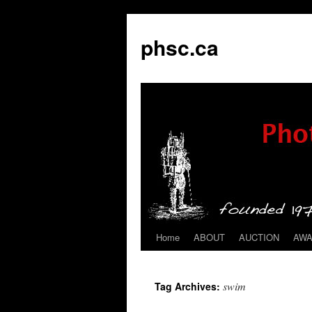
phsc.ca
Home
ABOUT
AUCTION
AW
Skip
to
swim
Tag Archives:
content