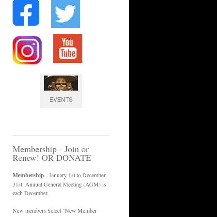
EVENTS
Membership - Join or
Renew! OR DONATE
Membership
- January 1st to December
31st. Annual General Meeting (AGM) is
each December.
New members Select "New Member