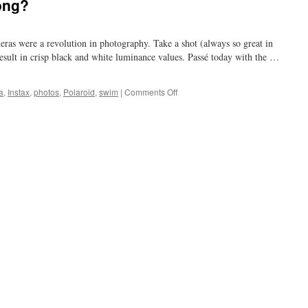
ong?
eras were a revolution in photography. Take a shot (always so great in
result in crisp black and white luminance values. Passé today with the …
on
a
,
Instax
,
photos
,
Polaroid
,
swim
|
Comments Off
in
a
minute?
why
so
long?