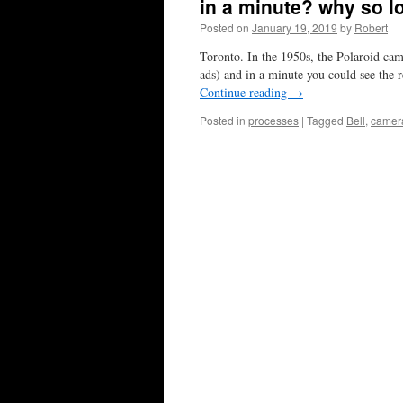
in a minute? why so l
Posted on
January 19, 2019
by
Robert
Toronto. In the 1950s, the Polaroid cam
ads) and in a minute you could see the 
Continue reading
→
Posted in
processes
|
Tagged
Bell
,
camer