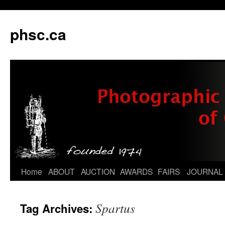
phsc.ca
Skip
Home
ABOUT
AUCTION
AWARDS
FAIRS
JOURNAL
to
Spartus
Tag Archives:
content