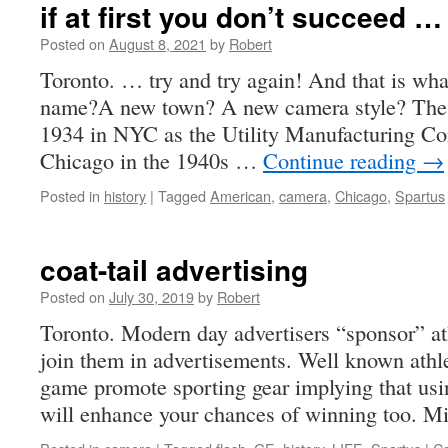
if at first you don’t succeed …
Posted on
August 8, 2021
by
Robert
Toronto. … try and try again! And that is wh
name?A new town? A new camera style? The
1934 in NYC as the Utility Manufacturing Co
Chicago in the 1940s …
Continue reading
→
Posted in
history
|
Tagged
American
,
camera
,
Chicago
,
Spartus
coat-tail advertising
Posted on
July 30, 2019
by
Robert
Toronto. Modern day advertisers “sponsor” at
join them in advertisements. Well known athlet
game promote sporting gear implying that usi
will enhance your chances of winning too. 