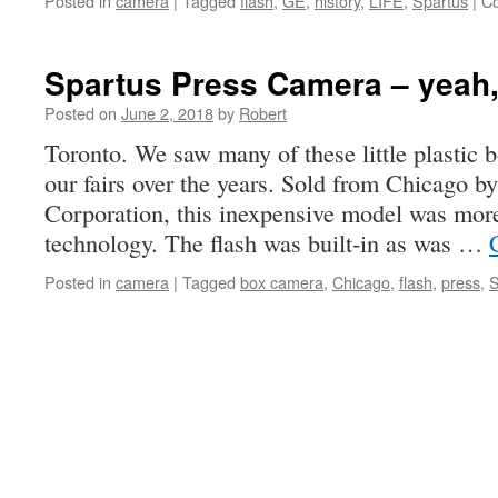
Posted in
camera
|
Tagged
flash
,
GE
,
history
,
LIFE
,
Spartus
|
C
Spartus Press Camera – yeah, 
Posted on
June 2, 2018
by
Robert
Toronto. We saw many of these little plastic 
our fairs over the years. Sold from Chicago b
Corporation, this inexpensive model was more
technology. The flash was built-in as was …
Posted in
camera
|
Tagged
box camera
,
Chicago
,
flash
,
press
,
S