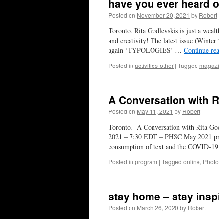
have you ever heard o
Posted on
November 20, 2021
by
Robert
Toronto. Rita Godlevskis is just a weal
and creativity! The latest issue (Winter
again ‘TYPOLOGIES’ …
Continue re
Posted in
activities-other
|
Tagged
magaz
A Conversation with R
Posted on
May 11, 2021
by
Robert
Toronto. A Conversation with Rita Go
2021 – 7:30 EDT – PHSC May 2021 prese
consumption of text and the COVID-19
Posted in
program
|
Tagged
online
,
Phot
stay home – stay insp
Posted on
March 26, 2020
by
Robert