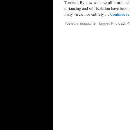
Toronto. By now we have all heard and 
distancing and self isolation have beco
nasty virus. For entirely …
Continue r
Posted in
magazine
|
Tagged
PhotoEd
,
P