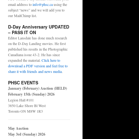
email address to
info@phsc.ca
using the
subject “news” and we will add you to
our MailChimp list.
D-Day Anniversary UPDATED
– PASS IT ON
Editor Lansdale has done much research
on the D-Day Landing movies. He first
published his results in the Photographic
Canadiana issue 43-2. He has since
expanded the material.
Click here to
download a PDF version and feel free to
share it with friends and news media
.
PHSC EVENTS
January (February) Auction (HELD)
February 15th (Sunday) 2026
Legion Hall #101
3850 Lake Shore Bl West
Toronto ON M8W 1R3
May Auction
May 3rd (Sunday) 2026