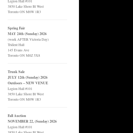
Legion Hall #101
3850 Lake Shore Bl West
Toronto ON M8W 1R3
Spring Fair
MAY 24th (Sunday) 2026
(week AFTER Victoria Day)
Trident Hall
145 Evans Ave
Toronto ON M8Z 5X8
Trunk Sale
JULY 12th (Sunday) 2026
Outdoors – NEW VENUE
Legion Hall #101
3850 Lake Shore Bl West
Toronto ON M8W 1R3
Fall Auction
NOVEMBER 22, (Sunday) 2026
Legion Hall #101
3850 Lake Shore Bl West