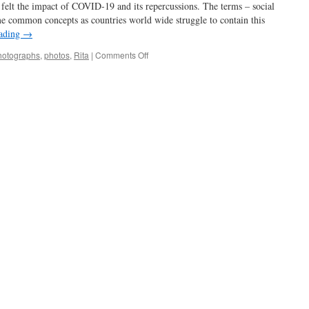
felt the impact of COVID-19 and its repercussions. The terms – social
me common concepts as countries world wide struggle to contain this
eading
→
on
hotographs
,
photos
,
Rita
|
Comments Off
stay
home
–
stay
inspired