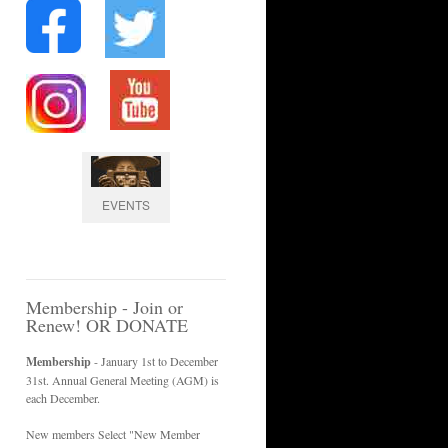
EVENTS
Membership - Join or
Renew! OR DONATE
Membership
- January 1st to December
31st. Annual General Meeting (AGM) is
each December.
New members Select "New Member