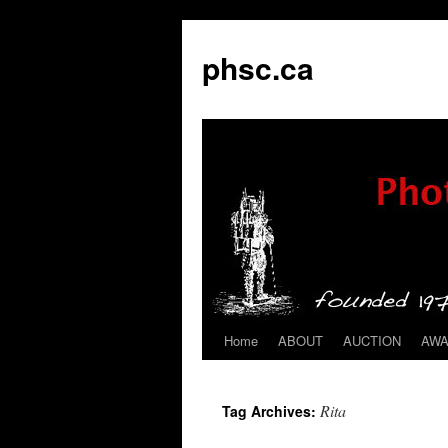
phsc.ca
Home
ABOUT
AUCTION
AW
Skip
to
Rita
Tag Archives:
content