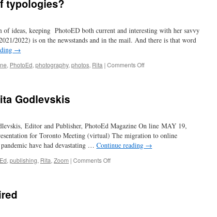
f typologies?
th of ideas, keeping PhotoED both current and interesting with her savvy
 2021/2022) is on the newsstands and in the mail. And there is that word
ading
→
on
ine
,
PhotoEd
,
photography
,
photos
,
Rita
|
Comments Off
have
you
ever
ita Godlevskis
heard
of
typologies?
dlevskis, Editor and Publisher, PhotoEd Magazine On line MAY 19,
ntation for Toronto Meeting (virtual) The migration to online
 pandemic have had devastating …
Continue reading
→
on
oEd
,
publishing
,
Rita
,
Zoom
|
Comments Off
A
Conversation
with
ired
Rita
Godlevskis