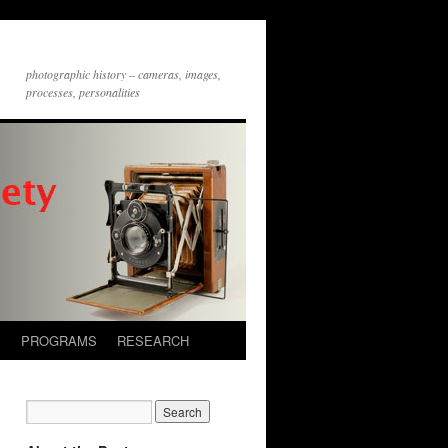
photographic history – cameras, images,
processes, personalities
S
PROGRAMS
RESEARCH