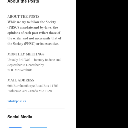
About the Posts
ABOUT THE POSTS
While we try to follow the Society
(PHSC) mandate and by-laws, the
opinions of each post reflect those of
the writer and not necessarily that of
the Society (PHSC) or its executive.
MONTHLY MEETINGS
Usually 3rd Wed – January to June and
September to December by
ZOOM/Eventbrite
MAIL ADDRESS
666 Burnhamthorpe Road Box 11703
Etobicoke ON Canada M9C 2Z0
info@phsc.ca
Social Media