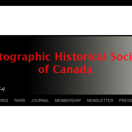
ARDS
FAIRS
JOURNAL
MEMBERSHIP
NEWSLETTER
PRES