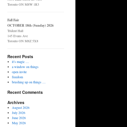
Toronto ON M8W 1R3
Fall Fair
OCTOBER 18th (Sunday) 2026
Trident Hall
145 Evans Ave
Toronto ON M8Z 5X8
Recent Posts
it’s magic …
a window on things
open invite
freedom
brushing up on things …
Recent Comments
Archives
August 2026
July 2026
June 2026
May 2026