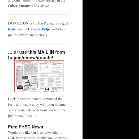
any other amount (please specify in the
Other Amount:
box above).
DONATION
: Skip PayPal and go
right
to us
on the
Canada Helps
website -
just follow the instructions.
… or use this MAIL IN form
to join/renew/donate!
Click the above icon to download the
form and mail a copy with your cheque.
You can include your donation with the
join/renew form too.
Free PHSC News
Would you like our free newsletter in
PDF format every month? Just send your