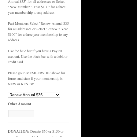
Annual $35" for all addresses or Select
"New Member 3 Year $100" for a three
year membership to any address.
Past Members Select "Renew Annual $35
for all addresses or Select "Renew 3 Year
$100" for a three year membership to any
address.
Use the blue bar if you have a PayPal
account. Use the black bar with a debit or
credit card
Please go to MEMBERSHIP above for
forms and state if your membership is
NEW or RENEW
Other Amount
DONATION:
Donate $50 or $150 or