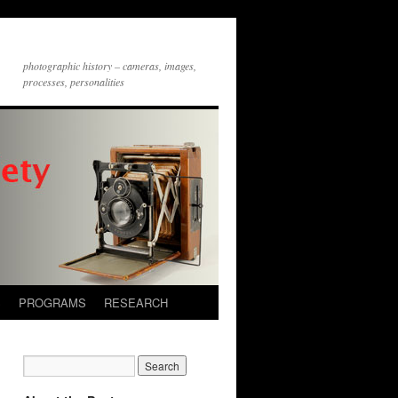
photographic history – cameras, images,
processes, personalities
S
PROGRAMS
RESEARCH