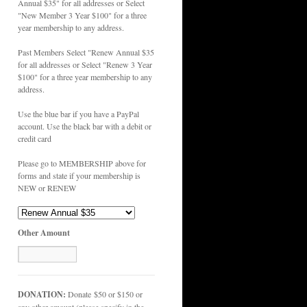
Annual $35" for all addresses or Select
"New Member 3 Year $100" for a three
year membership to any address.
Past Members Select "Renew Annual $35
for all addresses or Select "Renew 3 Year
$100" for a three year membership to any
address.
Use the blue bar if you have a PayPal
account. Use the black bar with a debit or
credit card
Please go to MEMBERSHIP above for
forms and state if your membership is
NEW or RENEW
Other Amount
DONATION:
Donate $50 or $150 or