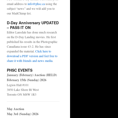
email address to
info@phsc.ca
using the
subject “news” and we will add you to
our MailChimp list.
D-Day Anniversary UPDATED
– PASS IT ON
Editor Lansdale has done much research
on the D-Day Landing movies. He first
published his results in the Photographic
Canadiana issue 43-2. He has since
expanded the material.
Click here to
download a PDF version and feel free to
share it with friends and news media
.
PHSC EVENTS
January (February) Auction (HELD)
February 15th (Sunday) 2026
Legion Hall #101
3850 Lake Shore Bl West
Toronto ON M8W 1R3
May Auction
May 3rd (Sunday) 2026