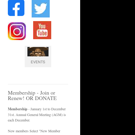
EVENTS
Membership - Join or
Renew! OR DONATE
Membership
- January 1st to December
31st. Annual General Meeting (AGM) is
each December.
New members Select "New Member