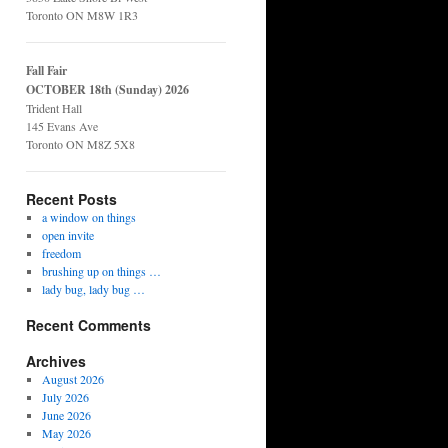
Toronto ON M8W 1R3
Fall Fair
OCTOBER 18th (Sunday) 2026
Trident Hall
145 Evans Ave
Toronto ON M8Z 5X8
Recent Posts
a window on things
open invite
freedom
brushing up on things …
lady bug, lady bug …
Recent Comments
Archives
August 2026
July 2026
June 2026
May 2026