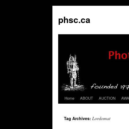
phsc.ca
Home
ABOUT
AUCTION
AW
Skip
to
Lordomat
Tag Archives:
content