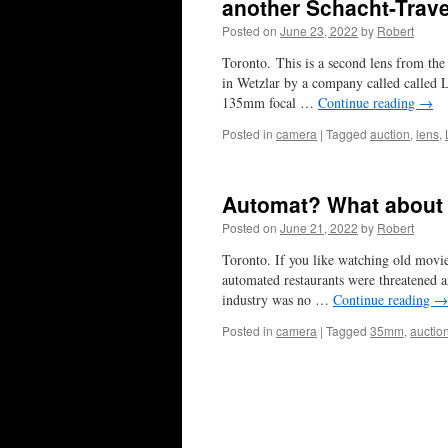
another Schacht-Trav
Posted on
June 23, 2022
by
Robert
Toronto. This is a second lens from t
in Wetzlar by a company called called 
135mm focal …
Continue reading
→
Posted in
camera
|
Tagged
auction
,
lens
,
Automat? What about
Posted on
June 21, 2022
by
Robert
Toronto. If you like watching old movi
automated restaurants were threatened a
industry was no …
Continue reading
→
Posted in
camera
|
Tagged
35mm
,
auctio