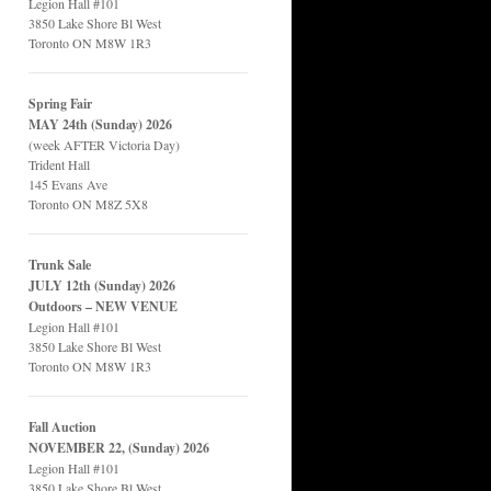
Legion Hall #101
3850 Lake Shore Bl West
Toronto ON M8W 1R3
Spring Fair
MAY 24th (Sunday) 2026
(week AFTER Victoria Day)
Trident Hall
145 Evans Ave
Toronto ON M8Z 5X8
Trunk Sale
JULY 12th (Sunday) 2026
Outdoors – NEW VENUE
Legion Hall #101
3850 Lake Shore Bl West
Toronto ON M8W 1R3
Fall Auction
NOVEMBER 22, (Sunday) 2026
Legion Hall #101
3850 Lake Shore Bl West