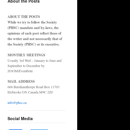
About the Posts
ABOUT THE POSTS
While we try to follow the Society
(PHSC) mandate and by-laws, the
opinions of each post reflect those of
the writer and not necessarily that of
the Society (PHSC) or its executive.
MONTHLY MEETINGS
Usually 3rd Wed – January to June and
September to December by
ZOOM/Eventbrite
MAIL ADDRESS
666 Burnhamthorpe Road Box 11703
Etobicoke ON Canada M9C 2Z0
info@phsc.ca
Social Media