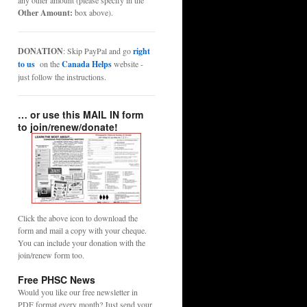
any other amount (please specify in the
Other Amount:
box above).
DONATION
: Skip PayPal and go
right
to us
on the
Canada Helps
website -
just follow the instructions.
… or use this MAIL IN form
to join/renew/donate!
Click the above icon to download the
form and mail a copy with your cheque.
You can include your donation with the
join/renew form too.
Free PHSC News
Would you like our free newsletter in
PDF format every month? Just send your