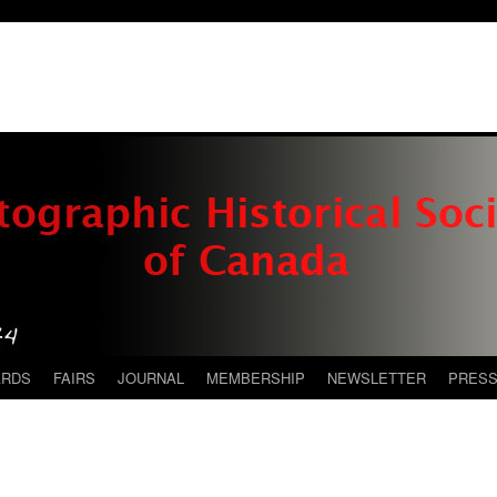
ARDS
FAIRS
JOURNAL
MEMBERSHIP
NEWSLETTER
PRES