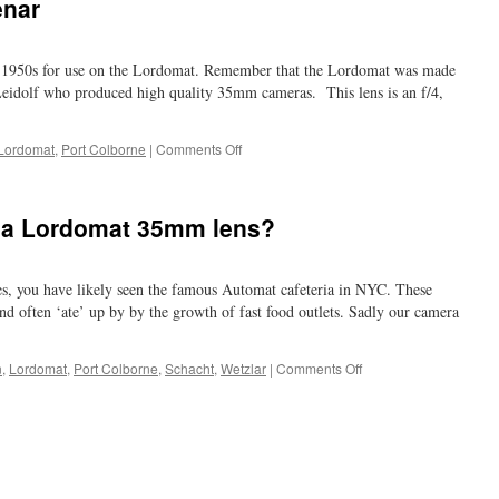
enar
he 1950s for use on the Lordomat. Remember that the Lordomat was made
Leidolf who produced high quality 35mm cameras. This lens is an f/4,
on
Lordomat
,
Port Colborne
|
Comments Off
another
Schacht-
Travenar
 a Lordomat 35mm lens?
es, you have likely seen the famous Automat cafeteria in NYC. These
nd often ‘ate’ up by by the growth of fast food outlets. Sadly our camera
on
n
,
Lordomat
,
Port Colborne
,
Schacht
,
Wetzlar
|
Comments Off
Automat?
What
about
a
Lordomat
35mm