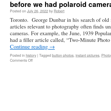
before we had polaroid camer
Posted on
July 26, 2022
by
Robert
Toronto. George Dunbar in his search of old
articles relevant to photography often finds u
cameras. For example, the June, 1939 Popul
had a filler article called, “Two-Minute Photo
Continue reading
→
Posted in
history
|
Tagged
button photos
,
instant pictures
,
Photo
on
Comments Off
before
we
had
polaroid
cameras