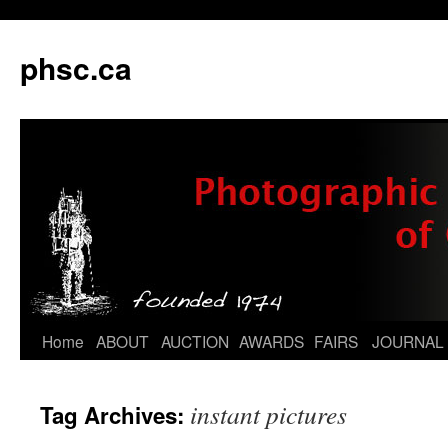
phsc.ca
Skip
Home
ABOUT
AUCTION
AWARDS
FAIRS
JOURNAL
to
instant pictures
Tag Archives:
content