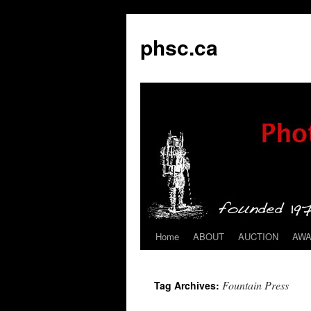
phsc.ca
Home
ABOUT
AUCTION
AW
Skip
to
Fountain Press
Tag Archives:
content