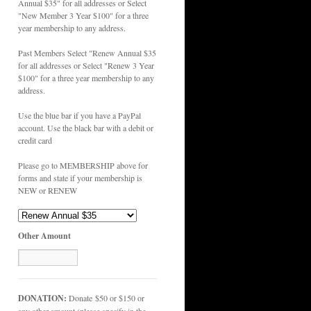
Annual $35" for all addresses or Select
"New Member 3 Year $100" for a three
year membership to any address.
Past Members Select "Renew Annual $35
for all addresses or Select "Renew 3 Year
$100" for a three year membership to any
address.
Use the blue bar if you have a PayPal
account. Use the black bar with a debit or
credit card
Please go to MEMBERSHIP above for
forms and state if your membership is
NEW or RENEW
Other Amount
DONATION:
Donate $50 or $150 or