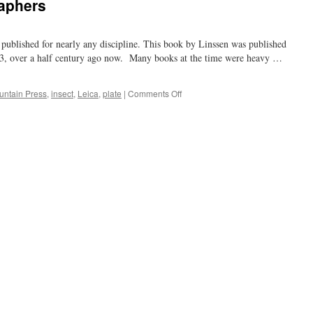
raphers
s published for nearly any discipline. This book by Linssen was published
53, over a half century ago now. Many books at the time were heavy …
on
untain Press
,
insect
,
Leica
,
plate
|
Comments Off
for
the
buggy
photographers