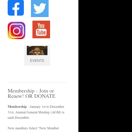
EVENTS
Membership - Join or
Renew! OR DONATE
Membership
- January 1st to December
31st. Annual General Meeting (AGM) is
each December.
New members Select "New Member