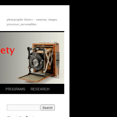
photographic history – cameras, images,
processes, personalities
S
PROGRAMS
RESEARCH