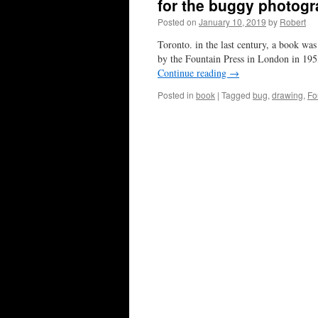
for the buggy photog
Posted on
January 10, 2019
by
Robert
Toronto. in the last century, a book wa
by the Fountain Press in London in 19
Continue reading
→
Posted in
book
|
Tagged
bug
,
drawing
,
Fo