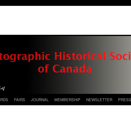
ARDS
FAIRS
JOURNAL
MEMBERSHIP
NEWSLETTER
PRES