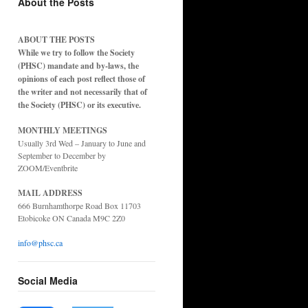
About the Posts
ABOUT THE POSTS
While we try to follow the Society
(PHSC) mandate and by-laws, the
opinions of each post reflect those of
the writer and not necessarily that of
the Society (PHSC) or its executive.
MONTHLY MEETINGS
Usually 3rd Wed – January to June and
September to December by
ZOOM/Eventbrite
MAIL ADDRESS
666 Burnhamthorpe Road Box 11703
Etobicoke ON Canada M9C 2Z0
info@phsc.ca
Social Media