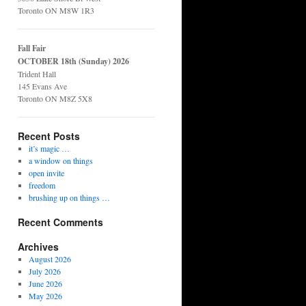
Toronto ON M8W 1R3
Fall Fair
OCTOBER 18th (Sunday) 2026
Trident Hall
145 Evans Ave
Toronto ON M8Z 5X8
Recent Posts
it’s magic …
a window on things
open invite
freedom
brushing up on things …
Recent Comments
Archives
August 2026
July 2026
June 2026
May 2026