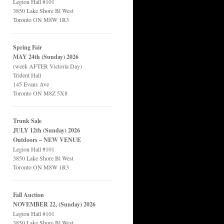
Legion Hall #101
3850 Lake Shore Bl West
Toronto ON M8W 1R3
Spring Fair
MAY 24th (Sunday) 2026
(week AFTER Victoria Day)
Trident Hall
145 Evans Ave
Toronto ON M8Z 5X8
Trunk Sale
JULY 12th (Sunday) 2026
Outdoors – NEW VENUE
Legion Hall #101
3850 Lake Shore Bl West
Toronto ON M8W 1R3
Fall Auction
NOVEMBER 22, (Sunday) 2026
Legion Hall #101
3850 Lake Shore Bl West