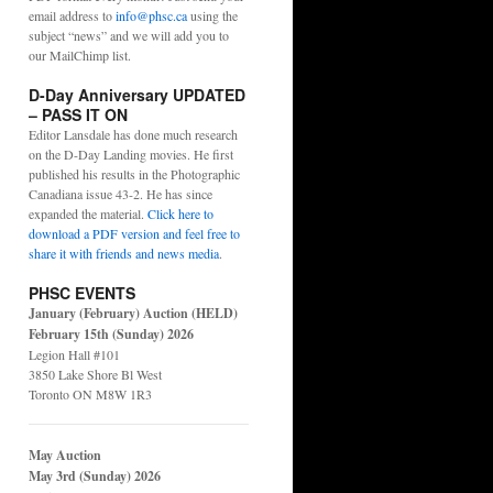
email address to
info@phsc.ca
using the
subject “news” and we will add you to
our MailChimp list.
D-Day Anniversary UPDATED
– PASS IT ON
Editor Lansdale has done much research
on the D-Day Landing movies. He first
published his results in the Photographic
Canadiana issue 43-2. He has since
expanded the material.
Click here to
download a PDF version and feel free to
share it with friends and news media
.
PHSC EVENTS
January (February) Auction (HELD)
February 15th (Sunday) 2026
Legion Hall #101
3850 Lake Shore Bl West
Toronto ON M8W 1R3
May Auction
May 3rd (Sunday) 2026