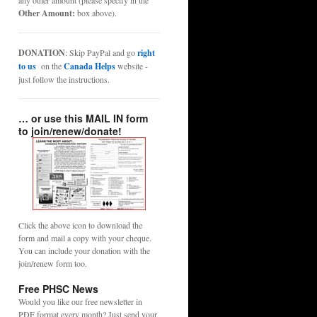
any other amount (please specify in the
Other Amount:
box above).
DONATION
: Skip PayPal and go
right
to us
on the
Canada Helps
website -
just follow the instructions.
… or use this MAIL IN form
to join/renew/donate!
Click the above icon to download the
form and mail a copy with your cheque.
You can include your donation with the
join/renew form too.
Free PHSC News
Would you like our free newsletter in
PDF format every month? Just send your