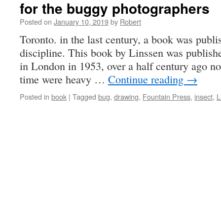
for the buggy photographers
Posted on
January 10, 2019
by
Robert
Toronto. in the last century, a book was publi
discipline. This book by Linssen was publish
in London in 1953, over a half century ago 
time were heavy …
Continue reading
→
Posted in
book
|
Tagged
bug
,
drawing
,
Fountain Press
,
insect
,
L