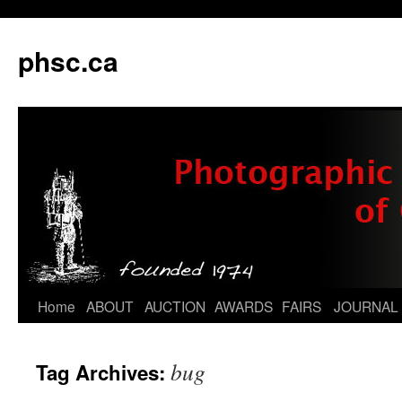
phsc.ca
Skip
Home
ABOUT
AUCTION
AWARDS
FAIRS
JOURNAL
to
bug
Tag Archives:
content