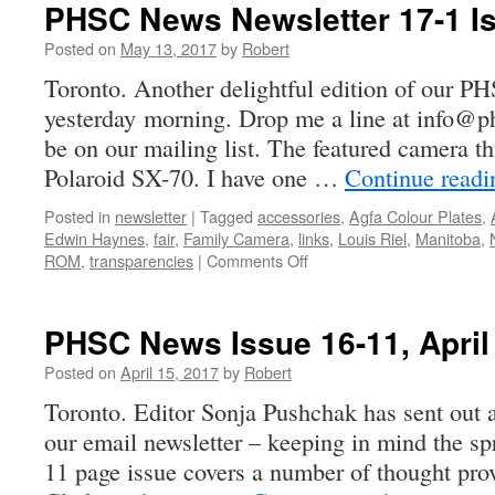
PHSC News Newsletter 17-1 I
Posted on
May 13, 2017
by
Robert
Toronto. Another delightful edition of our 
yesterday morning. Drop me a line at info@ph
be on our mailing list. The featured camera t
Polaroid SX-70. I have one …
Continue read
Posted in
newsletter
|
Tagged
accessories
,
Agfa Colour Plates
,
Edwin Haynes
,
fair
,
Family Camera
,
links
,
Louis Riel
,
Manitoba
,
on
ROM
,
transparencies
|
Comments Off
PHSC
News
Newsletter
PHSC News Issue 16-11, April
17-
1
Posted on
April 15, 2017
by
Robert
Issued
Toronto. Editor Sonja Pushchak has sent out a
our email newsletter – keeping in mind the sp
11 page issue covers a number of thought pro