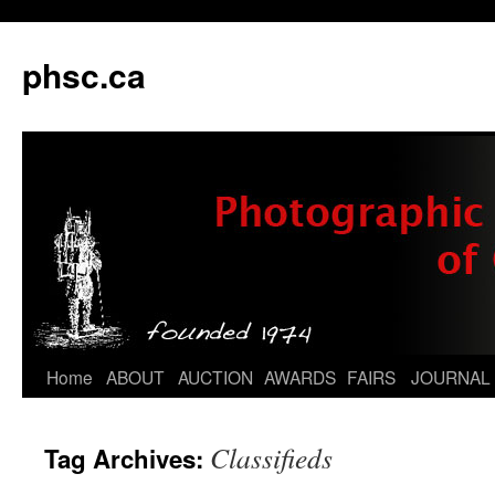
phsc.ca
Skip
Home
ABOUT
AUCTION
AWARDS
FAIRS
JOURNAL
to
Classifieds
Tag Archives:
content