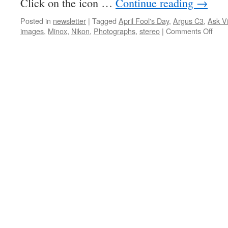
Click on the icon …
Continue reading
→
Posted in
newsletter
|
Tagged
April Fool's Day
,
Argus C3
,
Ask V
on
images
,
Minox
,
Nikon
,
Photographs
,
stereo
|
Comments Off
PHS
New
Issu
16-
11,
April
201