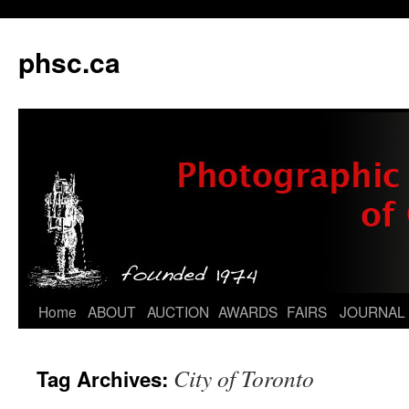
phsc.ca
Skip
Home
ABOUT
AUCTION
AWARDS
FAIRS
JOURNAL
to
City of Toronto
Tag Archives:
content