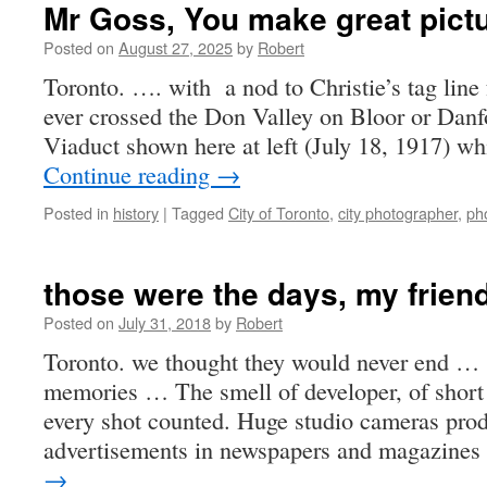
Mr Goss, You make great pict
Posted on
August 27, 2025
by
Robert
Toronto. …. with a nod to Christie’s tag line 
ever crossed the Don Valley on Bloor or Danf
Viaduct shown here at left (July 18, 1917) wh
Continue reading
→
Posted in
history
|
Tagged
City of Toronto
,
city photographer
,
ph
those were the days, my frien
Posted on
July 31, 2018
by
Robert
Toronto. we thought they would never end …
memories … The smell of developer, of short 
every shot counted. Huge studio cameras produ
advertisements in newspapers and magazine
→