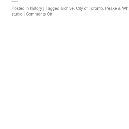
Posted in
history
|
Tagged
archive
,
City of Toronto
,
Peake & Whi
on
studio
|
Comments Off
those
were
the
days,
my
friend
…