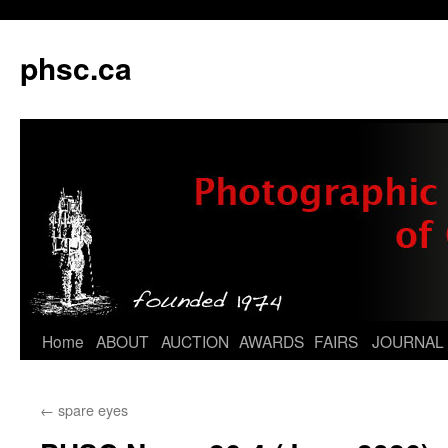
phsc.ca
Skip
Home
ABOUT
AUCTION
AWARDS
FAIRS
JOURNAL
to
←
spare eyes
content