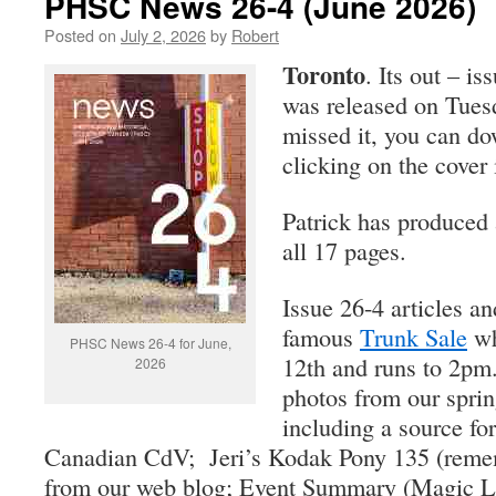
PHSC News 26-4 (June 2026)
Posted on
July 2, 2026
by
Robert
Toronto
. Its out – is
was released on Tuesd
missed it, you can d
clicking on the cover i
Patrick has produced 
all 17 pages.
Issue 26-4 articles a
famous
Trunk Sale
wh
PHSC News 26-4 for June,
12th and runs to 2pm.
2026
photos from our sprin
including a source for
Canadian CdV; Jeri’s Kodak Pony 135 (rememb
from our web blog; Event Summary (Magic L