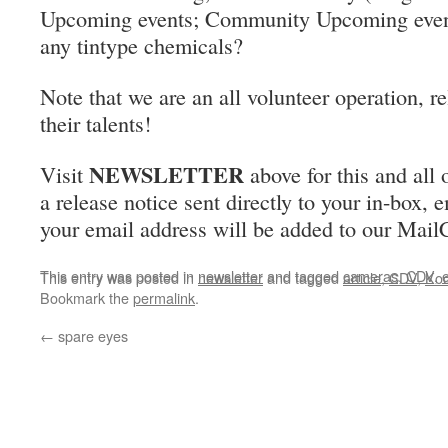
Upcoming events; Community Upcoming even
any tintype chemicals?
Note that we are an all volunteer operation, r
their talents!
NEWSLETTER
Visit
above for this and all 
a release notice sent directly to your in-box, 
your email address will be added to our MailC
This entry was posted in
newsletter
and tagged
cameras
,
CDV
,
This entry was posted in
newsletter
and tagged
article
,
CDV
,
Ko
Bookmark the
permalink
.
←
spare eyes